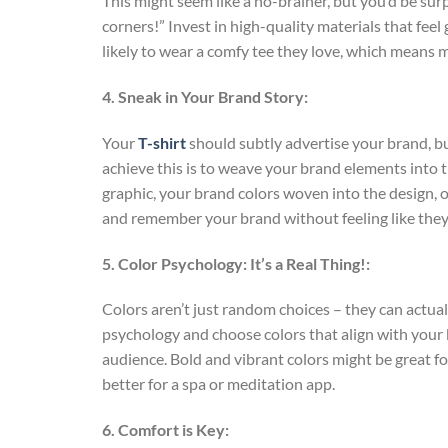
This might seem like a no-brainer, but you’d be sur
corners!” Invest in high-quality materials that fee
likely to wear a comfy tee they love, which means 
4. Sneak in Your Brand Story:
Your
T-shirt
should subtly advertise your brand, but
achieve this is to weave your brand elements into t
graphic, your brand colors woven into the design, or
and remember your brand without feeling like they
5. Color Psychology: It’s a Real Thing!:
Colors aren’t just random choices – they can actua
psychology and choose colors that align with your 
audience. Bold and vibrant colors might be great 
better for a spa or meditation app.
6. Comfort is Key: