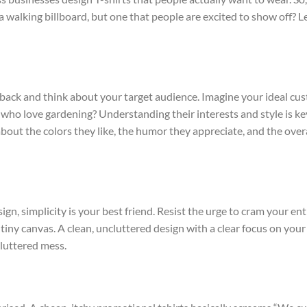
 walking billboard, but one that people are excited to show off? Le
p back and think about your target audience. Imagine your ideal cu
who love gardening? Understanding their interests and style is ke
bout the colors they like, the humor they appreciate, and the overa
ign, simplicity is your best friend. Resist the urge to cram your ent
ny canvas. A clean, uncluttered design with a clear focus on your
cluttered mess.