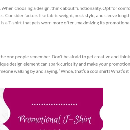
. When choosing a design, think about functionality. Opt for comf
es. Consider factors like fabric weight, neck style, and sleeve lengt
t
is a T-shirt that gets worn more often, maximizing its promotiona
the one people remember. Don’t be afraid to get creative and think
nique design element can spark curiosity and make your promotion
eone walking by and saying, “Whoa, that’s a cool shirt! What’s it