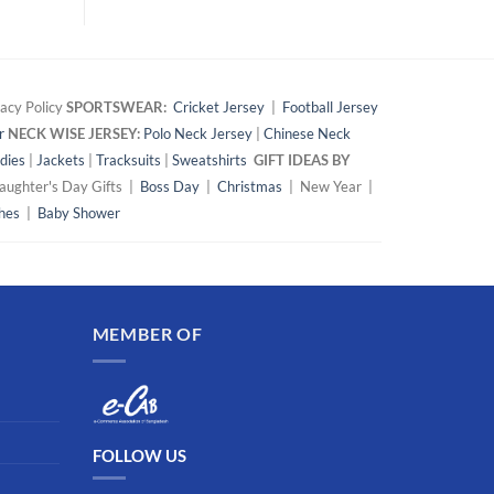
acy Policy
SPORTSWEAR:
Cricket Jersey
|
Football Jersey
r
NECK WISE JERSEY:
Polo Neck Jersey
|
Chinese Neck
dies
|
Jackets
|
Tracksuits
|
Sweatshirts
GIFT IDEAS BY
ughter's Day Gifts |
Boss Day
|
Christmas
| New Year |
hes
|
Baby Shower
MEMBER OF
FOLLOW US