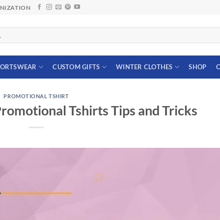
ANIZATION
PORTSWEAR
CUSTOM GIFTS
WINTER CLOTHES
SHOP
C
PROMOTIONAL TSHIRT
Promotional Tshirts Tips and Tricks