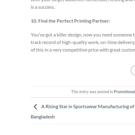
is a success.
10. Find the Perfect Printing Partner:
You’ve got a killer design, now you need someone t
track record of high-quality work, on-time delivery
of this in a very competitive price with great custo
This entry was posted in
Promotional
A Rising Star in Sportswear Manufacturing o
Bangladesh