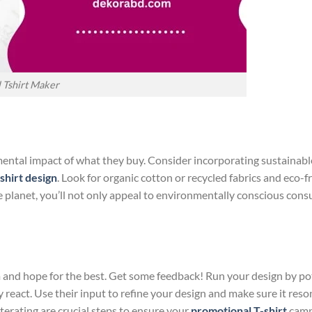
 Tshirt Maker
ental impact of what they buy. Consider incorporating sustainabl
shirt design
. Look for organic cotton or recycled fabrics and eco-f
e planet, you’ll not only appeal to environmentally conscious con
m and hope for the best. Get some feedback! Run your design by po
react. Use their input to refine your design and make sure it reso
terating are crucial steps to ensure your
promotional T-shirt
camp