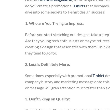
do you create a promotional
Tshirts
that becomes a
dive into some secrets to T-shirt design success!
1. Who are You Trying to Impress:
Before you start sketching out designs, take a ste
Are they young tech enthusiasts or maybe retirees 
creating a design that resonates with them. Think a
they tend to go for.
2. Less is Definitely More:
Sometimes, especially with promotional
T-shirt
des
company history and marketing message onto this ti
or message will grab attention much faster than a 
3. Don’t Skimp on Quality: