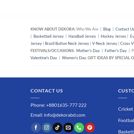
KNOW ABOUT DEKORA:
Who We Are |
Blog
|
Contact U
|
Basketball Jersey
|
Handball Jersey
|
Hockey Jersey
|
Ev
Jersey
|
Brazil Button Neck Jersey
|
V-Neck Jersey
|
Cross V
FESTIVALS/OCCASIONS:
Mother's Day
|
Father's Day
| P
Valentine's Day
|
Women's Day.
GIFT IDEAS BY SPECIAL
CONTACT US
CUSTO
Phone: +8801635-777 222
Cricket
Email: info@dekorabd.com
Footbal
Basketb