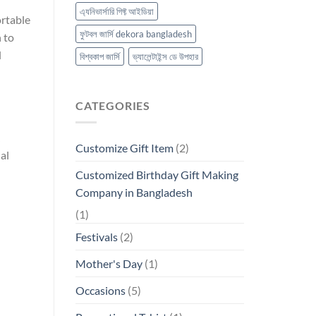
এ্যনিভার্সারি গিফ্ট আইডিয়া
ortable
ফুটবল জার্সি dekora bangladesh
h to
l
বিশ্বকাপ জার্সি
ভ্যালেন্টাইন্স ডে উপহার
CATEGORIES
Customize Gift Item
(2)
al
Customized Birthday Gift Making
Company in Bangladesh
(1)
Festivals
(2)
Mother's Day
(1)
Occasions
(5)