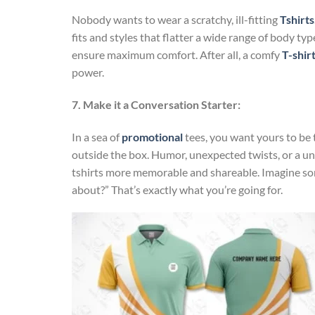
Nobody wants to wear a scratchy, ill-fitting
Tshirts
fits and styles that flatter a wide range of body typ
ensure maximum comfort. After all, a comfy
T-shir
power.
7. Make it a Conversation Starter:
In a sea of
promotional
tees, you want yours to be 
outside the box. Humor, unexpected twists, or a u
tshirts more memorable and shareable. Imagine som
about?” That’s exactly what you’re going for.