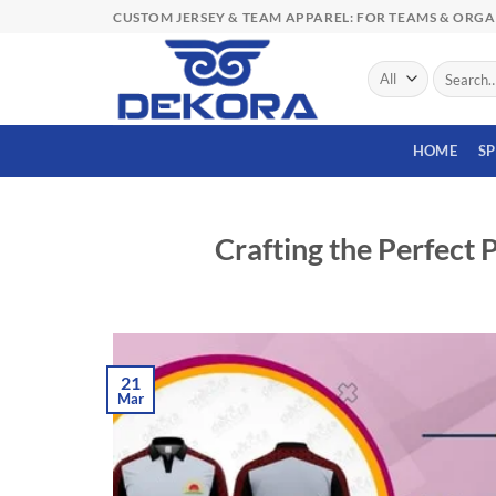
Skip
CUSTOM JERSEY & TEAM APPAREL: FOR TEAMS & ORG
to
content
Search
for:
HOME
S
Crafting the Perfect 
21
Mar