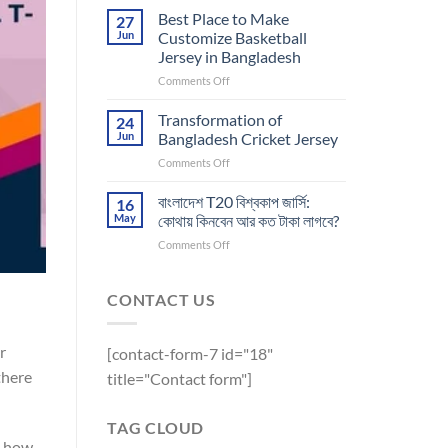
Printing
Best
Best Place to Make
27
Future
for
Jun
Customize Basketball
of
Athletic
Jersey in Bangladesh
Customize
Apparel
on
Comments Off
Sports
Best
Jersey
Place
Transformation of
24
to
Jun
Bangladesh Cricket Jersey
Make
on
Comments Off
Customize
Transformation
Basketball
of
বাংলাদেশ T20 বিশ্বকাপ জার্সি:
Jersey
16
Bangladesh
in
May
কোথায় কিনবেন আর কত টাকা লাগবে?
Cricket
Bangladesh
on
Comments Off
Jersey
বাংলাদেশ
T20
বিশ্বকাপ
CONTACT US
জার্সি:
কোথায়
কিনবেন
r
[contact-form-7 id="18"
আর
there
title="Contact form"]
কত
টাকা
লাগবে?
TAG CLOUD
, how