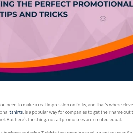
 You need to make a real impression on folks, and that’s where cleve
ional
tshirts
, is a popular way for companies to get their name out 
. But here’s the thing: not all promo tees are created equal.
ss businesses design T-shirts that people actually want to wear. So