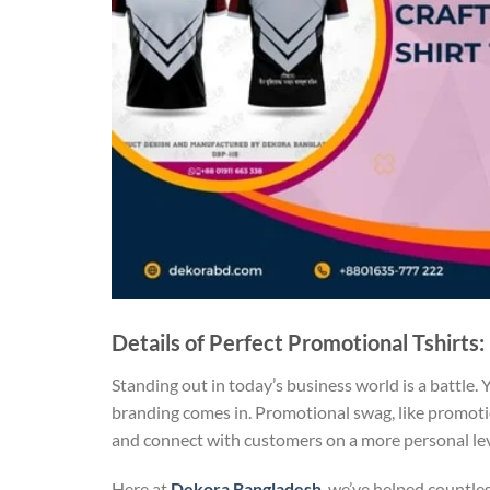
Details of Perfect Promotional Tshirts:
Standing out in today’s business world is a battle.
branding comes in. Promotional swag, like promot
and connect with customers on a more personal level
Here at
Dekora Bangladesh
, we’ve helped countle