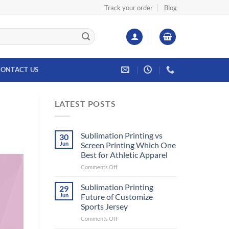
Track your order
Blog
ONTACT US
LATEST POSTS
Sublimation Printing vs
30
Jun
Screen Printing Which One
Best for Athletic Apparel
on
Comments Off
Sublimation
Printing
Sublimation Printing
29
vs
Jun
Future of Customize
Screen
Sports Jersey
Printing
on
Comments Off
Which
Sublimation
One