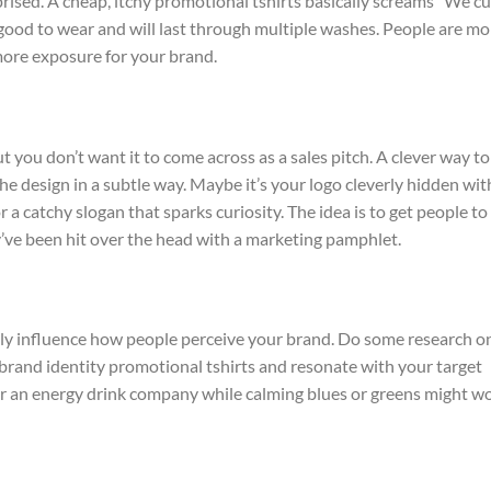
prised. A cheap, itchy promotional tshirts basically screams “We cu
l good to wear and will last through multiple washes. People are mo
more exposure for your brand.
 you don’t want it to come across as a sales pitch. A clever way to
he design in a subtle way. Maybe it’s your logo cleverly hidden wit
 a catchy slogan that sparks curiosity. The idea is to get people to
’ve been hit over the head with a marketing pamphlet.
lly influence how people perceive your brand. Do some research o
brand identity promotional tshirts and resonate with your target
for an energy drink company while calming blues or greens might w