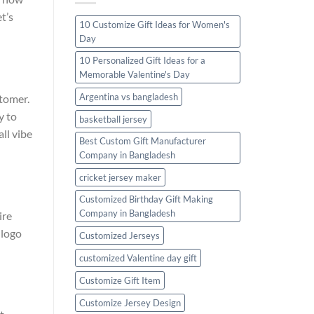
t’s
10 Customize Gift Ideas for Women's
Day
10 Personalized Gift Ideas for a
Memorable Valentine's Day
Argentina vs bangladesh
stomer.
y to
basketball jersey
ll vibe
Best Custom Gift Manufacturer
Company in Bangladesh
cricket jersey maker
Customized Birthday Gift Making
Company in Bangladesh
ire
 logo
Customized Jerseys
customized Valentine day gift
Customize Gift Item
Customize Jersey Design