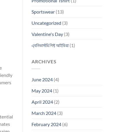
Promotional Tshirt
(1)
Sportswear
(13)
Uncategorized
(3)
Valentine's Day
(3)
এ্যনিভার্সারি গিফ্ট আইডিয়া
(1)
ARCHIVES
e
riendly
June 2024
(4)
sumers
May 2024
(1)
April 2024
(2)
March 2024
(3)
tential
nates
February 2024
(6)
aign