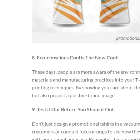
promotional
8. Eco-conscious Cool is The New Cool:
These days, people are more aware of the environm
materials and manufacturing practices into your
T-
printing techniques. By showing you care about th
but also project a positive brand image.
9. Test it Out Before You Shout it Out:
Don’t just design a promotional tshirts in a vacuu
customers or conduct focus groups to see how they 
with your target audience. Remember, testing and i