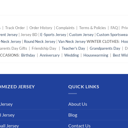
s
| Track Order | Order History | Complaints | Terms & Policies | FAQ | Priv
ent Jersey
| Jersey BD |
E-Sports Jersey
|
Custom Jersey
|
Custom Sportswea
-Neck Jersey
|
Round Neck Jersey
|
Van Neck Jersey
WINTER CLOTHES:
Hoo
arents Day Gifts | Friendship Day |
Teacher's Day
|
Grandparents Day
| Da
 OCCASIONS:
Birthday
|
Anniversary
|
Wedding
|
Housewarming
|
Best Wis
MIZED JERSEY
QUICK LINKS
 Jersey
About Us
l Jersey
Blog
all Jersey
Contact Us