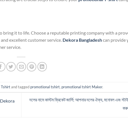
o bring it to life. Choose a reputable printing company with a pro
, and excellent customer service.
Dekora Bangladesh
can provide y
mer service.
 Tshirt
and tagged
promotional tshirt
,
promotional tshirt Maker
.
দলের নামে কাস্টম ক্রিকেট জার্সি: আপনার দলের ঐক্য, মনোবল এবং স্টা
f Dekora
কর