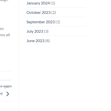
January 2024
(1)
October 2023
(2)
September 2023
(1)
ven
July 2023
(3)
ou all
June 2023
(8)
ইল প্রকাশ
ুন!