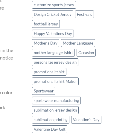
t
customize sports jersey
re
Design Cricket Jersey
Festivals
football jersey
Happy Valentines Day
Mother's Day
Mother Language
hin the
mother language tshirt
Occasion
 notice
personalize jersey design
promotional tshirt
promotional tshirt Maker
Sportswear
n color
sportswear manufacturing
ork
sublimation jersey design
sublimation printing
Valentine's Day
Valentine Day Gift