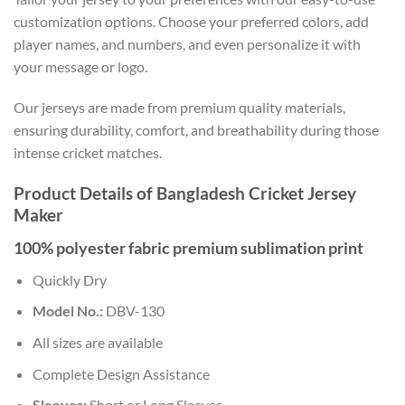
customization options. Choose your preferred colors, add
player names, and numbers, and even personalize it with
your message or logo.
Our jerseys are made from premium quality materials,
ensuring durability, comfort, and breathability during those
intense cricket matches.
Product Details of Bangladesh Cricket Jersey
Maker
100% polyester fabric premium sublimation print
Quickly Dry
Model No.:
DBV-130
All sizes are available
Complete Design Assistance
Sleeves:
Short or Long Sleeves