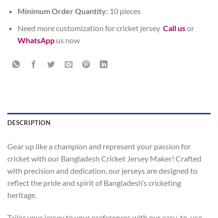
Minimum Order Quantity:
10 pieces
Need more customization for cricket jersey
Call us
or
WhatsApp
us now
DESCRIPTION
Gear up like a champion and represent your passion for
cricket with our Bangladesh Cricket Jersey Maker! Crafted
with precision and dedication, our jerseys are designed to
reflect the pride and spirit of Bangladesh’s cricketing
heritage.
Tailor your jersey to your preferences with our easy-to-use