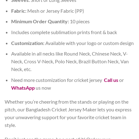
Fabric:
Mesh or Jersey Fabric (PP)
Minimum Order Quantity:
10 pieces
Includes complete sublimation prints front & back
Customization:
Available with your logo or custom design
Available in all necks like Round Neck, Chinese Neck, V-
Neck, Cross V-Neck, Polo Neck, Brazil Button Neck, Van
Neck, etc.
Need more customization for cricket jersey
Call us
or
WhatsApp
us now
Whether you’re cheering from the stands or playing on the
pitch, our Bangladesh Cricket Jersey Maker lets you express
your unwavering support for your favorite cricket team in
style.