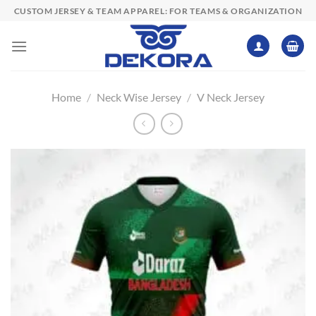
Skip
CUSTOM JERSEY & TEAM APPAREL: FOR TEAMS & ORGANIZATION
to
content
Home
/
Neck Wise Jersey
/
V Neck Jersey