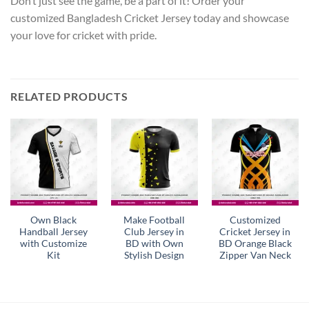
Don’t just see the game, be a part of it! Order your
customized Bangladesh Cricket Jersey today and showcase
your love for cricket with pride.
RELATED PRODUCTS
Own Black
Make Football
Customized
Handball Jersey
Club Jersey in
Cricket Jersey in
with Customize
BD with Own
BD Orange Black
Kit
Stylish Design
Zipper Van Neck