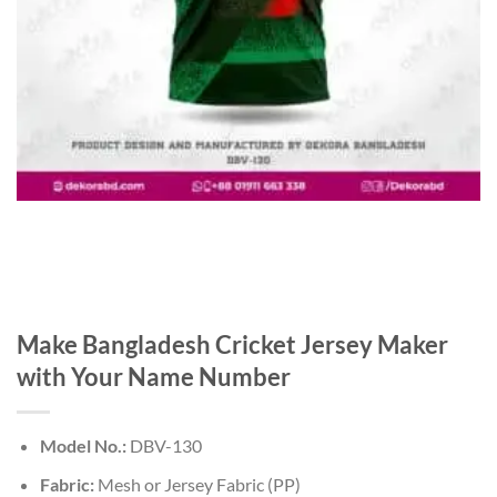
Make Bangladesh Cricket Jersey Maker
with Your Name Number
Model No.:
DBV-130
Fabric:
Mesh or Jersey Fabric (PP)