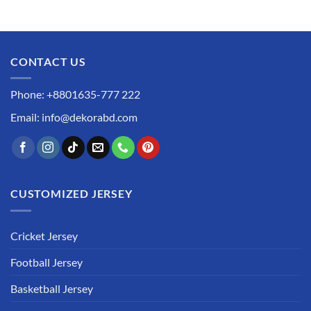
CONTACT US
Phone: +8801635-777 222
Email: info@dekorabd.com
CUSTOMIZED JERSEY
Cricket Jersey
Football Jersey
Basketball Jersey