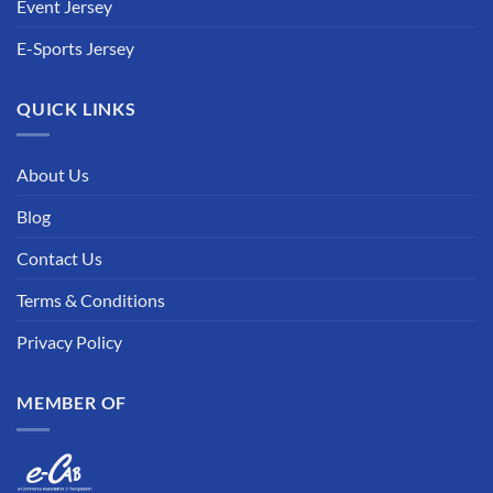
Event Jersey
E-Sports Jersey
QUICK LINKS
About Us
Blog
Contact Us
Terms & Conditions
Privacy Policy
MEMBER OF