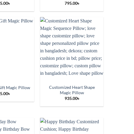
5.00
৳
795.00
৳
Customized Heart Shape
ift Magic Pillow
Magic Pillow
5.00
৳
935.00
৳