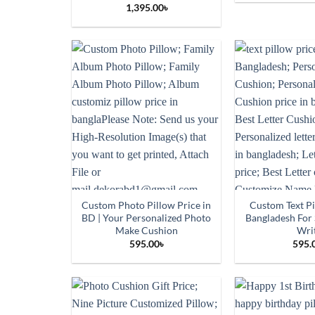
1,395.00
৳
Custom Photo Pillow Price in
Custom Text Pi
BD | Your Personalized Photo
Bangladesh For
Make Cushion
Wri
595.00
৳
595.