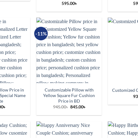
595.00
৳
59
-11%
llow Price in
Customizable Pillow with
Customized G
 Special Name
Yellow Square Fur Cushion
93
te
Price in BD
Original
Current
00
৳
945.00
৳
845.00
৳
price
price
was:
is:
945.00৳.
845.00৳.