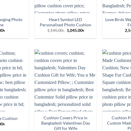
anging Photo
Heart Symbol LED
Love Birds Wa
me
Personalised Photo Cushion
F
Original
Current
00
৳
1,145.00
৳
1,045.00
৳
2,5
price
price
was:
is:
1,145.00৳.
1,045.00৳.
Cushion Covers Price in
Cushion Pr
e Cushion
Bangladesh Valentines Day
Custom Mad
00
৳
Gift for Wife
P