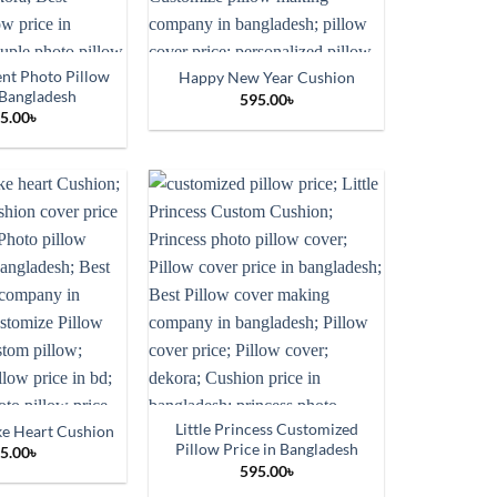
t Photo Pillow
Happy New Year Cushion
 Bangladesh
595.00
৳
5.00
৳
Little Princess Customized
ke Heart Cushion
Pillow Price in Bangladesh
5.00
৳
595.00
৳