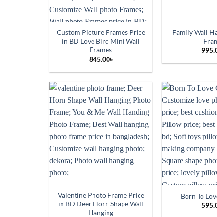
Custom Picture Frames Price
Family Wall H
in BD Love Bird Mini Wall
Fra
Frames
995.
845.00
৳
Valentine Photo Frame Price
Born To Lov
in BD Deer Horn Shape Wall
595.
Hanging