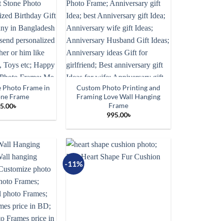
 Photo Frame in
Custom Photo Printing and
one Frame
Framing Love Wall Hanging
Frame
5.00
৳
995.00
৳
-11%