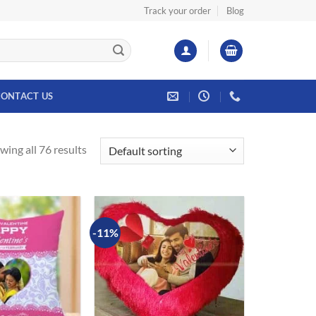
Track your order
Blog
ONTACT US
wing all 76 results
-11%