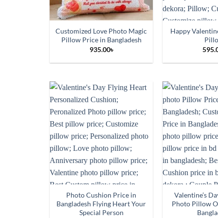
Customized Love Photo Magic
Happy Valentin
Pillow Price in Bangladesh
Pill
935.00
৳
595.
Photo Cushion Price in
Valentine’s D
Bangladesh Flying Heart Your
Photo Pillow O
Special Person
Bangla