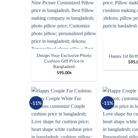
Design Your Exclusive Photo
Happy 1st Birt
Cushion Gift Price in
595.
Bangladesh
595.00
৳
-11%
-11%