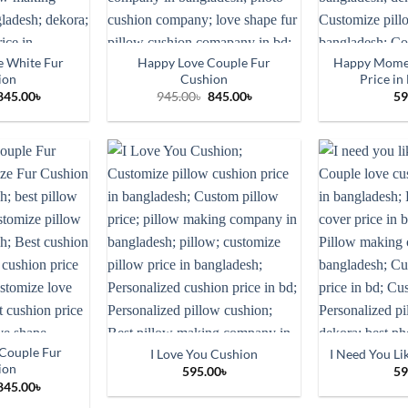
 White Fur
Happy Love Couple Fur
Happy Momen
ion
Cushion
Price in
Original
Current
Original
Current
845.00
৳
945.00
৳
845.00
৳
59
price
price
price
price
was:
is:
was:
is:
945.00৳.
845.00৳.
945.00৳.
845.00৳.
Couple Fur
I Love You Cushion
I Need You Li
ion
595.00
৳
59
Original
Current
845.00
৳
price
price