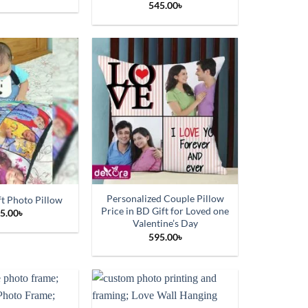
545.00
৳
Personalized Couple Pillow
ft Photo Pillow
Price in BD Gift for Loved one
5.00
৳
Valentine’s Day
595.00
৳