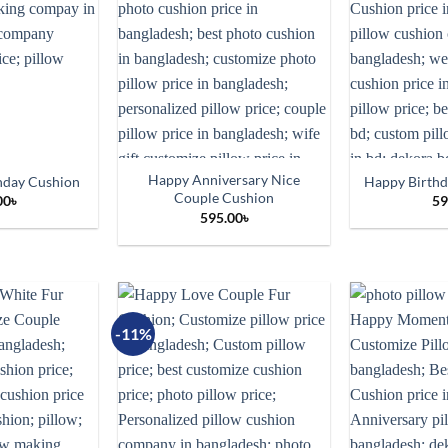
Happy Anniversary Nice
hday Cushion
Happy Birth
Couple Cushion
00
৳
59
595.00
৳
-11%