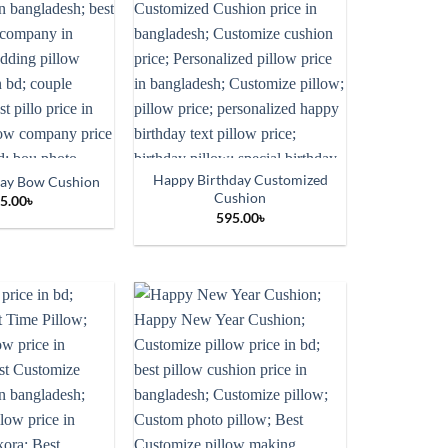
Happy Birthday Customized
day Bow Cushion
Cushion
5.00
৳
595.00
৳