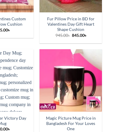
ntines Custom
Fur Pillow Price in BD for
llow Cushion
Valentines Day Gift Heart
Shape Cushion
5.00
৳
Original
Current
945.00
৳
845.00
৳
price
price
was:
is:
945.00৳.
845.00৳.
r Victory Day
Magic Picture Mug Price in
Mug
Bangladesh For Your Loves
One
0.00
৳