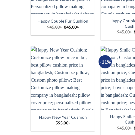
Happy Couple
Happy Couple Fur Cushion
Cush
Original
Current
945.00
৳
845.00
৳
price
price
945.00
৳
was:
is:
945.00৳.
845.00৳.
-11%
Happy Smile 
Happy New Year Cushion
Cush
595.00
৳
945.00
৳