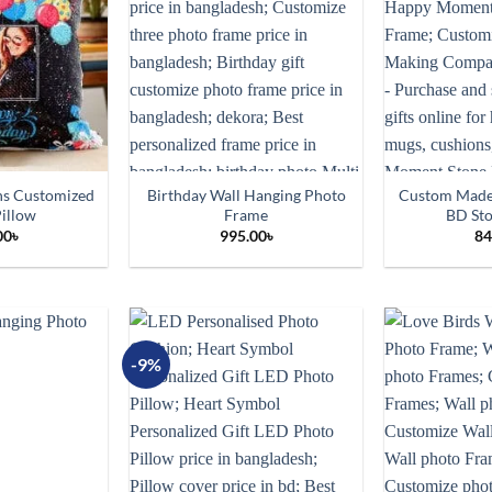
ns Customized
Birthday Wall Hanging Photo
Custom Made
illow
Frame
BD St
00
৳
995.00
৳
84
-9%