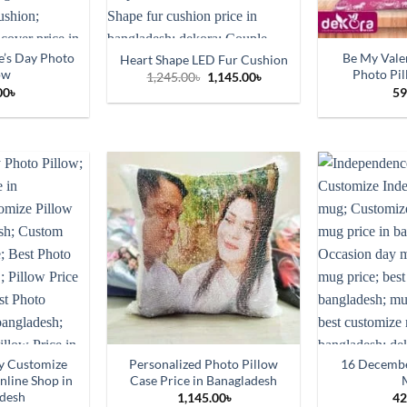
e’s Day Photo
Be My Vale
Heart Shape LED Fur Cushion
ow
Photo Pi
Original
Current
1,245.00
৳
1,145.00
৳
price
price
00
৳
59
was:
is:
1,245.00৳.
1,145.00৳.
ay Customize
Personalized Photo Pillow
16 Decembe
nline Shop in
Case Price in Banagladesh
desh
1,145.00
৳
42