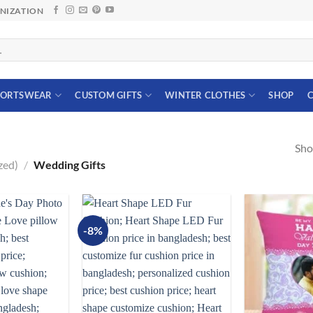
ANIZATION
PORTSWEAR
CUSTOM GIFTS
WINTER CLOTHES
SHOP
C
Sho
zed)
/
Wedding Gifts
-8%