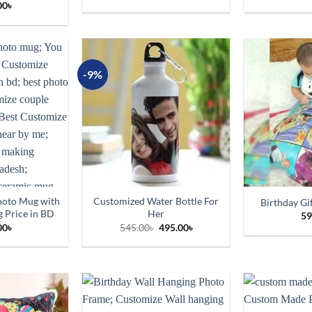
00
৳
-9%
hoto Mug with
Customized Water Bottle For
Birthday Gi
 Price in BD
Her
59
Original
Current
00
৳
545.00
৳
495.00
৳
price
price
was:
is:
545.00৳.
495.00৳.