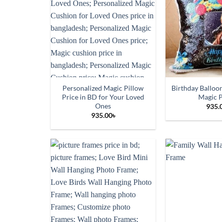
Personalized Magic Pillow
Birthday Balloo
Price in BD for Your Loved
Magic P
Ones
935.
935.00
৳