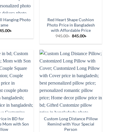
ll Hanging Photo
Red Heart Shape Cushion
rame
Photo Price in Bangladesh
with Affordable Price
45.00
৳
Original
Current
945.00
৳
845.00
৳
price
price
was:
is:
945.00৳.
845.00৳.
ice in BD for
Custom Long Distance Pillow
e Mom with Son
Remind with Your Special
illow
Person