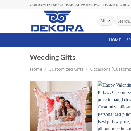
Skip
CUSTOM JERSEY & TEAM APPAREL: FOR TEAMS & ORG
to
content
Search
for:
HOME
S
Wedding Gifts
Home
/
Customized Gifts
/
Occasions (Customi