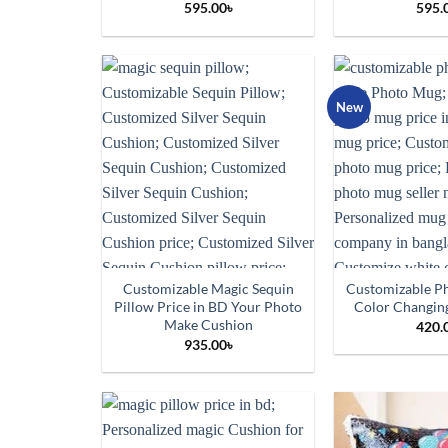
595.00
৳
595.
New
Customizable Magic Sequin
Customizable P
Pillow Price in BD Your Photo
Color Changing
Make Cushion
420.
935.00
৳