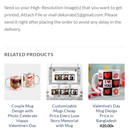
Send us your High-Resolution Image(s) that you want to get
printed, Attach File or mail dekorabd1@gmail.com. Please
send it right after placing the order to avoid any delay in the
delivery.
RELATED PRODUCTS
Couple Mug
Customizable
Valentine’s Day
Design with
Mugs Cheap
Mug Design
Photo Celebrate
Price Every Love
Price in
Happy
Story Memorial
Bangladesh
Valentine’s Day
with Mug
420.00
৳