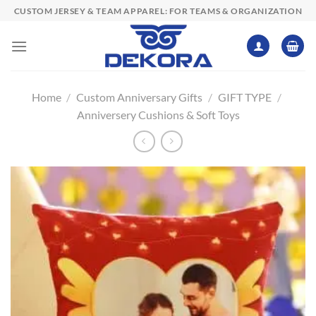
Skip
CUSTOM JERSEY & TEAM APPAREL: FOR TEAMS & ORGANIZATION
to
content
Home
/
Custom Anniversary Gifts
/
GIFT TYPE
/
Anniversery Cushions & Soft Toys