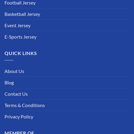
Football Jersey
Basketball Jersey
Event Jersey
E-Sports Jersey
QUICK LINKS
About Us
Blog
Contact Us
Terms & Conditions
Privacy Policy
MEMBER OF