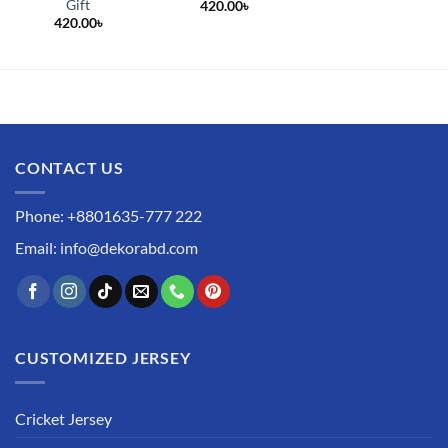
Gift
420.00
৳
420.00
৳
CONTACT US
Phone: +8801635-777 222
Email: info@dekorabd.com
CUSTOMIZED JERSEY
Cricket Jersey