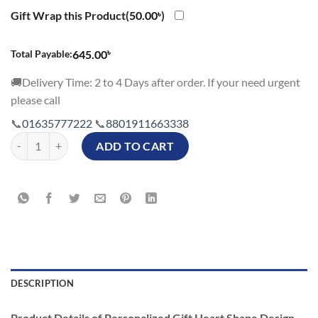
Gift Wrap this Product(
50.00
৳
)
৳
Total Payable:
645.00
🚚Delivery Time: 2 to 4 Days after order. If your need urgent
please call
📞
01635777222
📞
8801911663338
Personalized Gift Heart Shape Design Photo Cushion quantity
ADD TO CART
DESCRIPTION
Product Details of Personalized Gift Heart Shape Design