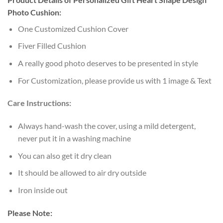
Photo Cushion:
One Customized Cushion Cover
Fiver Filled Cushion
A really good photo deserves to be presented in style
For Customization, please provide us with 1 image & Text
Care Instructions:
Always hand-wash the cover, using a mild detergent,
never put it in a washing machine
You can also get it dry clean
It should be allowed to air dry outside
Iron inside out
Please Note: