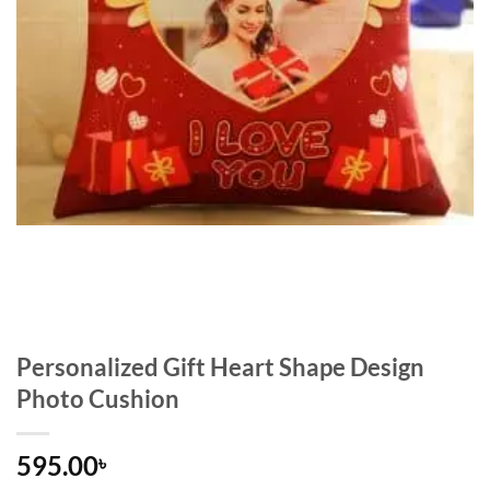
Personalized Gift Heart Shape Design
Photo Cushion
595.00
৳