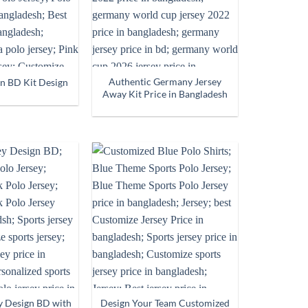
Authentic Germany Jersey
in BD Kit Design
Away Kit Price in Bangladesh
y Design BD with
Design Your Team Customized