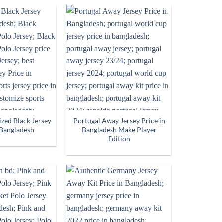
zed Black Jersey
Portugal Away Jersey Price in
 Bangladesh
Bangladesh Make Player
Edition