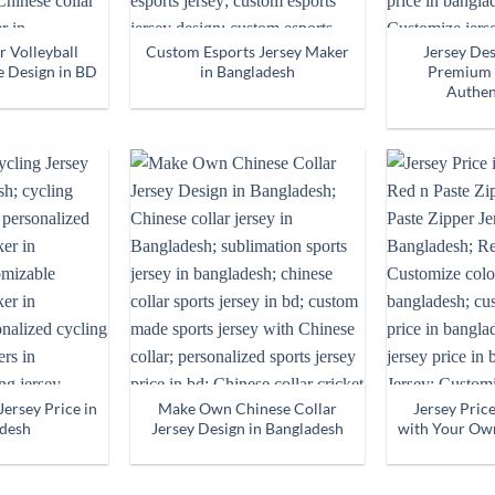
r Volleyball
Custom Esports Jersey Maker
Jersey De
e Design in BD
in Bangladesh
Premium 
Authen
ersey Price in
Make Own Chinese Collar
Jersey Pric
desh
Jersey Design in Bangladesh
with Your Ow