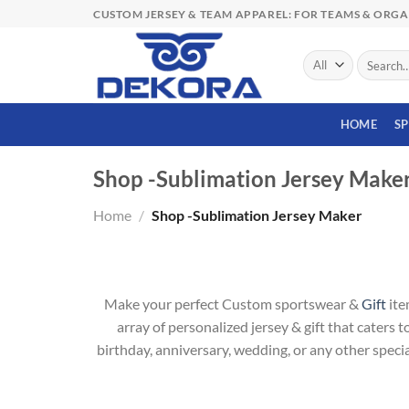
Skip
CUSTOM JERSEY & TEAM APPAREL: FOR TEAMS & ORG
to
content
Search
for:
HOME
S
Shop -Sublimation Jersey Make
Home
/
Shop -Sublimation Jersey Maker
Make your perfect Custom sportswear &
Gift
ite
array of personalized jersey & gift that caters 
birthday, anniversary, wedding, or any other specia