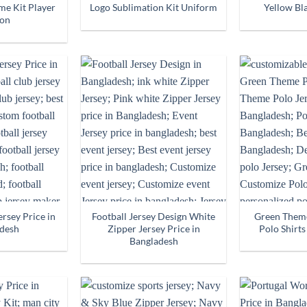
e Kit Player
Logo Sublimation Kit Uniform
Yellow Bla
ion
ersey Price in
Football Jersey Design White
Green Them
desh
Zipper Jersey Price in
Polo Shirts
Bangladesh