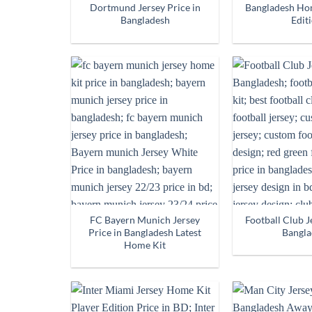
Dortmund Jersey Price in
Bangladesh Hom
Bangladesh
Edit
FC Bayern Munich Jersey
Football Club J
Price in Bangladesh Latest
Bangla
Home Kit