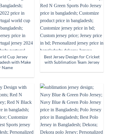
rld Cup Jersey
Best Jersey Design for Cricket
ladesh with Make
with Sublimation Team Jersey
r Name