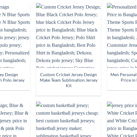
sey Design
Custom Cricket Jersey Design
Men Personali
h Polo Jersey
Make Team Sublimation Jersey
Price in
Kit