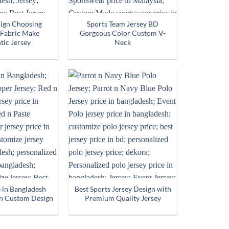
sign Choosing
Sports Team Jersey BD
Fabric Make
Gorgeous Color Custom V-
tic Jersey
Neck
e in Bangladesh
Best Sports Jersey Design with
n Custom Design
Premium Quality Jersey