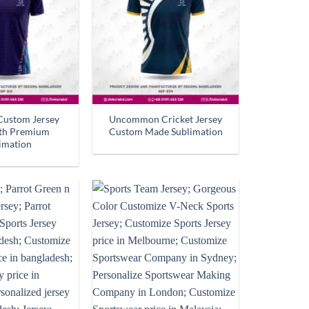
Custom Jersey
Uncommon Cricket Jersey
ith Premium
Custom Made Sublimation
imation