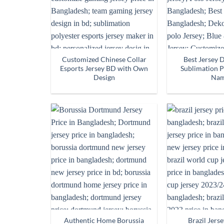
Customized Chinese Collar
Best Jersey 
Esports Jersey BD with Own
Sublimation P
Design
Na
Authentic Home Borussia
Brazil Jerse