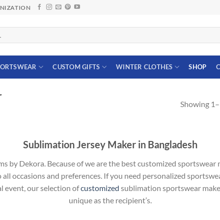
ANIZATION
PORTSWEAR
CUSTOM GIFTS
WINTER CLOTHES
SHOP
C
r
Showing 1–1
Sublimation Jersey Maker in Bangladesh
ms by Dekora. Because of we are the best customized sportswear m
to all occasions and preferences. If you need personalized sportswea
l event, our selection of
customized
sublimation sportswear maker 
unique as the recipient’s.