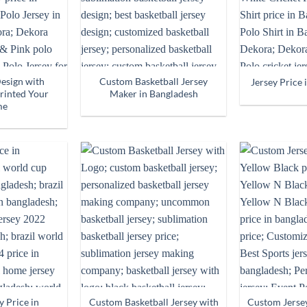
Design with
Custom Basketball Jersey
Jersey Price 
rinted Your
Maker in Bangladesh
me
y Price in
Custom Basketball Jersey with
Custom Jerse