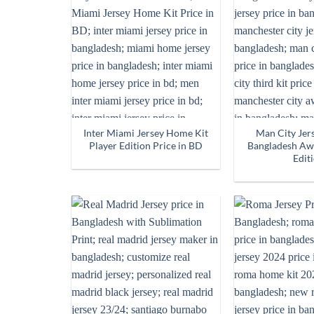
Inter Miami Jersey Home Kit
Man City Jers
Player Edition Price in BD
Bangladesh Awa
Edit