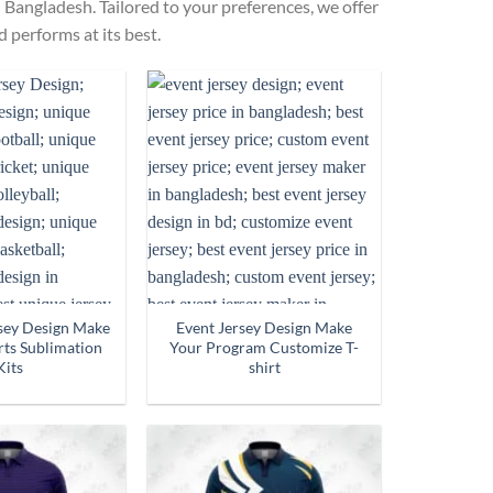
 Bangladesh. Tailored to your preferences, we offer
 performs at its best.
rsey Design Make
Event Jersey Design Make
ts Sublimation
Your Program Customize T-
Kits
shirt