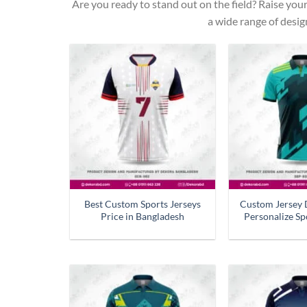
Are you ready to stand out on the field? Raise you
a wide range of desig
Best Custom Sports Jerseys
Custom Jersey 
Price in Bangladesh
Personalize Sp