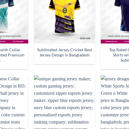
 with Collar
Sublimated Jersey Cricket Best
Top Rated 
inted Premium
Jersey Design in Bangladesh
Shirts w
t
Subl