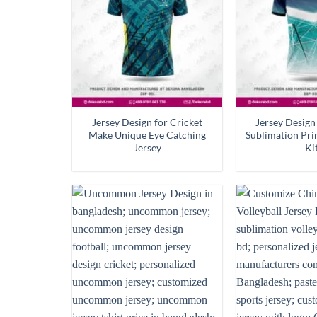
Jersey Design for Cricket
Jersey Design
Make Unique Eye Catching
Sublimation Pr
Jersey
Ki