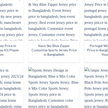
ey Price in
Navy Sky Blue Zipper
Portugal Wo
y Kit Player
Customize Sports Jersey Price
Price in Bang
ion
in Bangladesh
You