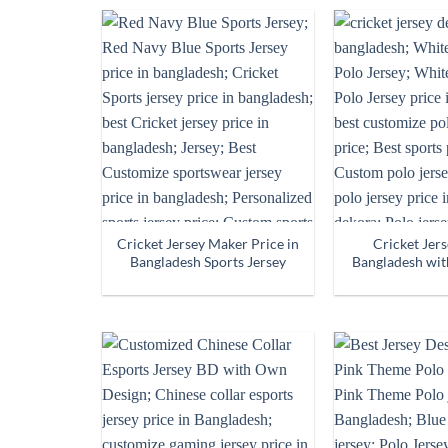
Cricket Jersey Maker Price in
Cricket Jer
Bangladesh Sports Jersey
Bangladesh wit