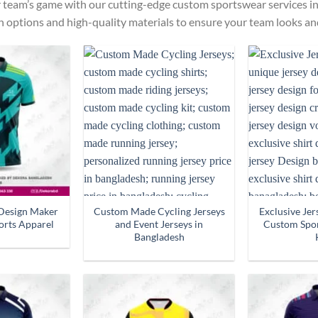
r team’s game with our cutting-edge custom sportswear services in
n options and high-quality materials to ensure your team looks and
Design Maker
Custom Made Cycling Jerseys
Exclusive Je
orts Apparel
and Event Jerseys in
Custom Spor
Bangladesh