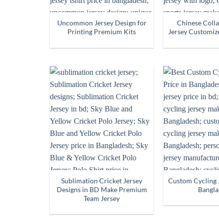
Uncommon Jersey Design for
Chinese Colla
Printing Premium Kits
Jersey Customiz
Sublimation Cricket Jersey
Custom Cycling J
Designs in BD Make Premium
Bangla
Team Jersey