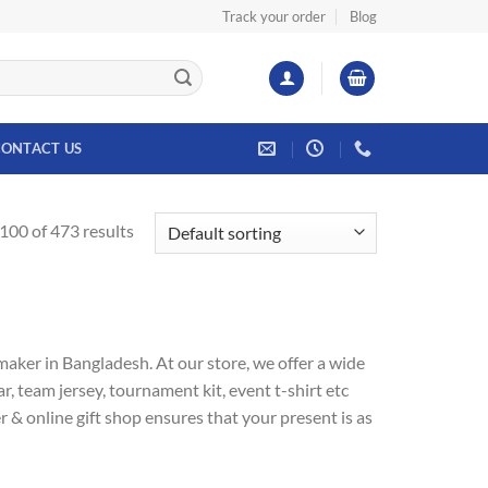
Track your order
Blog
ONTACT US
00 of 473 results
aker in Bangladesh. At our store, we offer a wide
r, team jersey, tournament kit, event t-shirt etc
& online gift shop ensures that your present is as