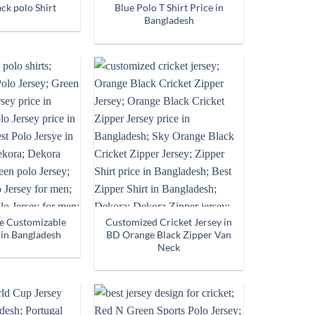
ck polo Shirt
Blue Polo T Shirt Price in
Bangladesh
e Customizable
Customized Cricket Jersey in
 in Bangladesh
BD Orange Black Zipper Van
Neck