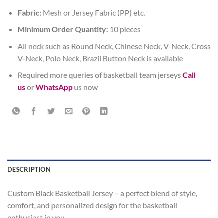
Fabric:
Mesh or Jersey Fabric (PP) etc.
Minimum Order Quantity:
10 pieces
All neck such as Round Neck, Chinese Neck, V-Neck, Cross
V-Neck, Polo Neck, Brazil Button Neck is available
Required more queries of basketball team jerseys
Call
us
or
WhatsApp
us now
DESCRIPTION
Custom Black Basketball Jersey – a perfect blend of style,
comfort, and personalized design for the basketball
enthusiast in you.