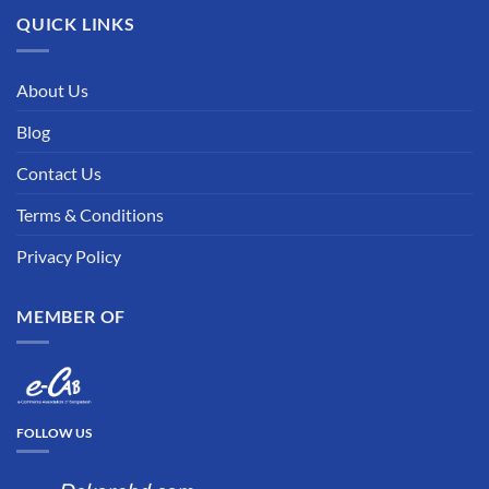
QUICK LINKS
About Us
Blog
Contact Us
Terms & Conditions
Privacy Policy
MEMBER OF
FOLLOW US