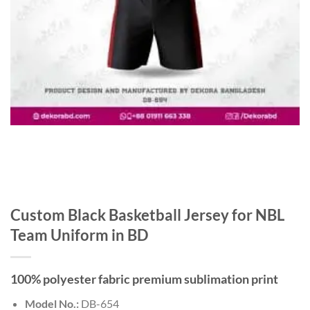
Custom Black Basketball Jersey for NBL
Team Uniform in BD
100% polyester fabric premium sublimation print
Model No.:
DB-654