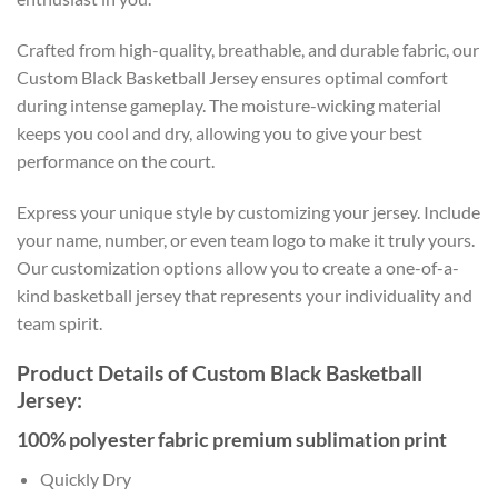
Crafted from high-quality, breathable, and durable fabric, our
Custom Black Basketball Jersey ensures optimal comfort
during intense gameplay. The moisture-wicking material
keeps you cool and dry, allowing you to give your best
performance on the court.
Express your unique style by customizing your jersey. Include
your name, number, or even team logo to make it truly yours.
Our customization options allow you to create a one-of-a-
kind basketball jersey that represents your individuality and
team spirit.
Product Details of Custom Black Basketball
Jersey:
100% polyester fabric premium sublimation print
Quickly Dry