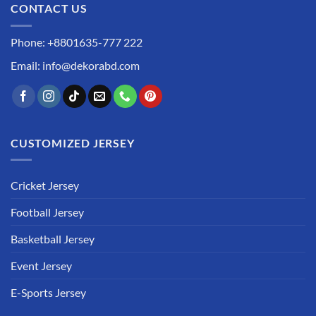
CONTACT US
Phone: +8801635-777 222
Email: info@dekorabd.com
CUSTOMIZED JERSEY
Cricket Jersey
Football Jersey
Basketball Jersey
Event Jersey
E-Sports Jersey