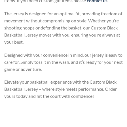
items. If you need custom gift items please
contact us
.
The jersey is designed for an optimal fit, providing freedom of
movement without compromising on style. Whether you’re
shooting hoops or defending the basket, our Custom Black
Basketball Jersey moves with you, ensuring you’re always at
your best.
Designed with your convenience in mind, our jersey is easy to
care for. Simply toss it in the wash, and it’s ready for your next
game or adventure.
Elevate your basketball experience with the Custom Black
Basketball Jersey – where style meets performance. Order
yours today and hit the court with confidence!