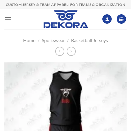
Skip
CUSTOM JERSEY & TEAM APPAREL: FOR TEAMS & ORGANIZATION
to
content
Home
/
Sportswear
/
Basketball Jerseys