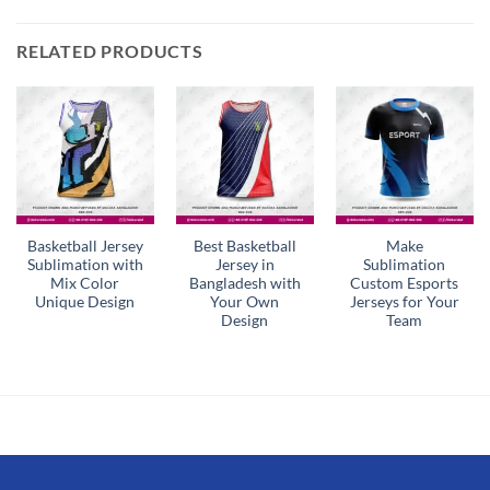
RELATED PRODUCTS
Basketball Jersey
Best Basketball
Make
Sublimation with
Jersey in
Sublimation
Mix Color
Bangladesh with
Custom Esports
Unique Design
Your Own
Jerseys for Your
Design
Team