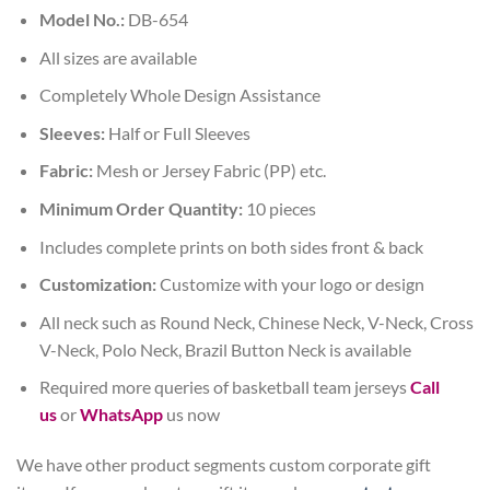
Model No.:
DB-654
All sizes are available
Completely Whole Design Assistance
Sleeves:
Half or Full Sleeves
Fabric:
Mesh or Jersey Fabric (PP) etc.
Minimum Order Quantity:
10 pieces
Includes complete prints on both sides front & back
Customization:
Customize with your logo or design
All neck such as Round Neck, Chinese Neck, V-Neck, Cross
V-Neck, Polo Neck, Brazil Button Neck is available
Required more queries of basketball team jerseys
Call
us
or
WhatsApp
us now
We have other product segments custom corporate gift