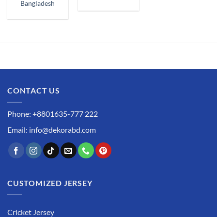
Bangladesh
CONTACT US
Phone: +8801635-777 222
Email: info@dekorabd.com
CUSTOMIZED JERSEY
Cricket Jersey