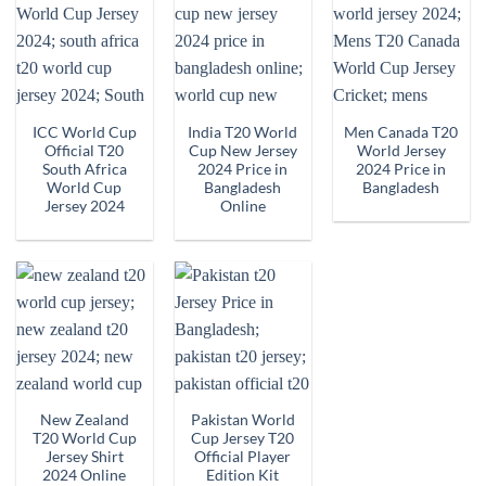
ICC World Cup
India T20 World
Men Canada T20
Official T20
Cup New Jersey
World Jersey
South Africa
2024 Price in
2024 Price in
World Cup
Bangladesh
Bangladesh
Jersey 2024
Online
New Zealand
Pakistan World
T20 World Cup
Cup Jersey T20
Jersey Shirt
Official Player
2024 Online
Edition Kit