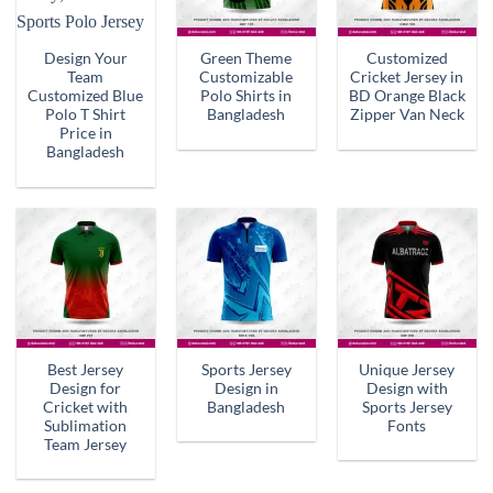
Design Your
Green Theme
Customized
Team
Customizable
Cricket Jersey in
Customized Blue
Polo Shirts in
BD Orange Black
Polo T Shirt
Bangladesh
Zipper Van Neck
Price in
Bangladesh
Best Jersey
Sports Jersey
Unique Jersey
Design for
Design in
Design with
Cricket with
Bangladesh
Sports Jersey
Sublimation
Fonts
Team Jersey