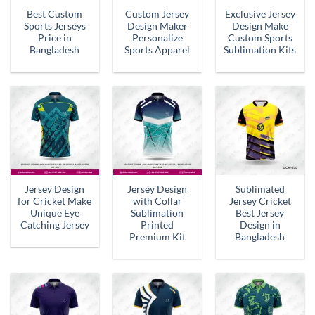
Best Custom
Custom Jersey
Exclusive Jersey
Sports Jerseys
Design Maker
Design Make
Price in
Personalize
Custom Sports
Bangladesh
Sports Apparel
Sublimation Kits
Jersey Design
Jersey Design
Sublimated
for Cricket Make
with Collar
Jersey Cricket
Unique Eye
Sublimation
Best Jersey
Catching Jersey
Printed
Design in
Premium Kit
Bangladesh