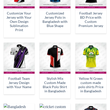
Customize Your
Customized
Football Jersey
Jersey with Your
Jersey Polo in
BD Price with
Own Design
Bangladesh with
Custom
Sublimation
Blue Shape
Premium Jersey
Print
Football Team
Stylish Mix
Yellow N Green
Jersey Design
Custom Made
custom made
with Your Name
Black Polo Shirt
polo shirts Price
in Bangladesh
in Bangladesh