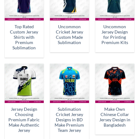
Top Rated
Uncommon
Uncommon
Custom Jersey
Cricket Jersey
Jersey Design
Shirts with
Custom Made
for Printing
Premium
Sublimation
Premium Kits
Sublimation
Jersey Design
Sublimation
Make Own
Choosing
Cricket Jersey
Chinese Collar
Premium Fabric
Designs in BD
Jersey Design in
Make Authentic
Make Premium
Bangladesh
Jersey
Team Jersey