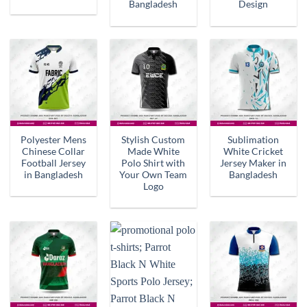
Bangladesh
Design
Polyester Mens
Stylish Custom
Sublimation
Chinese Collar
Made White
White Cricket
Football Jersey
Polo Shirt with
Jersey Maker in
in Bangladesh
Your Own Team
Bangladesh
Logo