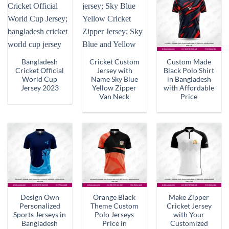
Bangladesh
Cricket Custom
Custom Made
Cricket Official
Jersey with
Black Polo Shirt
World Cup
Name Sky Blue
in Bangladesh
Jersey 2023
Yellow Zipper
with Affordable
Van Neck
Price
Design Own
Orange Black
Make Zipper
Personalized
Theme Custom
Cricket Jersey
Sports Jerseys in
Polo Jerseys
with Your
Bangladesh
Price in
Customized