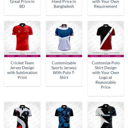
Great Price in
Hand Price in
with Your Own
BD
Bangladesh
Requirement
Cricket Team
Customizable
Customize Polo
Jersey Design
Sports Jerseys
Shirt Design
with Sublimation
With Polo T-
with Your Own
Print
Shirt
Logo at
Reasonable
Price