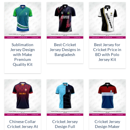
Sublimation
Best Cricket
Best Jersey for
Jersey Design
Jersey Designs in
Cricket Price in
with Make
Bangladesh
BD with Polo
Premium
Jersey Kit
Quality Kit
Chinese Collar
Cricket Jersey
Cricket Jersey
Cricket Jersey At
Design Full
Design Maker