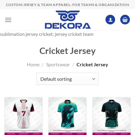
Skip
CUSTOM JERSEY & TEAM APPAREL: FOR TEAMS & ORGANIZATION
to
content
sublimation jersey cricket; jersey cricket team
Cricket Jersey
Home
/
Sportswear
/
Cricket Jersey