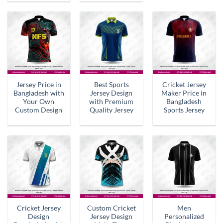
Jersey Price in
Best Sports
Cricket Jersey
Bangladesh with
Jersey Design
Maker Price in
Your Own
with Premium
Bangladesh
Custom Design
Quality Jersey
Sports Jersey
Cricket Jersey
Custom Cricket
Men
Design
Jersey Design
Personalized