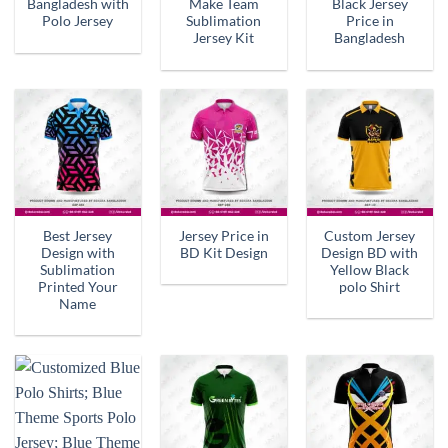
Bangladesh with
Make Team
Black Jersey
Polo Jersey
Sublimation
Price in
Jersey Kit
Bangladesh
Best Jersey
Jersey Price in
Custom Jersey
Design with
BD Kit Design
Design BD with
Sublimation
Yellow Black
Printed Your
polo Shirt
Name