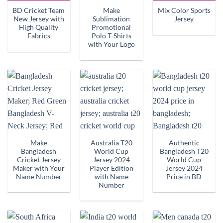
BD Cricket Team
Make
Mix Color Sports
New Jersey with
Sublimation
Jersey
High Quality
Promotional
Fabrics
Polo T-Shirts
with Your Logo
Make
Australia T20
Authentic
Bangladesh
World Cup
Bangladesh T20
Cricket Jersey
Jersey 2024
World Cup
Maker with Your
Player Edition
Jersey 2024
Name Number
with Name
Price in BD
Number