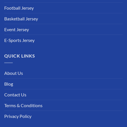
Football Jersey
Basketball Jersey
Event Jersey
E-Sports Jersey
QUICK LINKS
About Us
Blog
Contact Us
Terms & Conditions
Privacy Policy