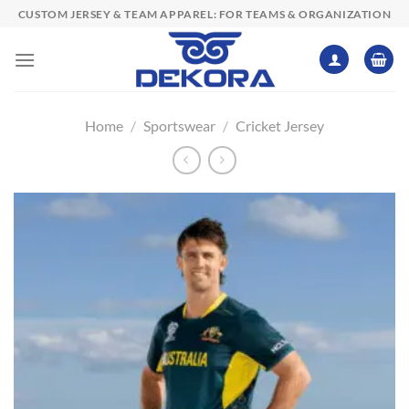
Skip
CUSTOM JERSEY & TEAM APPAREL: FOR TEAMS & ORGANIZATION
to
content
Home
/
Sportswear
/
Cricket Jersey