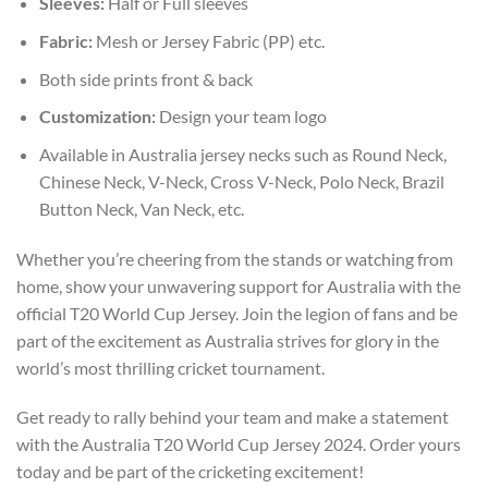
Sleeves:
Half or Full sleeves
Fabric:
Mesh or Jersey Fabric (PP) etc.
Both side prints front & back
Customization:
Design your team logo
Available in Australia jersey necks such as Round Neck,
Chinese Neck, V-Neck, Cross V-Neck, Polo Neck, Brazil
Button Neck, Van Neck, etc.
Whether you’re cheering from the stands or watching from
home, show your unwavering support for Australia with the
official T20 World Cup Jersey. Join the legion of fans and be
part of the excitement as Australia strives for glory in the
world’s most thrilling cricket tournament.
Get ready to rally behind your team and make a statement
with the Australia T20 World Cup Jersey 2024. Order yours
today and be part of the cricketing excitement!