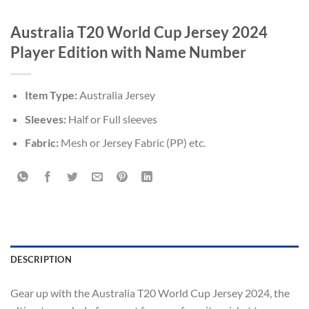
Australia T20 World Cup Jersey 2024
Player Edition with Name Number
Item Type:
Australia Jersey
Sleeves:
Half or Full sleeves
Fabric:
Mesh or Jersey Fabric (PP) etc.
DESCRIPTION
Gear up with the Australia T20 World Cup Jersey 2024, the