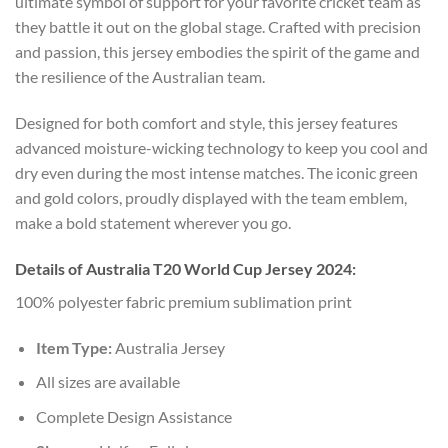
ultimate symbol of support for your favorite cricket team as
they battle it out on the global stage. Crafted with precision
and passion, this jersey embodies the spirit of the game and
the resilience of the Australian team.
Designed for both comfort and style, this jersey features
advanced moisture-wicking technology to keep you cool and
dry even during the most intense matches. The iconic green
and gold colors, proudly displayed with the team emblem,
make a bold statement wherever you go.
Details of Australia T20 World Cup Jersey 2024:
100% polyester fabric premium sublimation print
Item Type:
Australia Jersey
All sizes are available
Complete Design Assistance