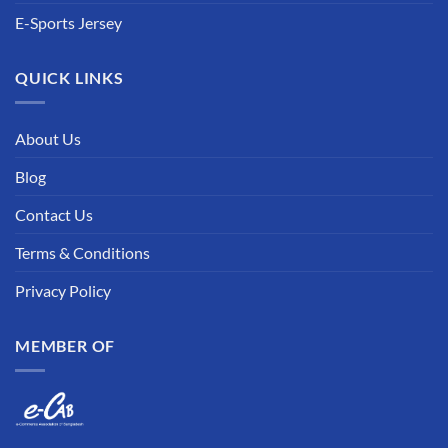
E-Sports Jersey
QUICK LINKS
About Us
Blog
Contact Us
Terms & Conditions
Privacy Policy
MEMBER OF