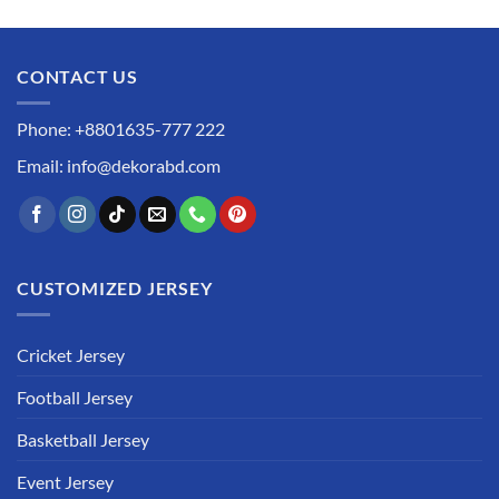
CONTACT US
Phone: +8801635-777 222
Email: info@dekorabd.com
CUSTOMIZED JERSEY
Cricket Jersey
Football Jersey
Basketball Jersey
Event Jersey