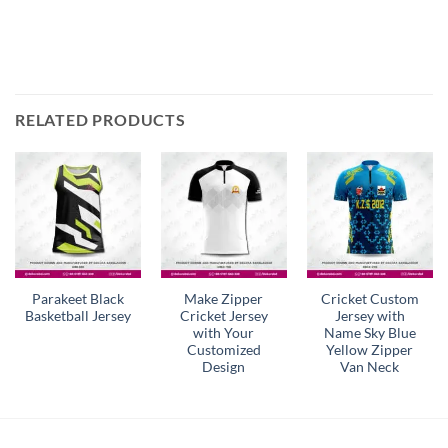
RELATED PRODUCTS
Parakeet Black
Make Zipper
Cricket Custom
Basketball Jersey
Cricket Jersey
Jersey with
with Your
Name Sky Blue
Customized
Yellow Zipper
Design
Van Neck