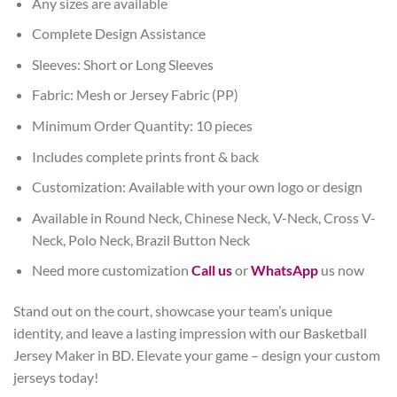
Any sizes are available
Complete Design Assistance
Sleeves: Short or Long Sleeves
Fabric: Mesh or Jersey Fabric (PP)
Minimum Order Quantity: 10 pieces
Includes complete prints front & back
Customization: Available with your own logo or design
Available in Round Neck, Chinese Neck, V-Neck, Cross V-
Neck, Polo Neck, Brazil Button Neck
Need more customization
Call us
or
WhatsApp
us now
Stand out on the court, showcase your team’s unique
identity, and leave a lasting impression with our Basketball
Jersey Maker in BD. Elevate your game – design your custom
jerseys today!