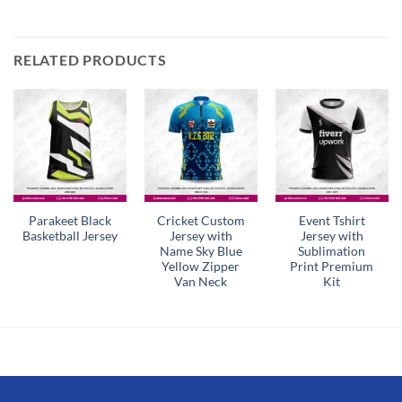
RELATED PRODUCTS
Parakeet Black
Cricket Custom
Event Tshirt
Basketball Jersey
Jersey with
Jersey with
Name Sky Blue
Sublimation
Yellow Zipper
Print Premium
Van Neck
Kit