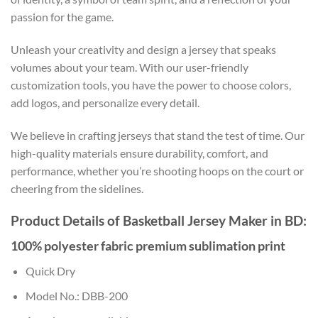
passion for the game.
Unleash your creativity and design a jersey that speaks
volumes about your team. With our user-friendly
customization tools, you have the power to choose colors,
add logos, and personalize every detail.
We believe in crafting jerseys that stand the test of time. Our
high-quality materials ensure durability, comfort, and
performance, whether you’re shooting hoops on the court or
cheering from the sidelines.
Product Details of Basketball Jersey Maker in BD:
100% polyester fabric premium sublimation print
Quick Dry
Model No.: DBB-200