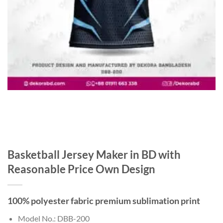
Basketball Jersey Maker in BD with
Reasonable Price Own Design
100% polyester fabric premium sublimation print
Model No.: DBB-200