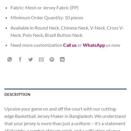
Fabric: Mesh or Jersey Fabric (PP)
Minimum Order Quantity: 10 pieces
Available in Round Neck, Chinese Neck, V-Neck, Cross V-
Neck, Polo Neck, Brazil Button Neck
Need more customization
Call us
or
WhatsApp
us now
DESCRIPTION
Upraise your game on and off the court with our cutting-
edge Basketball Jersey Maker in Bangladesh. We understand
that your jersey is more than just a uniform – it’s a statement
of identity, a symbol of team spirit, and a reflection of your