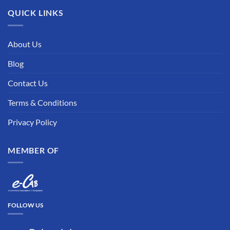
QUICK LINKS
About Us
Blog
Contact Us
Terms & Conditions
Privacy Policy
MEMBER OF
FOLLOW US