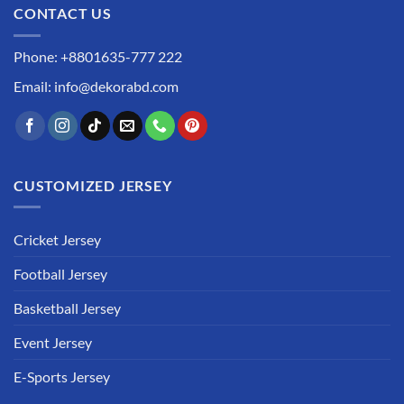
CONTACT US
Phone: +8801635-777 222
Email: info@dekorabd.com
CUSTOMIZED JERSEY
Cricket Jersey
Football Jersey
Basketball Jersey
Event Jersey
E-Sports Jersey