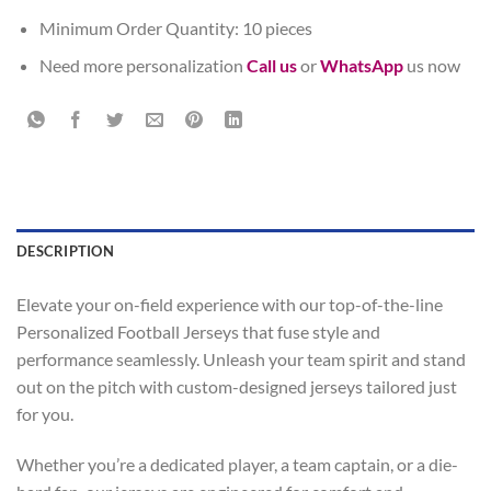
Minimum Order Quantity: 10 pieces
Need more personalization
Call us
or
WhatsApp
us now
DESCRIPTION
Elevate your on-field experience with our top-of-the-line
Personalized Football Jerseys that fuse style and
performance seamlessly. Unleash your team spirit and stand
out on the pitch with custom-designed jerseys tailored just
for you.
Whether you’re a dedicated player, a team captain, or a die-