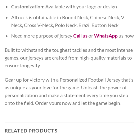
Customization:
Available with your logo or design
All neck is obtainable in Round Neck, Chinese Neck, V-
Neck, Cross V-Neck, Polo Neck, Brazil Button Neck
Need more purpose of jersey
Call us
or
WhatsApp
us now
Built to withstand the toughest tackles and the most intense
games, our jerseys are crafted from high-quality materials to
ensure longevity.
Gear up for victory with a Personalized Football Jersey that’s
as unique as your love for the game. Unleash the power of
personalization and make a statement every time you step
onto the field. Order yours now and let the game begin!
RELATED PRODUCTS