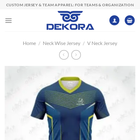
Skip
CUSTOM JERSEY & TEAM APPAREL: FOR TEAMS & ORGANIZATION
to
content
Home
/
Neck Wise Jersey
/
V Neck Jersey