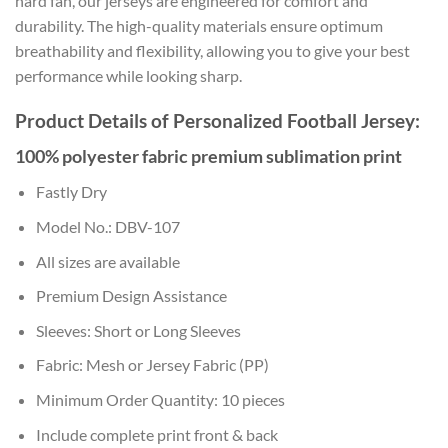
hard fan, our jerseys are engineered for comfort and
durability. The high-quality materials ensure optimum
breathability and flexibility, allowing you to give your best
performance while looking sharp.
Product Details of Personalized Football Jersey:
100% polyester fabric premium sublimation print
Fastly Dry
Model No.: DBV-107
All sizes are available
Premium Design Assistance
Sleeves: Short or Long Sleeves
Fabric: Mesh or Jersey Fabric (PP)
Minimum Order Quantity: 10 pieces
Include complete print front & back