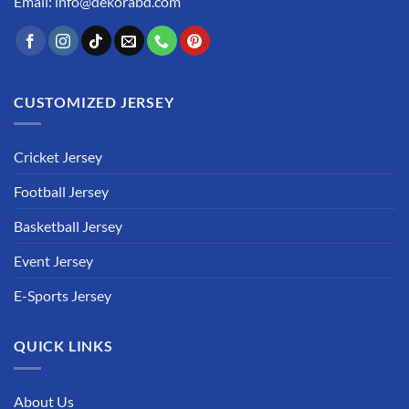
Email: info@dekorabd.com
CUSTOMIZED JERSEY
Cricket Jersey
Football Jersey
Basketball Jersey
Event Jersey
E-Sports Jersey
QUICK LINKS
About Us