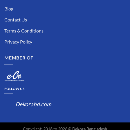
Blog
Contact Us
Terms & Conditions
Privacy Policy
MEMBER OF
FOLLOW US
Dekorabd.com
Copyright: 2018 to 2026 ©
Dekora Bangladesh