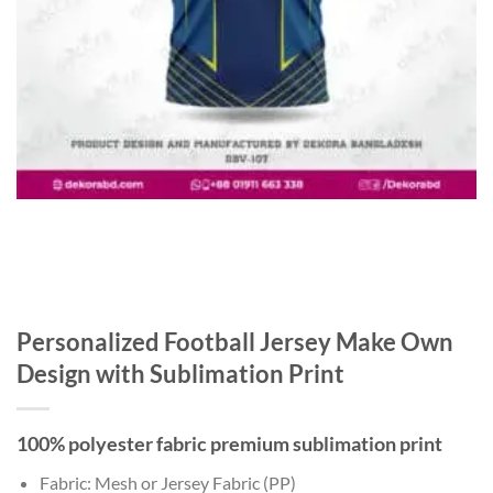
Personalized Football Jersey Make Own
Design with Sublimation Print
100% polyester fabric premium sublimation print
Fabric: Mesh or Jersey Fabric (PP)