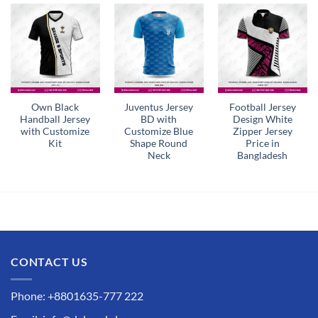
Own Black
Juventus Jersey
Football Jersey
Handball Jersey
BD with
Design White
with Customize
Customize Blue
Zipper Jersey
Kit
Shape Round
Price in
Neck
Bangladesh
CONTACT US
Phone: +8801635-777 222