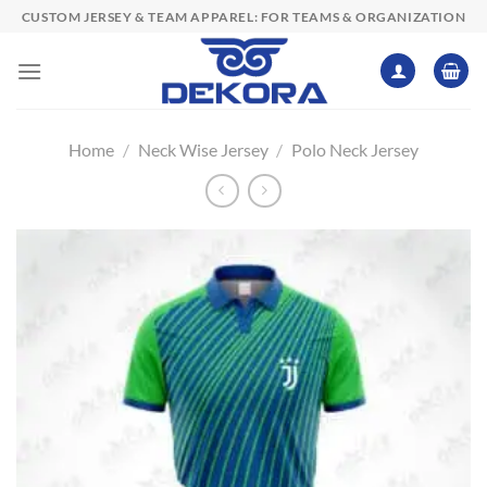
Skip
CUSTOM JERSEY & TEAM APPAREL: FOR TEAMS & ORGANIZATION
to
content
Home
/
Neck Wise Jersey
/
Polo Neck Jersey