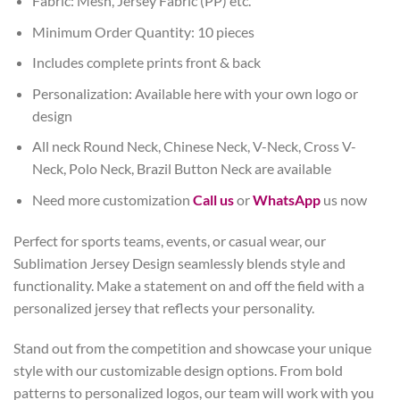
Fabric: Mesh, Jersey Fabric (PP) etc.
Minimum Order Quantity: 10 pieces
Includes complete prints front & back
Personalization: Available here with your own logo or
design
All neck Round Neck, Chinese Neck, V-Neck, Cross V-
Neck, Polo Neck, Brazil Button Neck are available
Need more customization
Call us
or
WhatsApp
us now
Perfect for sports teams, events, or casual wear, our
Sublimation Jersey Design seamlessly blends style and
functionality. Make a statement on and off the field with a
personalized jersey that reflects your personality.
Stand out from the competition and showcase your unique
style with our customizable design options. From bold
patterns to personalized logos, our team will work with you