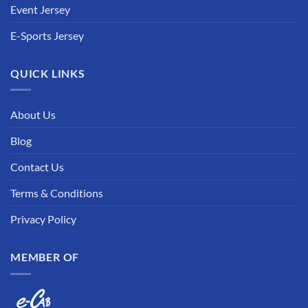
Event Jersey
E-Sports Jersey
QUICK LINKS
About Us
Blog
Contact Us
Terms & Conditions
Privacy Policy
MEMBER OF