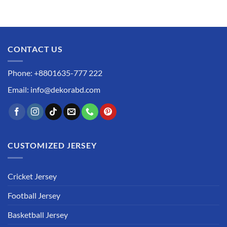
CONTACT US
Phone: +8801635-777 222
Email: info@dekorabd.com
CUSTOMIZED JERSEY
Cricket Jersey
Football Jersey
Basketball Jersey