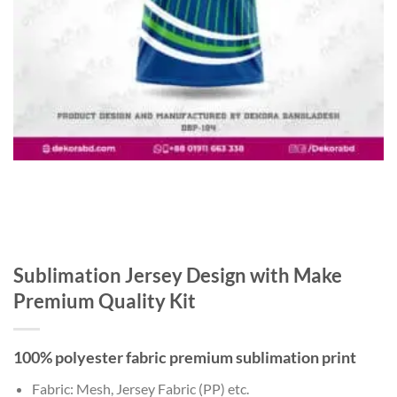
Sublimation Jersey Design with Make
Premium Quality Kit
100% polyester fabric premium sublimation print
Fabric: Mesh, Jersey Fabric (PP) etc.