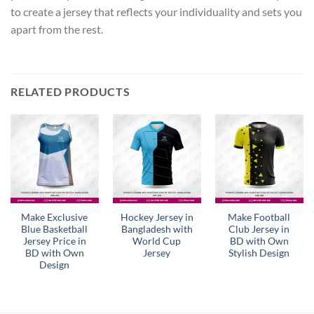
to create a jersey that reflects your individuality and sets you
apart from the rest.
RELATED PRODUCTS
Make Exclusive
Hockey Jersey in
Make Football
Blue Basketball
Bangladesh with
Club Jersey in
Jersey Price in
World Cup
BD with Own
BD with Own
Jersey
Stylish Design
Design