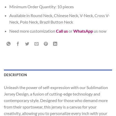
Minimum Order Quantity: 10 pieces
Available in Round Neck, Chinese Neck, V-Neck, Cross V-
Neck, Polo Neck, Brazil Button Neck
Need more customization
Call us
or
WhatsApp
us now
DESCRIPTION
Unleash the power of self-expression with our Sublimation
Jersey Design, a fusion of cutting-edge technology and
contemporary style. Designed for those who demand more
from their sportswear, this jersey is a canvas for your
creativity, allowing you to personalize every inch with your