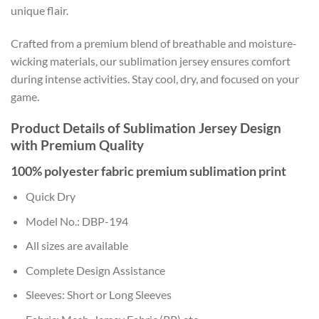
unique flair.
Crafted from a premium blend of breathable and moisture-
wicking materials, our sublimation jersey ensures comfort
during intense activities. Stay cool, dry, and focused on your
game.
Product Details of Sublimation Jersey Design
with Premium Quality
100% polyester fabric premium sublimation print
Quick Dry
Model No.: DBP-194
All sizes are available
Complete Design Assistance
Sleeves: Short or Long Sleeves