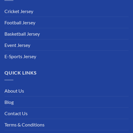
Cricket Jersey
Football Jersey
Basketball Jersey
Event Jersey
E-Sports Jersey
QUICK LINKS
About Us
Blog
Contact Us
Terms & Conditions