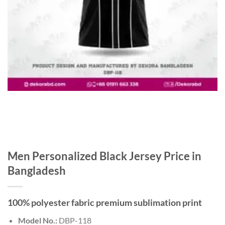
Men Personalized Black Jersey Price in
Bangladesh
100% polyester fabric premium sublimation print
Model No.:
DBP-118