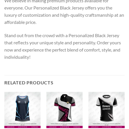
We believe in making premium products available for
everyone. Our Personalized Black Jersey offers you the
luxury of customization and high-quality craftsmanship at an
affordable price.
Stand out from the crowd with a Personalized Black Jersey
that reflects your unique style and personality. Order yours
now and experience the perfect blend of comfort, style, and
individuality!
RELATED PRODUCTS