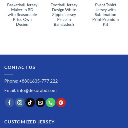
Basketball Jersey
Football Jersey
Event Tshirt
Maker in BD
Design White
Jersey with
with Reasonable
Zipper Jersey
Sublimation
Price Own
Price in
Print Premium
Design
Bangladesh
Kit
CONTACT US
Phone: +8801635-777 222
Email: info@dekorabd.com
CUSTOMIZED JERSEY