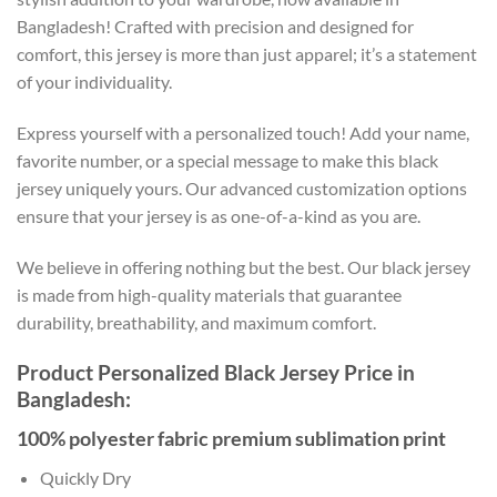
Bangladesh! Crafted with precision and designed for
comfort, this jersey is more than just apparel; it’s a statement
of your individuality.
Express yourself with a personalized touch! Add your name,
favorite number, or a special message to make this black
jersey uniquely yours. Our advanced customization options
ensure that your jersey is as one-of-a-kind as you are.
We believe in offering nothing but the best. Our black jersey
is made from high-quality materials that guarantee
durability, breathability, and maximum comfort.
Product Personalized Black Jersey Price in
Bangladesh:
100% polyester fabric premium sublimation print
Quickly Dry