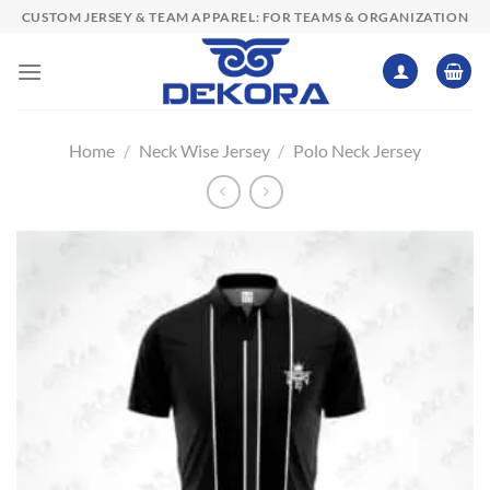
Skip
CUSTOM JERSEY & TEAM APPAREL: FOR TEAMS & ORGANIZATION
to
content
Home
/
Neck Wise Jersey
/
Polo Neck Jersey