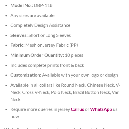
Model No.:
DBP-118
Any sizes are available
Completely Design Assistance
Sleeves:
Short or Long Sleeves
Fabric:
Mesh or Jersey Fabric (PP)
Minimum Order Quantity:
10 pieces
Includes complete prints front & back
Customization:
Available with your own logo or design
Available in all collars like Round Neck, Chinese Neck, V-
Neck, Cross V-Neck, Polo Neck, Brazil Button Neck, Van
Neck
Require more queries in jersey
Call us
or
WhatsApp
us
now