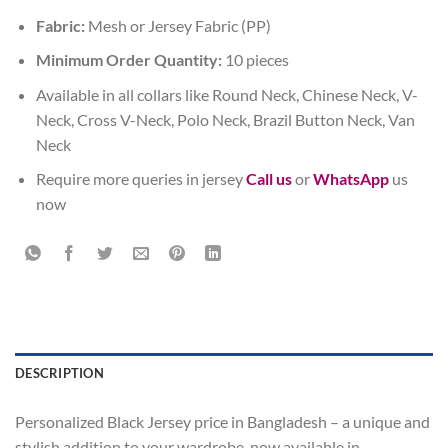
Fabric:
Mesh or Jersey Fabric (PP)
Minimum Order Quantity:
10 pieces
Available in all collars like Round Neck, Chinese Neck, V-
Neck, Cross V-Neck, Polo Neck, Brazil Button Neck, Van
Neck
Require more queries in jersey
Call us
or
WhatsApp
us
now
DESCRIPTION
Personalized Black Jersey price in Bangladesh – a unique and
stylish addition to your wardrobe, now available in