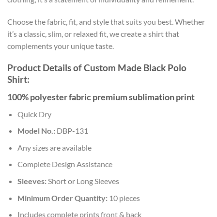
Choose the fabric, fit, and style that suits you best. Whether
it’s a classic, slim, or relaxed fit, we create a shirt that
complements your unique taste.
Product Details of Custom Made Black Polo
Shirt:
100% polyester fabric premium sublimation print
Quick Dry
Model No.:
DBP-131
Any sizes are available
Complete Design Assistance
Sleeves:
Short or Long Sleeves
Minimum Order Quantity:
10 pieces
Includes complete prints front & back