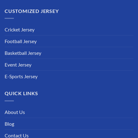
CUSTOMIZED JERSEY
Cricket Jersey
Football Jersey
Basketball Jersey
Event Jersey
E-Sports Jersey
QUICK LINKS
About Us
Blog
Contact Us