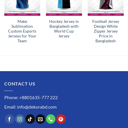
Make
Hockey Jersey in
Football Jersey
Sublimation
Bangladesh with
Design White
Custom Esports
World Cup
Zipper Jersey
Jerseys for Your
Jersey
Price in
Team
Bangladesh
CONTACT US
Phone: +8801635-777 222
Email: info@dekorabd.com