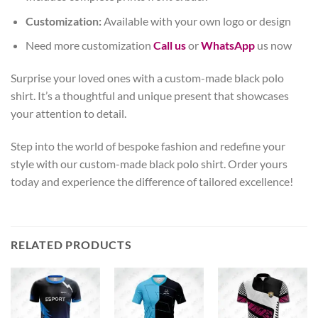
Customization:
Available with your own logo or design
Need more customization
Call us
or
WhatsApp
us now
Surprise your loved ones with a custom-made black polo
shirt. It’s a thoughtful and unique present that showcases
your attention to detail.
Step into the world of bespoke fashion and redefine your
style with our custom-made black polo shirt. Order yours
today and experience the difference of tailored excellence!
RELATED PRODUCTS