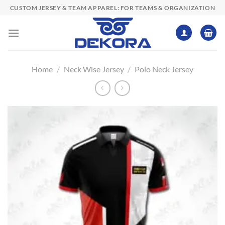
Skip
CUSTOM JERSEY & TEAM APPAREL: FOR TEAMS & ORGANIZATION
to
content
Home
/
Neck Wise Jersey
/
Polo Neck Jersey