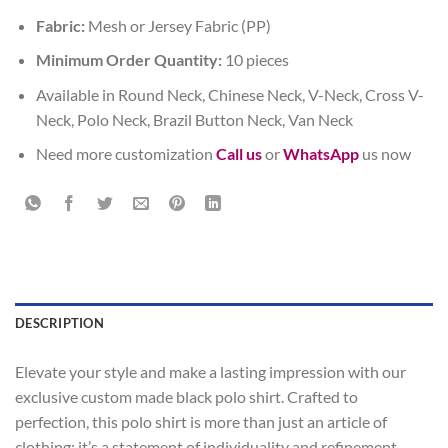
Fabric:
Mesh or Jersey Fabric (PP)
Minimum Order Quantity:
10 pieces
Available in Round Neck, Chinese Neck, V-Neck, Cross V-
Neck, Polo Neck, Brazil Button Neck, Van Neck
Need more customization
Call us
or
WhatsApp
us now
DESCRIPTION
Elevate your style and make a lasting impression with our
exclusive custom made black polo shirt. Crafted to
perfection, this polo shirt is more than just an article of
clothing; it’s a statement of individuality and refinement.