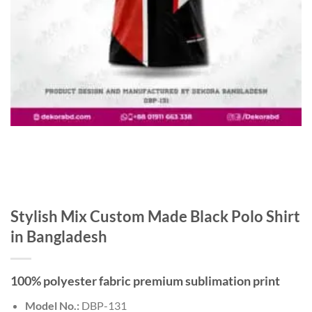
Stylish Mix Custom Made Black Polo Shirt
in Bangladesh
100% polyester fabric premium sublimation print
Model No.:
DBP-131