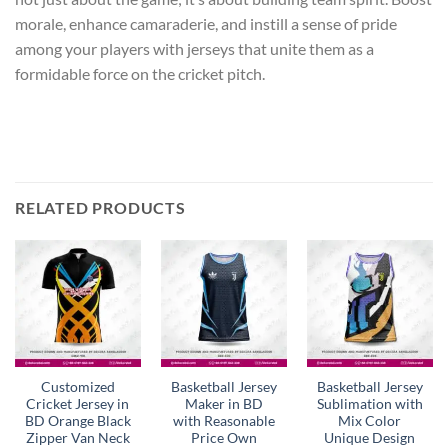
morale, enhance camaraderie, and instill a sense of pride
among your players with jerseys that unite them as a
formidable force on the cricket pitch.
RELATED PRODUCTS
Customized
Basketball Jersey
Basketball Jersey
Cricket Jersey in
Maker in BD
Sublimation with
BD Orange Black
with Reasonable
Mix Color
Zipper Van Neck
Price Own
Unique Design