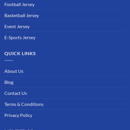
Football Jersey
Basketball Jersey
Event Jersey
E-Sports Jersey
QUICK LINKS
About Us
Blog
Contact Us
Terms & Conditions
Privacy Policy