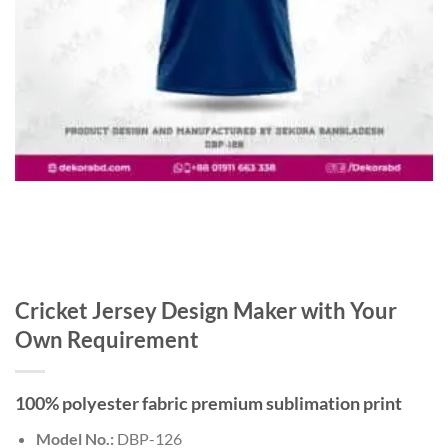
Cricket Jersey Design Maker with Your
Own Requirement
100% polyester fabric premium sublimation print
Model No.:
DBP-126