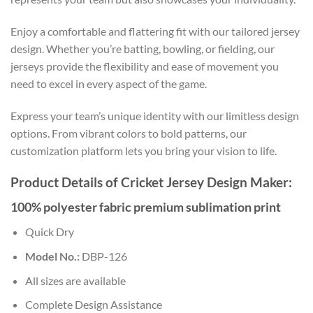
Enjoy a comfortable and flattering fit with our tailored jersey
design. Whether you’re batting, bowling, or fielding, our
jerseys provide the flexibility and ease of movement you
need to excel in every aspect of the game.
Express your team’s unique identity with our limitless design
options. From vibrant colors to bold patterns, our
customization platform lets you bring your vision to life.
Product Details of Cricket Jersey Design Maker:
100% polyester fabric premium sublimation print
Quick Dry
Model No.:
DBP-126
All sizes are available
Complete Design Assistance