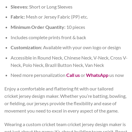
Sleeves:
Short or Long Sleeves
Fabric:
Mesh or Jersey Fabric (PP) etc.
Minimum Order Quantity:
10 pieces
Includes complete prints front & back
Customization:
Available with your own logo or design
Accessible in Round Neck, Chinese Neck, V-Neck, Cross V-
Neck, Polo Neck, Brazil Button Neck, Van Neck
Need more personalization
Call us
or
WhatsApp
us now
Enjoy a comfortable and flattering fit with our tailored
cricket jersey design maker. Whether you’re batting, bowling,
or fielding, our jerseys provide the flexibility and ease of
movement you need to excel in every aspect of the game.
Wearing a custom cricket team cricket jersey design maker is
not just about the game; it’s about building team spirit. Boost