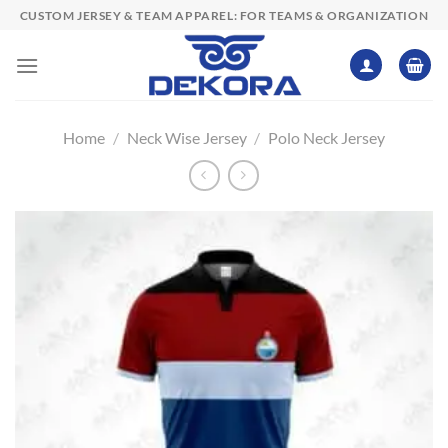
Skip
CUSTOM JERSEY & TEAM APPAREL: FOR TEAMS & ORGANIZATION
to
content
Home
/
Neck Wise Jersey
/
Polo Neck Jersey