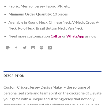
Fabric:
Mesh or Jersey Fabric (PP) etc.
Minimum Order Quantity:
10 pieces
Available in Round Neck, Chinese Neck, V-Neck, Cross V-
Neck, Polo Neck, Brazil Button Neck, Van Neck
Need more customization
Call us
or
WhatsApp
us now
DESCRIPTION
Custom Cricket Jersey Design Maker – the epitome of
personalized style and team spirit on the cricket field! Elevate
your game with a unique and striking jersey that not only
represents your team but also showcases your individuality.