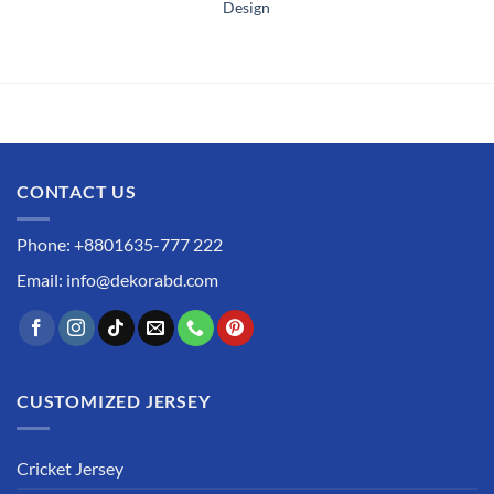
Design
CONTACT US
Phone: +8801635-777 222
Email: info@dekorabd.com
CUSTOMIZED JERSEY
Cricket Jersey