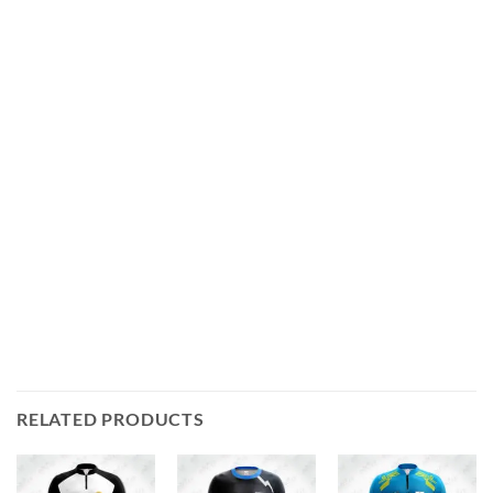
RELATED PRODUCTS