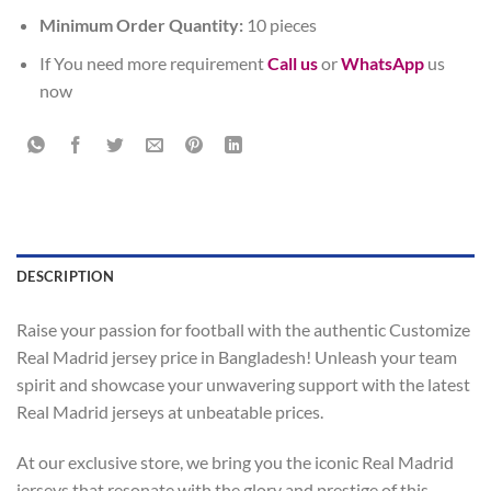
Minimum Order Quantity:
10 pieces
If You need more requirement
Call us
or
WhatsApp
us
now
DESCRIPTION
Raise your passion for football with the authentic Customize
Real Madrid jersey price in Bangladesh! Unleash your team
spirit and showcase your unwavering support with the latest
Real Madrid jerseys at unbeatable prices.
At our exclusive store, we bring you the iconic Real Madrid
jerseys that resonate with the glory and prestige of this