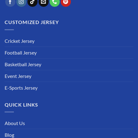
CUSTOMIZED JERSEY
Cricket Jersey
Football Jersey
Basketball Jersey
Event Jersey
E-Sports Jersey
QUICK LINKS
About Us
Blog