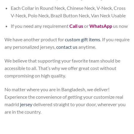
Each Collar in Round Neck, Chinese Neck, V-Neck, Cross
V-Neck, Polo Neck, Brazil Button Neck, Van Neck Usable
If you need any requirement
Call us
or
WhatsApp
us now
We have another product for
custom gift items
. If you require
any personalized jerseys,
contact us
anytime.
We believe that supporting your favorite team should be
accessible to all. That’s why we offer great cost without
compromising on high quality.
No matter where you are in Bangladesh, we deliver!
Experience the convenience of getting your customize real
madrid
jersey
delivered straight to your door, wherever you
are in the country.