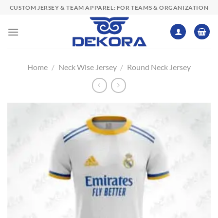
Skip
CUSTOM JERSEY & TEAM APPAREL: FOR TEAMS & ORGANIZATION
to
content
Home
/
Neck Wise Jersey
/
Round Neck Jersey