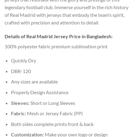
legendary football club. Immerse yourself in the rich history
of Real Madrid with jerseys that embody the team’s spirit,
crafted with precision and attention to detail.
Details of Real Madrid Jersey Price in Bangladesh:
100% polyester fabric premium sublimation print
Quickly Dry
DBR-120
Any sizes are available
Properly Design Assistance
Sleeves:
Short or Long Sleeves
Fabric:
Mesh or Jersey Fabric (PP)
Both sides complete prints front & back
Customization:
Make your own logo or design