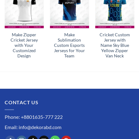
Make Zipper
Make
Cricket Custom
Cricket Jersey
Sublimation
Jersey with
with Your
Custom Esports
Name Sky Blue
Customized
Jerseys for Your
Yellow Zipper
Design
Team
Van Neck
CONTACT US
Phone: +8801635-777 222
Email: info@dekorabd.com