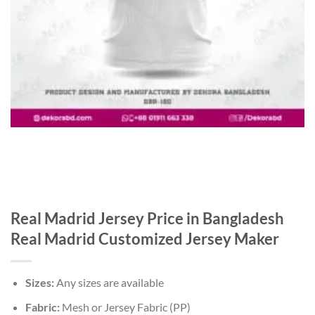
Real Madrid Jersey Price in Bangladesh
Real Madrid Customized Jersey Maker
Sizes:
Any sizes are available
Fabric:
Mesh or Jersey Fabric (PP)