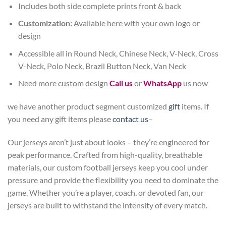
Includes both side complete prints front & back
Customization:
Available here with your own logo or
design
Accessible all in Round Neck, Chinese Neck, V-Neck, Cross
V-Neck, Polo Neck, Brazil Button Neck, Van Neck
Need more custom design
Call us
or
WhatsApp
us now
we have another product segment customized
gift
items. If
you need any gift items please
contact us
–
Our jerseys aren’t just about looks – they’re engineered for
peak performance. Crafted from high-quality, breathable
materials, our custom football jerseys keep you cool under
pressure and provide the flexibility you need to dominate the
game. Whether you’re a player, coach, or devoted fan, our
jerseys are built to withstand the intensity of every match.