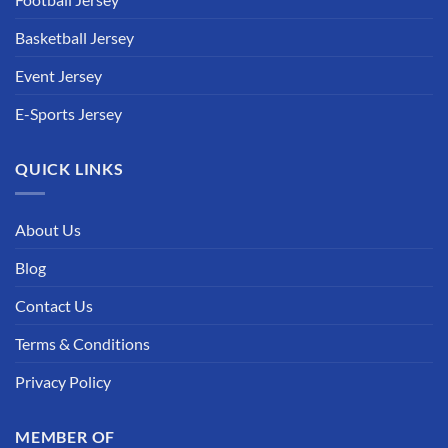
Basketball Jersey
Event Jersey
E-Sports Jersey
QUICK LINKS
About Us
Blog
Contact Us
Terms & Conditions
Privacy Policy
MEMBER OF