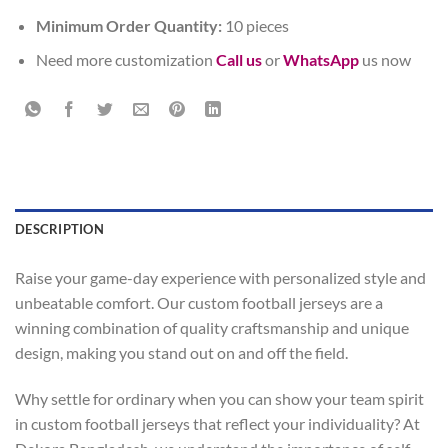
Minimum Order Quantity:
10 pieces
Need more customization
Call us
or
WhatsApp
us now
DESCRIPTION
Raise your game-day experience with personalized style and
unbeatable comfort. Our custom football jerseys are a
winning combination of quality craftsmanship and unique
design, making you stand out on and off the field.
Why settle for ordinary when you can show your team spirit
in custom football jerseys that reflect your individuality? At