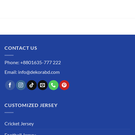
CONTACT US
Phone: +8801635-777 222
Email: info@dekorabd.com
CUSTOMIZED JERSEY
Cricket Jersey
Football Jersey