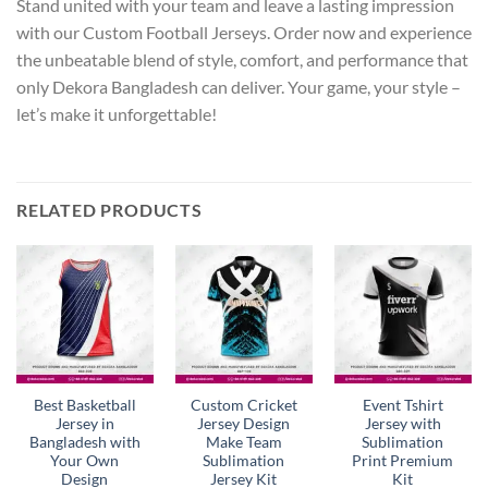
Stand united with your team and leave a lasting impression
with our Custom Football Jerseys. Order now and experience
the unbeatable blend of style, comfort, and performance that
only Dekora Bangladesh can deliver. Your game, your style –
let’s make it unforgettable!
RELATED PRODUCTS
Best Basketball
Custom Cricket
Event Tshirt
Jersey in
Jersey Design
Jersey with
Bangladesh with
Make Team
Sublimation
Your Own
Sublimation
Print Premium
Design
Jersey Kit
Kit