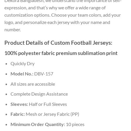
Dekora Bangladesh, we understand the importance of self-
expression, and that’s why we offer a wide range of
customization options. Choose your team colors, add your
logo, and personalize each jersey with your name and
number.
Product Details of Custom Football Jerseys:
100% polyester fabric premium sublimation print
Quickly Dry
Model No.:
DBV-157
All sizes are accessible
Complete Design Assistance
Sleeves:
Half or Full Sleeves
Fabric:
Mesh or Jersey Fabric (PP)
Minimum Order Quantity:
10 pieces