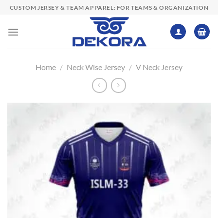
Skip
CUSTOM JERSEY & TEAM APPAREL: FOR TEAMS & ORGANIZATION
to
content
Home
/
Neck Wise Jersey
/
V Neck Jersey