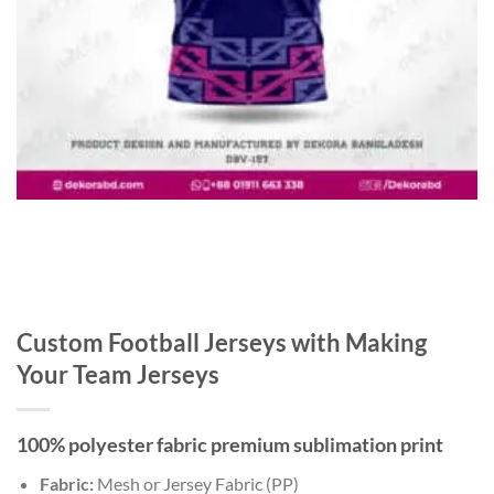
Custom Football Jerseys with Making
Your Team Jerseys
100% polyester fabric premium sublimation print
Fabric:
Mesh or Jersey Fabric (PP)