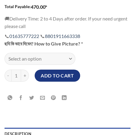
৳
Total Payable:
470.00
🚚Delivery Time: 2 to 4 Days after order. If your need urgent
please call
📞
01635777222
📞
8801911663338
ছবি কি ভাবে দিবেন? How to Give Picture?
*
Happy New Year Customized Mug quantity
ADD TO CART
DESCRIPTION