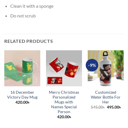
Clean it with a sponge
Do not scrub
RELATED PRODUCTS
-9%
16 December
Merry Christmas
Customized
Victory Day Mug
Personalized
Water Bottle For
Mugs with
Her
420.00
৳
Names Special
Original
Cur
545.00
৳
495.00
৳
price
pric
Person
was:
is:
420.00
৳
545.00৳.
495.