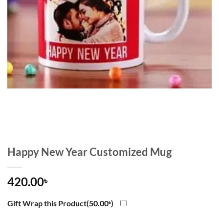
Happy New Year Customized Mug
420.00
৳
Gift Wrap this Product(
50.00
৳
)