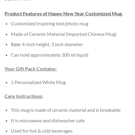
Product Features of Happy New Year Customized Mug:
Customized inspiring text/photo mug
Made of Ceramic Material (Imported Chinese Mug)
Size:
4-inch height, 3 inch diameter
Can hold approximately 300 ml liquid
Your Gift Pack Contains:
1 Personalized White Mug
Care Instructions:
This mug is made of ceramic material and is breakable
It is microwave and dishwasher safe
Used for hot & cold beverages