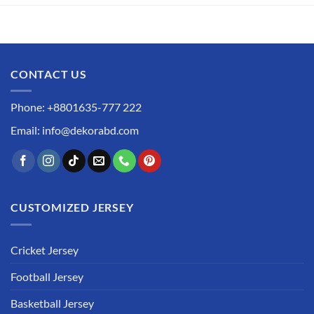
CONTACT US
Phone: +8801635-777 222
Email: info@dekorabd.com
CUSTOMIZED JERSEY
Cricket Jersey
Football Jersey
Basketball Jersey