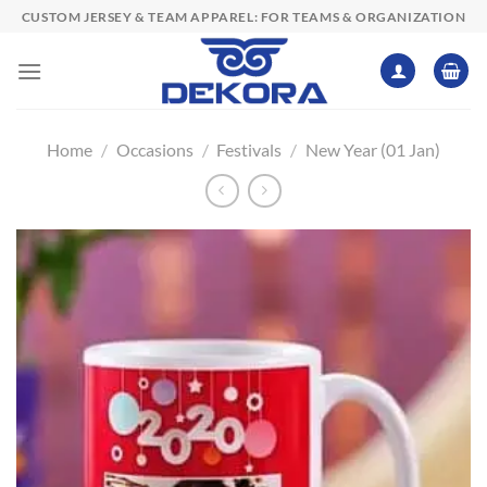
Skip
CUSTOM JERSEY & TEAM APPAREL: FOR TEAMS & ORGANIZATION
to
content
Home
/
Occasions
/
Festivals
/
New Year (01 Jan)