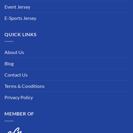
Event Jersey
E-Sports Jersey
QUICK LINKS
About Us
Blog
Contact Us
Terms & Conditions
Privacy Policy
MEMBER OF