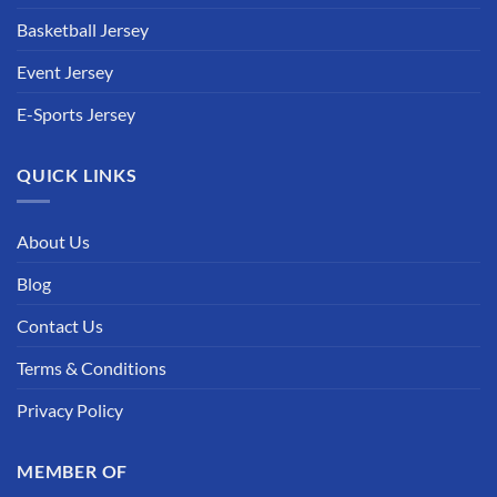
Basketball Jersey
Event Jersey
E-Sports Jersey
QUICK LINKS
About Us
Blog
Contact Us
Terms & Conditions
Privacy Policy
MEMBER OF