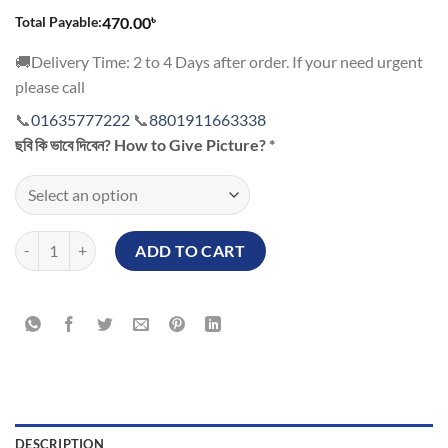
৳
Total Payable:
470.00
🚚Delivery Time: 2 to 4 Days after order. If your need urgent
please call
📞
01635777222
📞
8801911663338
ছবি কি ভাবে দিবেন? How to Give Picture?
*
Marriage Anniversary Personalized Mug quantity
ADD TO CART
DESCRIPTION