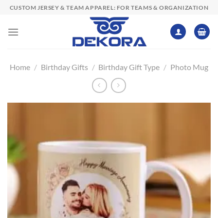
Skip
CUSTOM JERSEY & TEAM APPAREL: FOR TEAMS & ORGANIZATION
to
content
Home
/
Birthday Gifts
/
Birthday Gift Type
/
Photo Mug