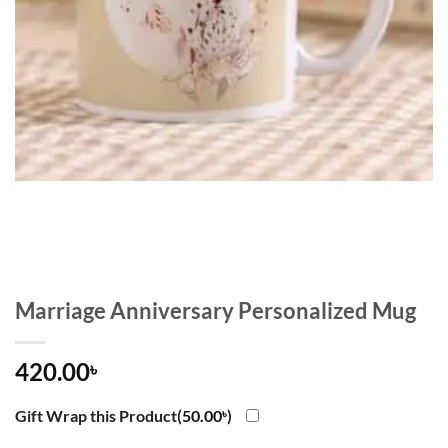
Marriage Anniversary Personalized Mug
420.00
৳
Gift Wrap this Product(
50.00
৳
)