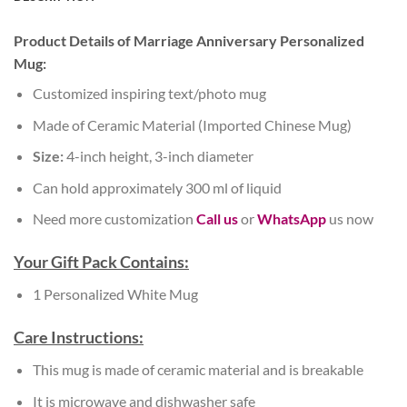
Product Details of Marriage Anniversary Personalized
Mug:
Customized inspiring text/photo mug
Made of Ceramic Material (Imported Chinese Mug)
Size:
4-inch height, 3-inch diameter
Can hold approximately 300 ml of liquid
Need more customization
Call us
or
WhatsApp
us now
Your Gift Pack Contains:
1 Personalized White Mug
Care Instructions:
This mug is made of ceramic material and is breakable
It is microwave and dishwasher safe