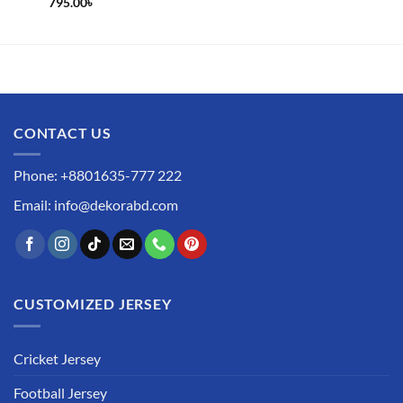
795.00
৳
CONTACT US
Phone: +8801635-777 222
Email: info@dekorabd.com
CUSTOMIZED JERSEY
Cricket Jersey
Football Jersey