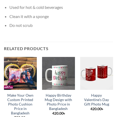
Used for hot & cold beverages
Clean it with a sponge
Do not scrub
RELATED PRODUCTS
Make Your Own
Happy Birthday
Happy
Custom Printed
Mug Design with
Valentine’s Day
Photo Cushion
Photo Price in
Gift Photo Mug
Price in
Bangladesh
420.00
৳
Bangladesh
420.00
৳