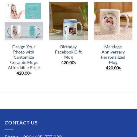
Design Your
Birthday
Marriage
Photo with
Facebook Gift
Anniversary
Customize
Mug
Personalized
Ceramic Mugs
Mug
420.00
৳
Affordable Price
420.00
৳
420.00
৳
CONTACT US
Phone: +8801635-777 222