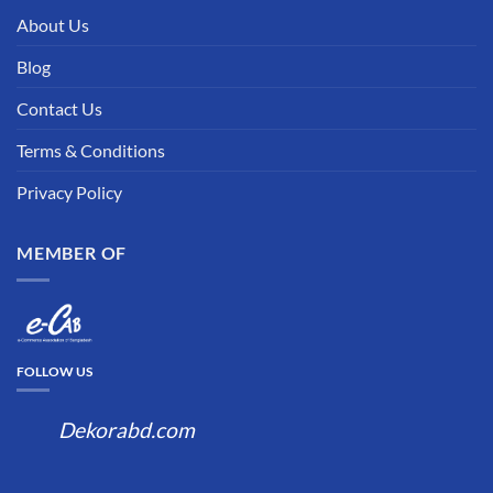
About Us
Blog
Contact Us
Terms & Conditions
Privacy Policy
MEMBER OF
FOLLOW US
Dekorabd.com