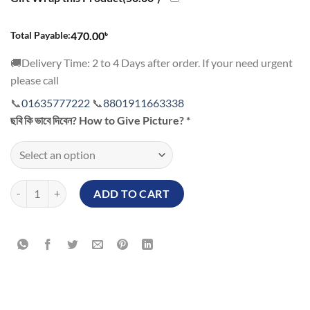
৳
Total Payable:
470.00
🚚Delivery Time: 2 to 4 Days after order. If your need urgent
please call
📞
01635777222
📞
8801911663338
ছবি কি ভাবে দিবেন? How to Give Picture?
*
Make Custom Print White Mug Price in BD Memorial Mother’s Day qu
ADD TO CART