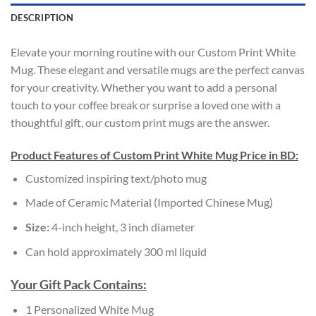
DESCRIPTION
Elevate your morning routine with our Custom Print White
Mug. These elegant and versatile mugs are the perfect canvas
for your creativity. Whether you want to add a personal
touch to your coffee break or surprise a loved one with a
thoughtful gift, our custom print mugs are the answer.
Product Features of Custom Print White Mug Price in BD:
Customized inspiring text/photo mug
Made of Ceramic Material (Imported Chinese Mug)
Size:
4-inch height, 3 inch diameter
Can hold approximately 300 ml liquid
Your Gift Pack Contains:
1 Personalized White Mug