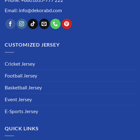
Email: info@dekorabd.com
CUSTOMIZED JERSEY
Cricket Jersey
Football Jersey
Basketball Jersey
Event Jersey
E-Sports Jersey
QUICK LINKS