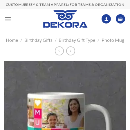
Skip
CUSTOM JERSEY & TEAM APPAREL: FOR TEAMS & ORGANIZATION
to
content
Home
/
Birthday Gifts
/
Birthday Gift Type
/
Photo Mug