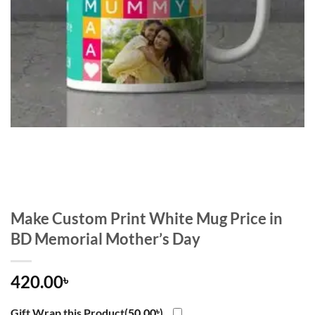
Make Custom Print White Mug Price in
BD Memorial Mother’s Day
420.00
৳
Gift Wrap this Product(
50.00
৳
)