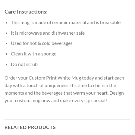
Care Instructions:
This mug is made of ceramic material and is breakable
It is microwave and dishwasher safe
Used for hot & cold beverages
Clean it with a sponge
Do not scrub
Order your Custom Print White Mug today and start each
day with a touch of uniqueness. It’s time to cherish the
moments and the beverages that warm your heart. Design
your custom mug now and make every sip special!
RELATED PRODUCTS