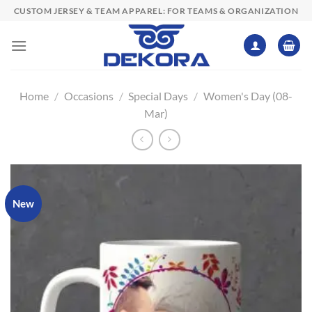
Skip
CUSTOM JERSEY & TEAM APPAREL: FOR TEAMS & ORGANIZATION
to
content
Home
/
Occasions
/
Special Days
/
Women's Day (08-
Mar)
New