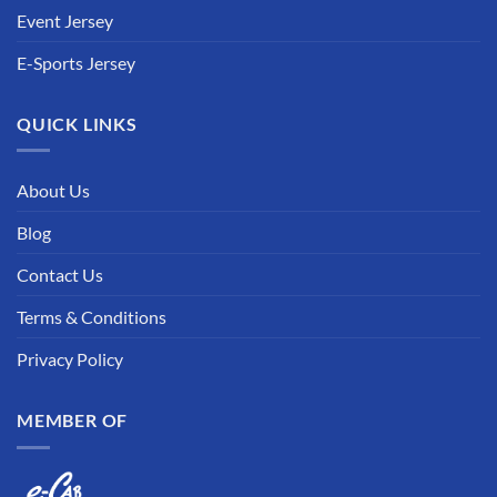
Event Jersey
E-Sports Jersey
QUICK LINKS
About Us
Blog
Contact Us
Terms & Conditions
Privacy Policy
MEMBER OF