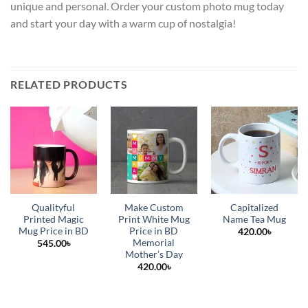
unique and personal. Order your custom photo mug today
and start your day with a warm cup of nostalgia!
RELATED PRODUCTS
Qualityful
Make Custom
Capitalized
Printed Magic
Print White Mug
Name Tea Mug
Mug Price in BD
Price in BD
420.00
৳
Memorial
545.00
৳
Mother’s Day
420.00
৳