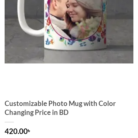
Customizable Photo Mug with Color
Changing Price in BD
420.00
৳