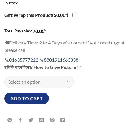
In stock
Gift Wrap this Product(
50.00
৳
)
৳
Total Payable:
470.00
🚚Delivery Time: 2 to 4 Days after order. If your need urgent
please call
📞
01635777222
📞
8801911663338
ছবি কি ভাবে দিবেন? How to Give Picture?
*
ADD TO CART