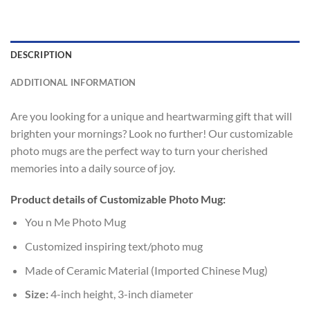
DESCRIPTION
ADDITIONAL INFORMATION
Are you looking for a unique and heartwarming gift that will
brighten your mornings? Look no further! Our customizable
photo mugs are the perfect way to turn your cherished
memories into a daily source of joy.
Product details of Customizable Photo Mug:
You n Me Photo Mug
Customized inspiring text/photo mug
Made of Ceramic Material (Imported Chinese Mug)
Size:
4-inch height, 3-inch diameter