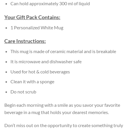
Can hold approximately 300 ml of liquid
Your Gift Pack Contains:
1 Personalized White Mug
Care Instructions:
This mug is made of ceramic material and is breakable
It is microwave and dishwasher safe
Used for hot & cold beverages
Clean it with a sponge
Do not scrub
Begin each morning with a smile as you savor your favorite
beverage in a mug that holds your dearest memories.
Don’t miss out on the opportunity to create something truly