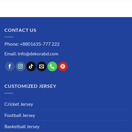
CONTACT US
Phone: +8801635-777 222
Email: info@dekorabd.com
CUSTOMIZED JERSEY
Cricket Jersey
Football Jersey
Basketball Jersey