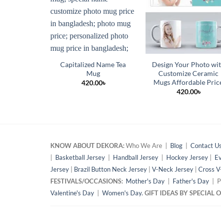
Capitalized Name Tea
Design Your Photo wi
Mug
Customize Ceramic
Mugs Affordable Pric
420.00
৳
420.00
৳
KNOW ABOUT DEKORA:
Who We Are |
Blog
|
Contact U
|
Basketball Jersey
|
Handball Jersey
|
Hockey Jersey
|
Ev
Jersey
|
Brazil Button Neck Jersey
|
V-Neck Jersey
|
Cross V
FESTIVALS/OCCASIONS:
Mother's Day
|
Father's Day
| P
Valentine's Day
|
Women's Day.
GIFT IDEAS BY SPECIAL