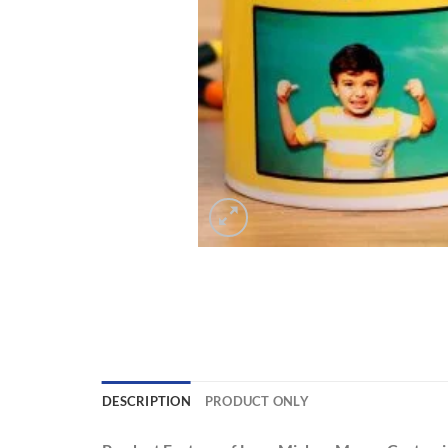
DESCRIPTION
PRODUCT ONLY