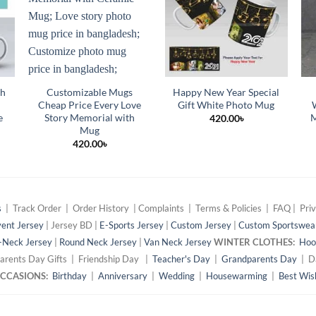
th
Customizable Mugs
Happy New Year Special
Cheap Price Every Love
Gift White Photo Mug
e
Story Memorial with
M
420.00
৳
Mug
420.00
৳
s
| Track Order | Order History | Complaints | Terms & Policies | FAQ | Priv
ent Jersey
| Jersey BD |
E-Sports Jersey
|
Custom Jersey
|
Custom Sportswea
-Neck Jersey
|
Round Neck Jersey
|
Van Neck Jersey
WINTER CLOTHES:
Hoo
arents Day Gifts | Friendship Day |
Teacher's Day
|
Grandparents Day
| Da
 OCCASIONS:
Birthday
|
Anniversary
|
Wedding
|
Housewarming
|
Best Wis