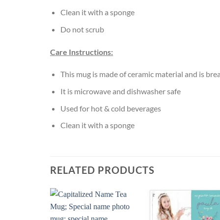
Clean it with a sponge
Do not scrub
Care Instructions:
This mug is made of ceramic material and is bre
It is microwave and dishwasher safe
Used for hot & cold beverages
Clean it with a sponge
RELATED PRODUCTS