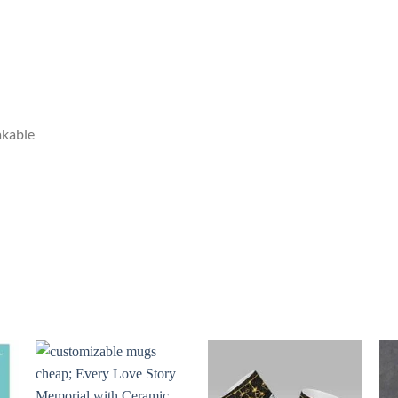
akable