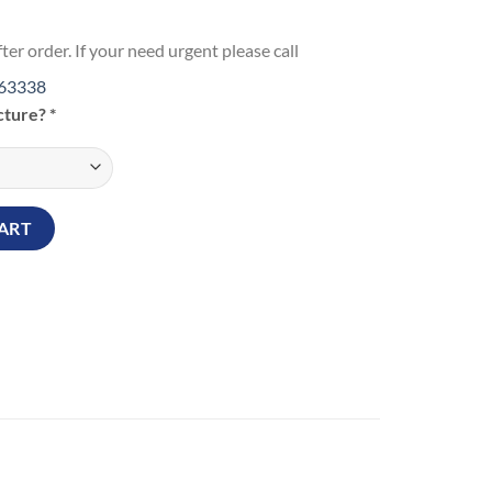
ter order. If your need urgent please call
63338
icture?
*
ug quantity
ART