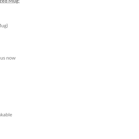
ized Mug:
Mug)
us now
akable