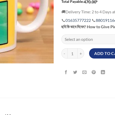
৳
Total Payable:
470.00
🚚Delivery Time: 2 to 4 Days af
📞
01635777222
📞
88019116
ছবি কি ভাবে দিবেন? How to Give P
Love Mickey Mouse Customized M
ADD TO C