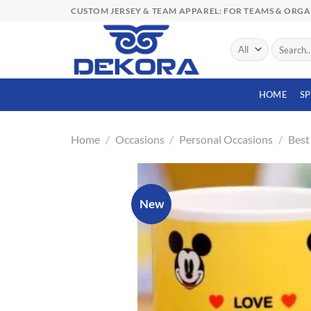
Skip
CUSTOM JERSEY & TEAM APPAREL: FOR TEAMS & ORG
to
content
Search
for:
HOME
S
Home
/
Occasions
/
Personal Occasions
/
Best
New