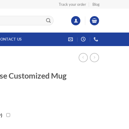
Track your order
Blog
ONTACT US
se Customized Mug
৳
)