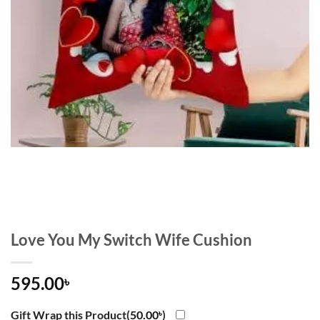
Love You My Switch Wife Cushion
595.00
৳
Gift Wrap this Product(
50.00
৳
)