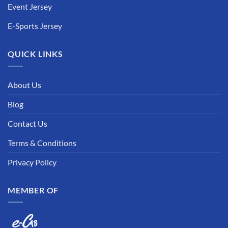
Event Jersey
E-Sports Jersey
QUICK LINKS
About Us
Blog
Contact Us
Terms & Conditions
Privacy Policy
MEMBER OF