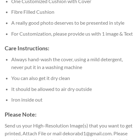
One Customized Cushion with Cover
Fibre Filled Cushion
A really good photo deserves to be presented in style
For Customization, please provide us with 1 image & Text
Care Instructions:
Always hand-wash the cover, using a mild detergent,
never put it in a washing machine
You can also get it dry clean
It should be allowed to air dry outside
Iron inside out
Please Note:
Send us your High-Resolution Image(s) that you want to get
printed, Attach File or mail dekorabd1@gmail.com. Please