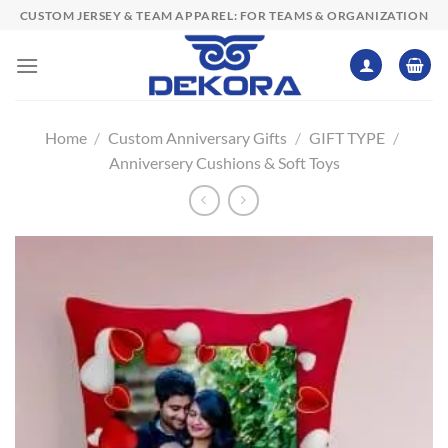
Skip
CUSTOM JERSEY & TEAM APPAREL: FOR TEAMS & ORGANIZATION
to
content
Home
/
Custom Anniversary Gifts
/
GIFT TYPE
/
Anniversery Cushions & Soft Toys