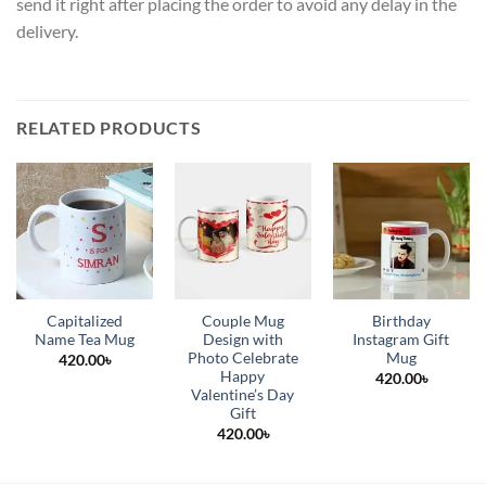
send it right after placing the order to avoid any delay in the
delivery.
RELATED PRODUCTS
Capitalized
Couple Mug
Birthday
Name Tea Mug
Design with
Instagram Gift
Photo Celebrate
Mug
420.00
৳
Happy
420.00
৳
Valentine’s Day
Gift
420.00
৳