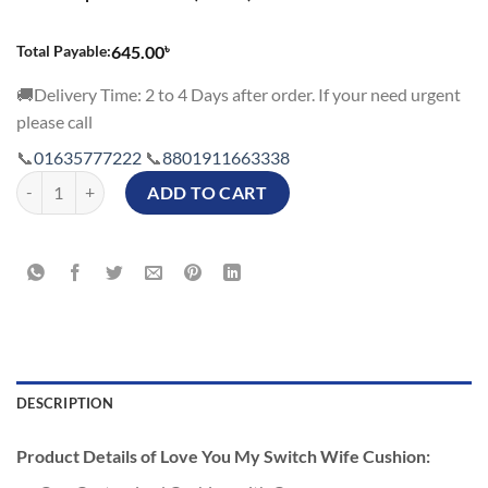
৳
Total Payable:
645.00
🚚Delivery Time: 2 to 4 Days after order. If your need urgent
please call
📞
01635777222
📞
8801911663338
Love You My Switch Wife Cushion quantity
ADD TO CART
DESCRIPTION
Product Details of Love You My Switch Wife Cushion: