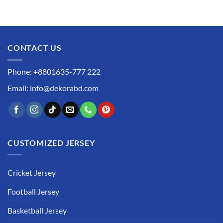
CONTACT US
Phone: +8801635-777 222
Email: info@dekorabd.com
CUSTOMIZED JERSEY
Cricket Jersey
Football Jersey
Basketball Jersey