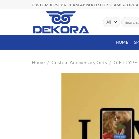
Skip
CUSTOM JERSEY & TEAM APPAREL: FOR TEAMS & ORG
to
content
Search
for:
HOME
S
Home
/
Custom Anniversary Gifts
/
GIFT TYPE