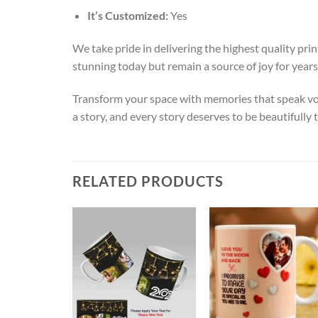
It’s Customized:
Yes
We take pride in delivering the highest quality pr
stunning today but remain a source of joy for years
Transform your space with memories that speak vo
a story, and every story deserves to be beautifully
RELATED PRODUCTS