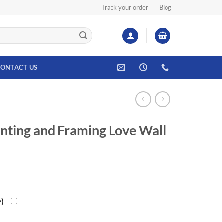
Track your order
Blog
ONTACT US
nting and Framing Love Wall
৳
)