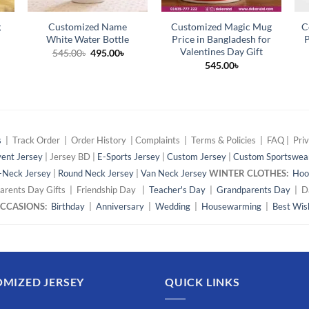
g
Customized Name
Customized Magic Mug
C
White Water Bottle
Price in Bangladesh for
P
Valentines Day Gift
Original
Current
545.00
৳
495.00
৳
price
price
545.00
৳
was:
is:
545.00৳.
495.00৳.
s
| Track Order | Order History | Complaints | Terms & Policies | FAQ | Priv
ent Jersey
| Jersey BD |
E-Sports Jersey
|
Custom Jersey
|
Custom Sportswea
-Neck Jersey
|
Round Neck Jersey
|
Van Neck Jersey
WINTER CLOTHES:
Hoo
arents Day Gifts | Friendship Day |
Teacher's Day
|
Grandparents Day
| Da
 OCCASIONS:
Birthday
|
Anniversary
|
Wedding
|
Housewarming
|
Best Wis
MIZED JERSEY
QUICK LINKS