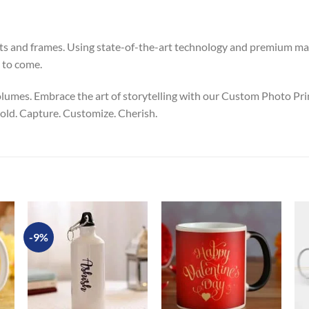
ints and frames. Using state-of-the-art technology and premium ma
 to come.
lumes. Embrace the art of storytelling with our Custom Photo Pri
 told. Capture. Customize. Cherish.
-9%