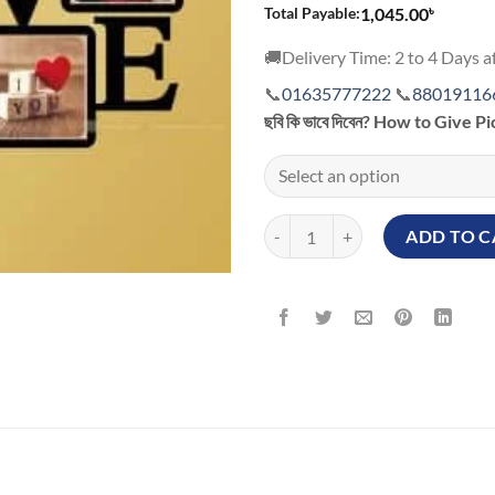
৳
Total Payable:
1,045.00
🚚Delivery Time: 2 to 4 Days af
📞
01635777222
📞
88019116
ছবি কি ভাবে দিবেন? How to Give P
Custom Photo Printing and Frami
ADD TO C