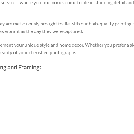
ervice – where your memories come to life in stunning detail an
y are meticulously brought to life with our high-quality printing 
 as vibrant as the day they were captured.
ment your unique style and home decor. Whether you prefer a sle
 beauty of your cherished photographs.
ing and Framing: