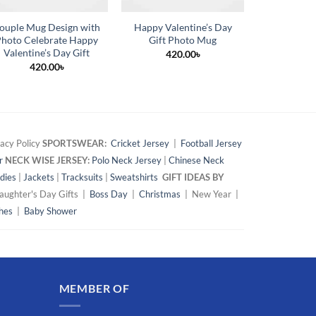
ouple Mug Design with
Happy Valentine’s Day
Customiz
hoto Celebrate Happy
Gift Photo Mug
Mug wi
Valentine’s Day Gift
Changing 
420.00
৳
420.00
৳
42
acy Policy
SPORTSWEAR:
Cricket Jersey
|
Football Jersey
r
NECK WISE JERSEY:
Polo Neck Jersey
|
Chinese Neck
dies
|
Jackets
|
Tracksuits
|
Sweatshirts
GIFT IDEAS BY
ughter's Day Gifts |
Boss Day
|
Christmas
| New Year |
hes
|
Baby Shower
MEMBER OF