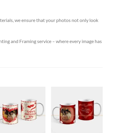
terials, we ensure that your photos not only look
nting and Framing service – where every image has
New