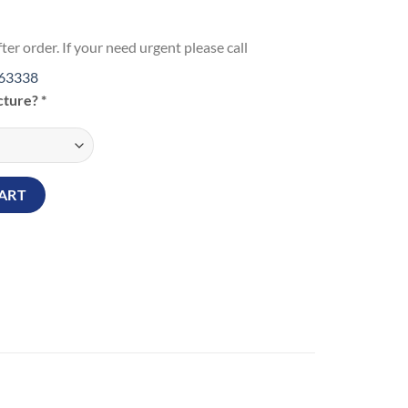
ter order. If your need urgent please call
63338
icture?
*
ng Love Wall Hanging Frame quantity
ART