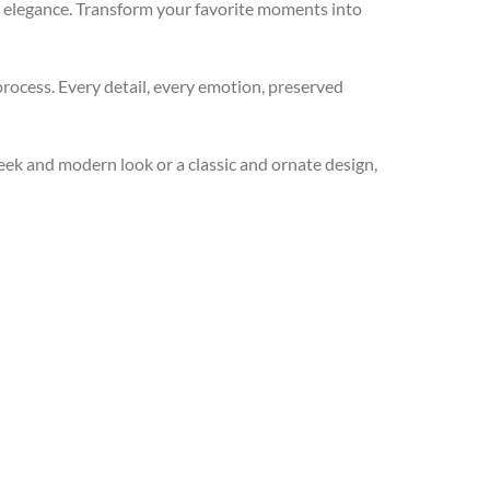
d elegance. Transform your favorite moments into
process. Every detail, every emotion, preserved
ek and modern look or a classic and ornate design,