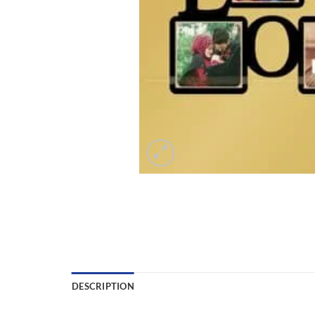
DESCRIPTION