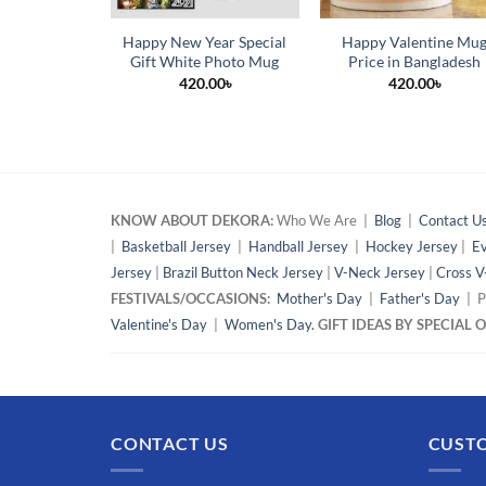
Happy New Year Special
Happy Valentine Mu
Gift White Photo Mug
Price in Bangladesh
420.00
৳
420.00
৳
KNOW ABOUT DEKORA:
Who We Are |
Blog
|
Contact U
|
Basketball Jersey
|
Handball Jersey
|
Hockey Jersey
|
Ev
Jersey
|
Brazil Button Neck Jersey
|
V-Neck Jersey
|
Cross V
FESTIVALS/OCCASIONS:
Mother's Day
|
Father's Day
| P
Valentine's Day
|
Women's Day.
GIFT IDEAS BY SPECIAL
CONTACT US
CUSTO