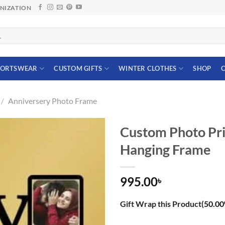
ANIZATION
PORTSWEAR
CUSTOM GIFTS
WINTER CLOTHES
SHOP
C
/
Anniversery Photo Frame
Custom Photo Pri
Hanging Frame
995.00
৳
Gift Wrap this Product(
50.00