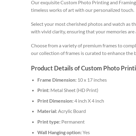
Our exquisite Custom Photo Printing and Framing s
timeless works of art with our personalized touch.
Select your most cherished photos and watch as the
with vivid clarity, ensuring that your memories are
Choose from a variety of premium frames to comple
our collection of frames is curated to enhance the
Product Details of Custom Photo Print
Frame Dimension:
10 x 17 inches
Print:
Metal Sheet (HD Print)
Print Dimension:
4 inch X 4 inch
Material:
Acrylic Board
Print type:
Permanent
Wall Hanging option:
Yes