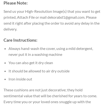
Please Note:
Send us your High-Resolution Image(s) that you want to get
printed, Attach File or mail dekorabd1@gmail.com. Please
send it right after placing the order to avoid any delay in the
delivery.
Care Instructions:
Always hand-wash the cover, using a mild detergent,
never put it in a washing machine
You can also get it dry clean
It should be allowed to air dry outside
Iron inside out
These cushions are not just decorative; they hold
sentimental value that will be cherished for years to come.
Every time you or your loved ones snuggle up with the