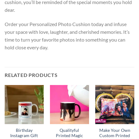
cushion, you’ll be reminded of the special moments you hold
dear.
Order your Personalized Photo Cushion today and infuse
your space with love, laughter, and cherished memories. It’s
time to turn your favorite photos into something you can
hold close every day.
RELATED PRODUCTS
Birthday
Qualityful
Make Your Own
Instagram Gift
Printed Magic
Custom Printed