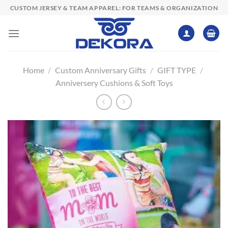
Skip
CUSTOM JERSEY & TEAM APPAREL: FOR TEAMS & ORGANIZATION
to
content
Home
/
Custom Anniversary Gifts
/
GIFT TYPE
/
Anniversery Cushions & Soft Toys