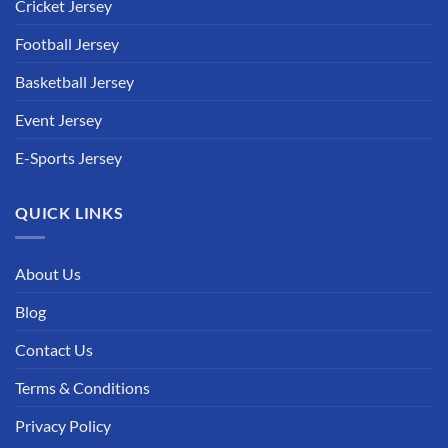
Cricket Jersey
Football Jersey
Basketball Jersey
Event Jersey
E-Sports Jersey
QUICK LINKS
About Us
Blog
Contact Us
Terms & Conditions
Privacy Policy