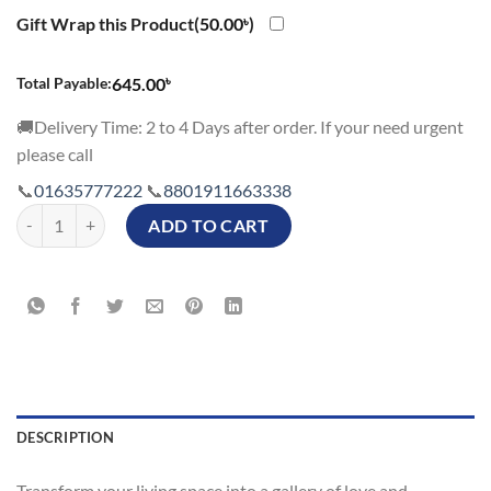
Gift Wrap this Product(
50.00
৳
)
৳
Total Payable:
645.00
🚚Delivery Time: 2 to 4 Days after order. If your need urgent
please call
📞
01635777222
📞
8801911663338
To The Best Mom Personalized Photo Cushion in Bangladesh quantity
ADD TO CART
DESCRIPTION
Transform your living space into a gallery of love and