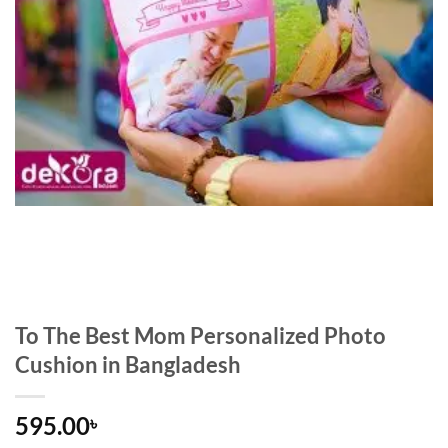
To The Best Mom Personalized Photo
Cushion in Bangladesh
595.00
৳