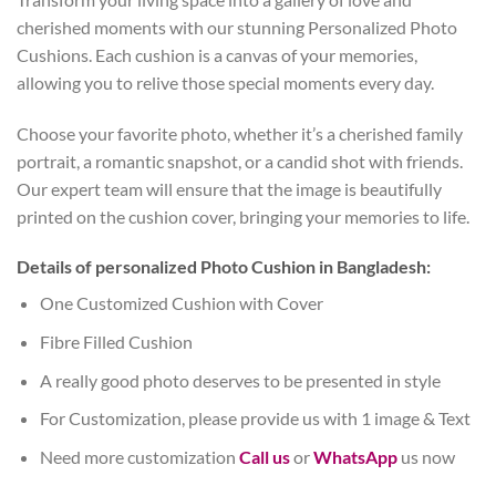
cherished moments with our stunning Personalized Photo
Cushions. Each cushion is a canvas of your memories,
allowing you to relive those special moments every day.
Choose your favorite photo, whether it’s a cherished family
portrait, a romantic snapshot, or a candid shot with friends.
Our expert team will ensure that the image is beautifully
printed on the cushion cover, bringing your memories to life.
Details of personalized Photo Cushion in Bangladesh:
One Customized Cushion with Cover
Fibre Filled Cushion
A really good photo deserves to be presented in style
For Customization, please provide us with 1 image & Text
Need more customization
Call us
or
WhatsApp
us now