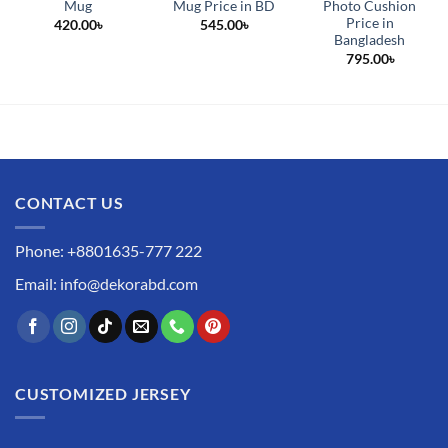
Mug
Mug Price in BD
Photo Cushion
Price in
420.00
৳
545.00
৳
Bangladesh
795.00
৳
CONTACT US
Phone: +8801635-777 222
Email: info@dekorabd.com
CUSTOMIZED JERSEY