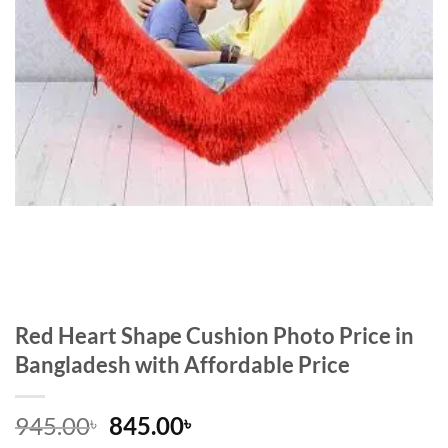
Red Heart Shape Cushion Photo Price in
Bangladesh with Affordable Price
Original
Current
945.00
845.00
৳
৳