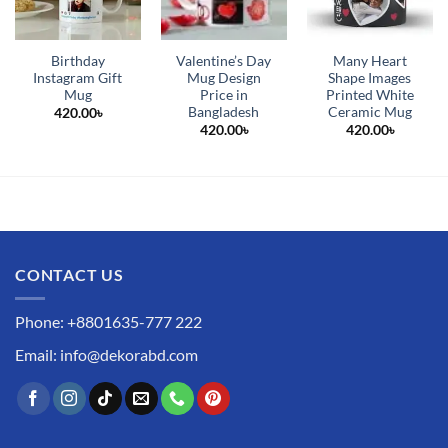
Birthday
Valentine’s Day
Many Heart
Instagram Gift
Mug Design
Shape Images
Mug
Price in
Printed White
Bangladesh
Ceramic Mug
420.00
৳
420.00
৳
420.00
৳
CONTACT US
Phone: +8801635-777 222
Email: info@dekorabd.com