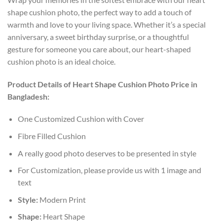
shape cushion photo, the perfect way to add a touch of
warmth and love to your living space. Whether it’s a special
anniversary, a sweet birthday surprise, or a thoughtful
gesture for someone you care about, our heart-shaped
cushion photo is an ideal choice.
Product Details of Heart Shape Cushion Photo Price in
Bangladesh:
One Customized Cushion with Cover
Fibre Filled Cushion
A really good photo deserves to be presented in style
For Customization, please provide us with 1 image and
text
Style:
Modern Print
Shape:
Heart Shape