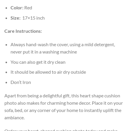
Color:
Red
Size:
17×15 inch
Care Instructions:
Always hand-wash the cover, using a mild detergent,
never put it in a washing machine
You can also get it dry clean
It should be allowed to air dry outside
Don’t Iron
Apart from being a delightful gift, this heart shape cushion
photo also makes for charming home decor. Place it on your
sofa, bed, or any corner of your home to instantly uplift the
ambiance.
Order your heart-shaped cushion photo today and make