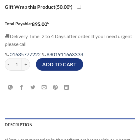
price
price
was:
is:
Gift Wrap this Product(
50.00
৳
)
945.00৳.
845.00৳.
৳
Total Payable:
895.00
🚚Delivery Time: 2 to 4 Days after order. If your need urgent
please call
📞
01635777222
📞
8801911663338
Red Heart Shape Cushion Photo Price in Bangladesh with Affordable P
ADD TO CART
DESCRIPTION
Wrap your memories in the softest embrace with our heart