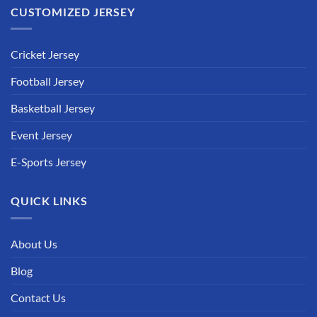
CUSTOMIZED JERSEY
Cricket Jersey
Football Jersey
Basketball Jersey
Event Jersey
E-Sports Jersey
QUICK LINKS
About Us
Blog
Contact Us