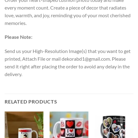
every moment count. Create a piece of decor that radiates
love, warmth, and joy, reminding you of your most cherished
memories.
Please Note:
Send us your High-Resolution Image(s) that you want to get
printed, Attach File or mail dekorabd1@gmail.com. Please
send it right after placing the order to avoid any delay in the
delivery.
RELATED PRODUCTS