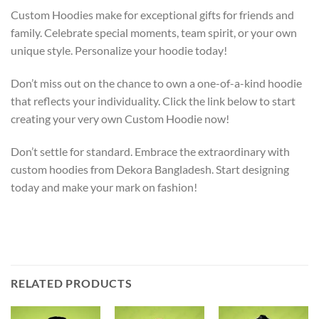
Custom Hoodies make for exceptional gifts for friends and
family. Celebrate special moments, team spirit, or your own
unique style. Personalize your hoodie today!
Don’t miss out on the chance to own a one-of-a-kind hoodie
that reflects your individuality. Click the link below to start
creating your very own Custom Hoodie now!
Don’t settle for standard. Embrace the extraordinary with
custom hoodies from Dekora Bangladesh. Start designing
today and make your mark on fashion!
RELATED PRODUCTS