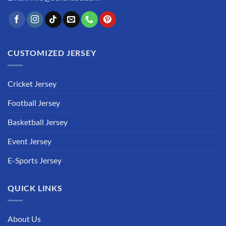
CUSTOMIZED JERSEY
Cricket Jersey
Football Jersey
Basketball Jersey
Event Jersey
E-Sports Jersey
QUICK LINKS
About Us