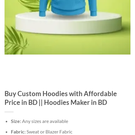
Buy Custom Hoodies with Affordable
Price in BD || Hoodies Maker in BD
Size:
Any sizes are available
Fabric:
Sweat or Blazer Fabric