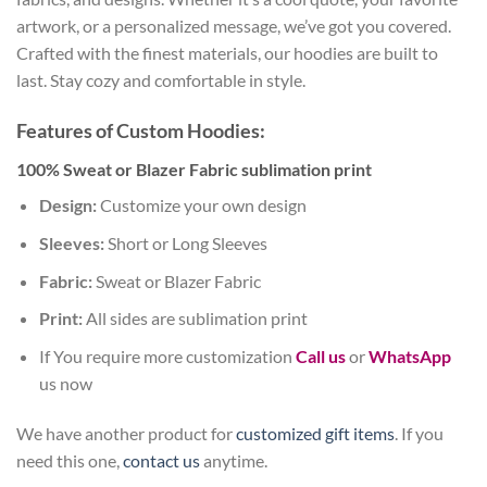
artwork, or a personalized message, we’ve got you covered.
Crafted with the finest materials, our hoodies are built to
last. Stay cozy and comfortable in style.
Features of Custom Hoodies:
100% Sweat or Blazer Fabric sublimation print
Design:
Customize your own design
Sleeves:
Short or Long Sleeves
Fabric:
Sweat or Blazer Fabric
Print:
All sides are sublimation print
If You require more customization
Call us
or
WhatsApp
us now
We have another product for
customized gift items
. If you
need this one,
contact us
anytime.