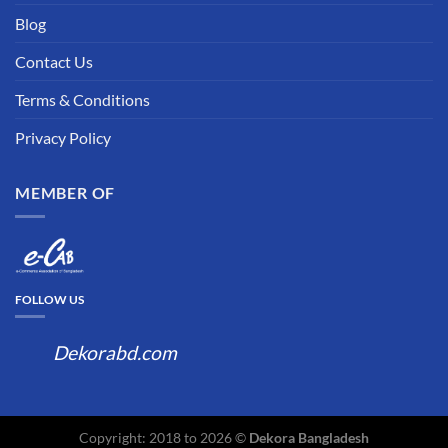
Blog
Contact Us
Terms & Conditions
Privacy Policy
MEMBER OF
FOLLOW US
Dekorabd.com
Copyright: 2018 to 2026 ©
Dekora Bangladesh