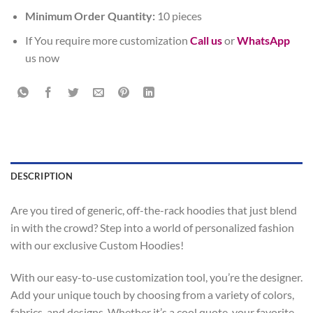
Minimum Order Quantity:
10 pieces
If You require more customization
Call us
or
WhatsApp
us now
DESCRIPTION
Are you tired of generic, off-the-rack hoodies that just blend
in with the crowd? Step into a world of personalized fashion
with our exclusive Custom Hoodies!
With our easy-to-use customization tool, you’re the designer.
Add your unique touch by choosing from a variety of colors,
fabrics, and designs. Whether it’s a cool quote, your favorite