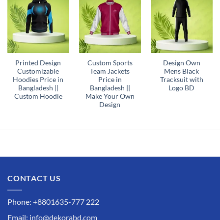
Printed Design
Custom Sports
Design Own
Customizable
Team Jackets
Mens Black
Hoodies Price in
Price in
Tracksuit with
Bangladesh ||
Bangladesh ||
Logo BD
Custom Hoodie
Make Your Own
Design
CONTACT US
Phone: +8801635-777 222
Email: info@dekorabd.com