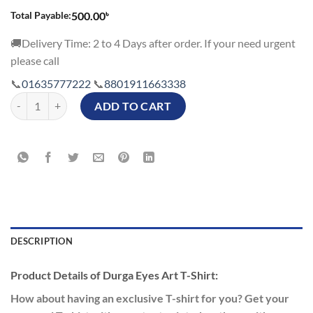
৳
Total Payable:
500.00
🚚Delivery Time: 2 to 4 Days after order. If your need urgent
please call
📞
01635777222
📞
8801911663338
Durga Eyes Art T-Shirt quantity
ADD TO CART
DESCRIPTION
Product Details of Durga Eyes Art T-Shirt:
How about having an exclusive T-shirt for you? Get your