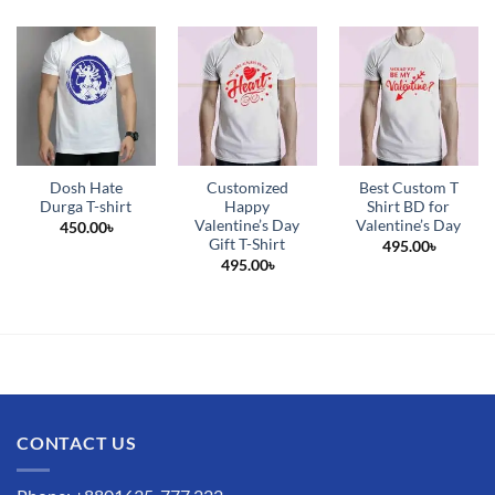
Dosh Hate
Customized
Best Custom T
Durga T-shirt
Happy
Shirt BD for
Valentine’s Day
Valentine’s Day
450.00
৳
Gift T-Shirt
495.00
৳
495.00
৳
CONTACT US