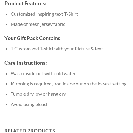
Product Features:
Customized inspiring text T-Shirt
Made of mesh jersey fabric
Your Gift Pack Contains:
1 Customized T-shirt with your Picture & text
Care Instructions:
Wash inside out with cold water
If ironing is required, iron inside out on the lowest setting
Tumble dry low or hang dry
Avoid using bleach
RELATED PRODUCTS