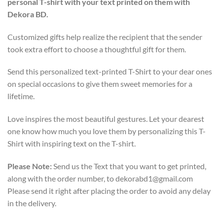
personal T-shirt with your text printed on them with
Dekora BD.
Customized gifts help realize the recipient that the sender
took extra effort to choose a thoughtful gift for them.
Send this personalized text-printed T-Shirt to your dear ones
on special occasions to give them sweet memories for a
lifetime.
Love inspires the most beautiful gestures. Let your dearest
one know how much you love them by personalizing this T-
Shirt with inspiring text on the T-shirt.
Please Note:
Send us the Text that you want to get printed,
along with the order number, to dekorabd1@gmail.com
Please send it right after placing the order to avoid any delay
in the delivery.