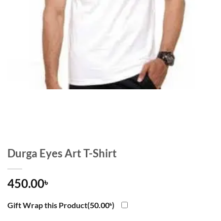
Durga Eyes Art T-Shirt
450.00
৳
Gift Wrap this Product(
50.00
৳
)