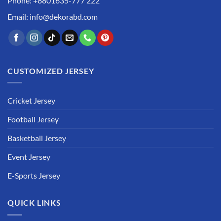
Phone: +8801635-777 222
Email: info@dekorabd.com
CUSTOMIZED JERSEY
Cricket Jersey
Football Jersey
Basketball Jersey
Event Jersey
E-Sports Jersey
QUICK LINKS