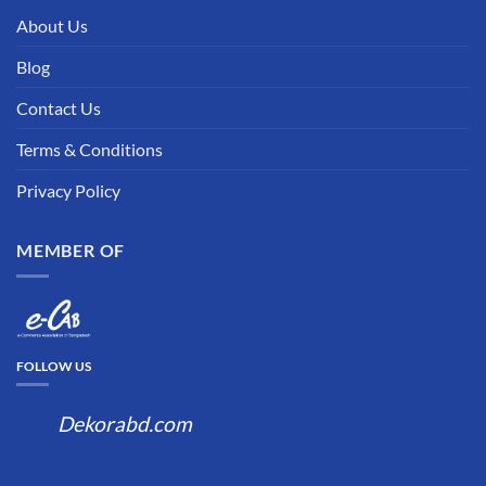
About Us
Blog
Contact Us
Terms & Conditions
Privacy Policy
MEMBER OF
FOLLOW US
Dekorabd.com