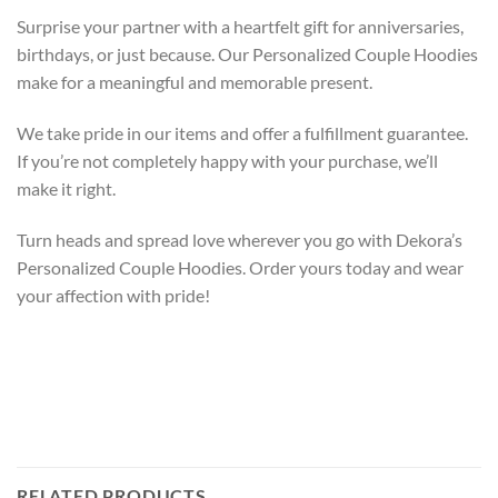
Surprise your partner with a heartfelt gift for anniversaries,
birthdays, or just because. Our Personalized Couple Hoodies
make for a meaningful and memorable present.
We take pride in our
items
and offer a
fulfillment
guarantee.
If you’re not completely happy with your purchase, we’ll
make it right.
Turn heads and spread love wherever you go with Dekora’s
Personalized Couple Hoodies. Order yours today and wear
your affection with pride!
RELATED PRODUCTS