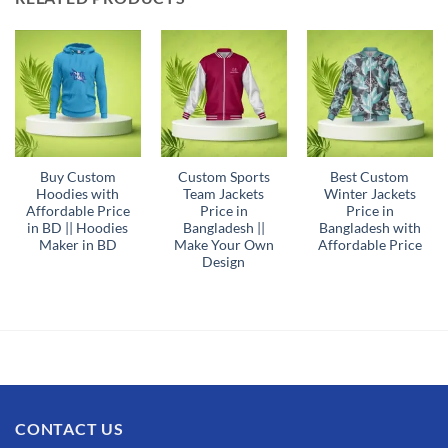
Buy Custom
Custom Sports
Best Custom
Hoodies with
Team Jackets
Winter Jackets
Affordable Price
Price in
Price in
in BD || Hoodies
Bangladesh ||
Bangladesh with
Maker in BD
Make Your Own
Affordable Price
Design
CONTACT US