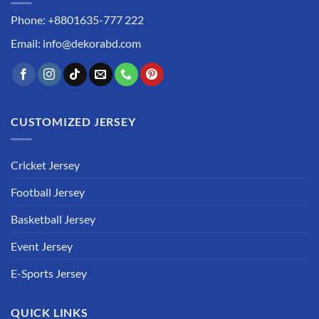
Phone: +8801635-777 222
Email: info@dekorabd.com
CUSTOMIZED JERSEY
Cricket Jersey
Football Jersey
Basketball Jersey
Event Jersey
E-Sports Jersey
QUICK LINKS