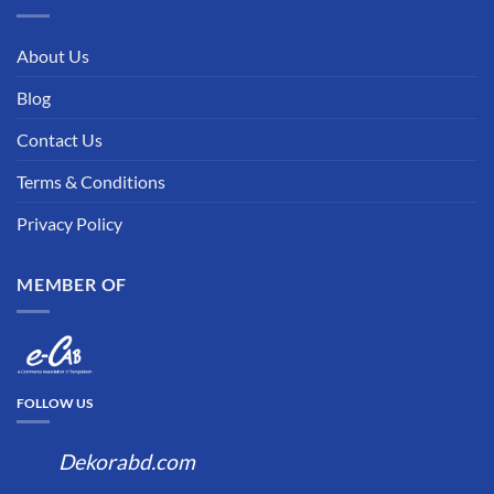
About Us
Blog
Contact Us
Terms & Conditions
Privacy Policy
MEMBER OF
FOLLOW US
Dekorabd.com