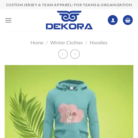
Skip
CUSTOM JERSEY & TEAM APPAREL: FOR TEAMS & ORGANIZATION
to
content
Home
/
Winter Clothes
/
Hoodies