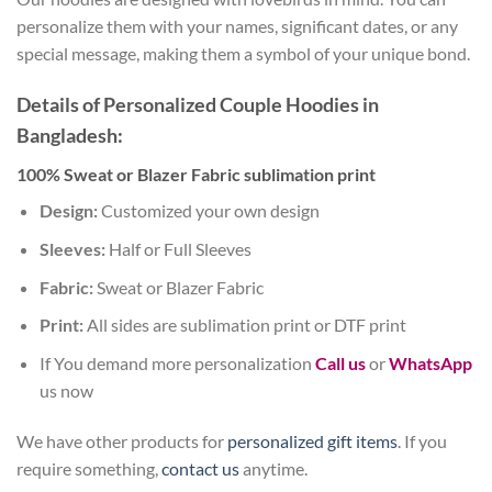
personalize them with your names, significant dates, or any
special message, making them a symbol of your unique bond.
Details of Personalized Couple Hoodies in
Bangladesh:
100% Sweat or Blazer Fabric sublimation print
Design:
Customized your own design
Sleeves:
Half or Full Sleeves
Fabric:
Sweat or Blazer Fabric
Print:
All sides are sublimation print or DTF print
If You demand more personalization
Call us
or
WhatsApp
us now
We have other products for
personalized gift items
. If you
require something,
contact us
anytime.