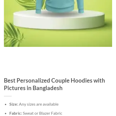
Best Personalized Couple Hoodies with
Pictures in Bangladesh
Size:
Any sizes are available
Fabric:
Sweat or Blazer Fabric