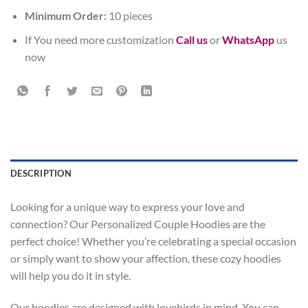
Minimum Order:
10 pieces
If You need more customization
Call us
or
WhatsApp
us
now
DESCRIPTION
Looking for a unique way to express your love and
connection? Our Personalized Couple Hoodies are the
perfect choice! Whether you’re celebrating a special occasion
or simply want to show your affection, these cozy hoodies
will help you do it in style.
Our hoodies are designed with lovebirds in mind. You can