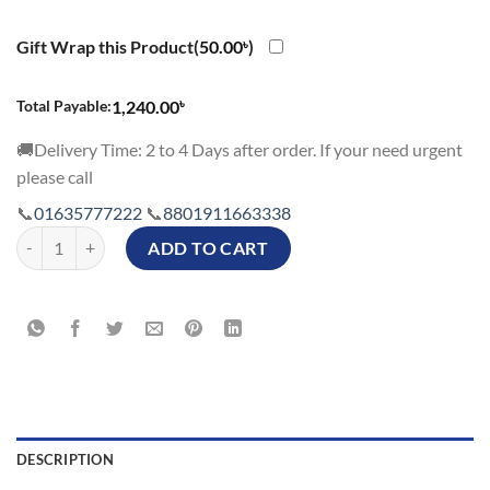
Gift Wrap this Product(
50.00
৳
)
৳
Total Payable:
1,240.00
🚚Delivery Time: 2 to 4 Days after order. If your need urgent
please call
📞
01635777222
📞
8801911663338
Valentines Day Couple Gift Cushions with Special Name - Set of 2 Cus
ADD TO CART
DESCRIPTION