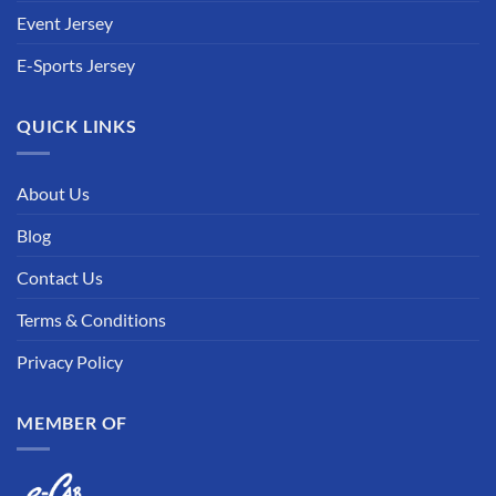
Event Jersey
E-Sports Jersey
QUICK LINKS
About Us
Blog
Contact Us
Terms & Conditions
Privacy Policy
MEMBER OF