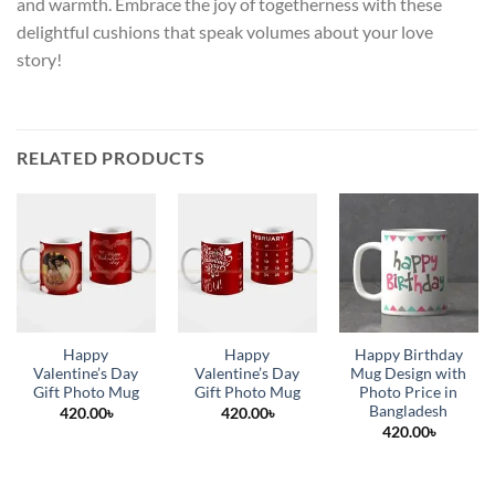
and warmth. Embrace the joy of togetherness with these
delightful cushions that speak volumes about your love
story!
RELATED PRODUCTS
Happy
Happy
Happy Birthday
Valentine’s Day
Valentine’s Day
Mug Design with
Gift Photo Mug
Gift Photo Mug
Photo Price in
Bangladesh
420.00
৳
420.00
৳
420.00
৳