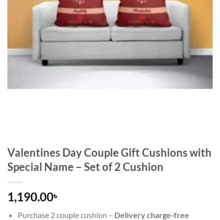
Valentines Day Couple Gift Cushions with
Special Name – Set of 2 Cushion
1,190.00
৳
Purchase 2 couple cushion –
Delivery charge-free