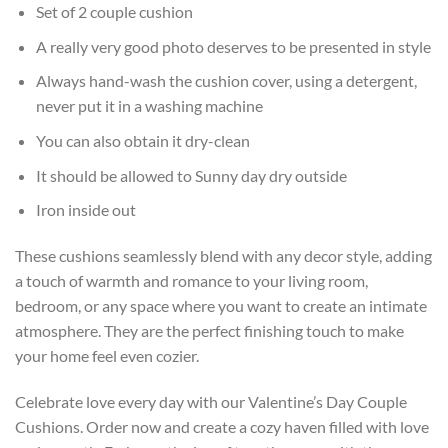
Set of 2 couple cushion
A really very good photo deserves to be presented in style
Always hand-wash the cushion cover, using a detergent,
never put it in a washing machine
You can also obtain it dry-clean
It should be allowed to Sunny day dry outside
Iron inside out
These cushions seamlessly blend with any decor style, adding
a touch of warmth and romance to your living room,
bedroom, or any space where you want to create an intimate
atmosphere. They are the perfect finishing touch to make
your home feel even cozier.
Celebrate love every day with our Valentine’s Day Couple
Cushions. Order now and create a cozy haven filled with love