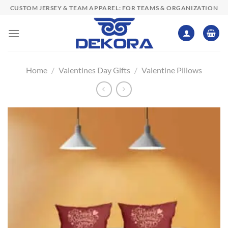
Skip
CUSTOM JERSEY & TEAM APPAREL: FOR TEAMS & ORGANIZATION
to
content
Home
/
Valentines Day Gifts
/
Valentine Pillows