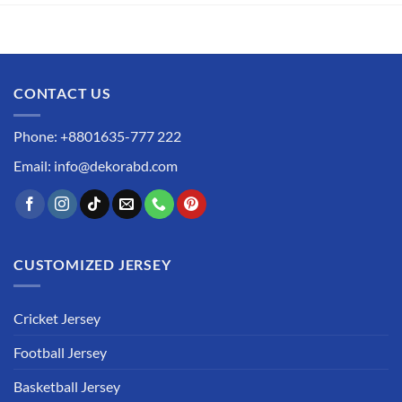
CONTACT US
Phone: +8801635-777 222
Email: info@dekorabd.com
CUSTOMIZED JERSEY
Cricket Jersey
Football Jersey
Basketball Jersey