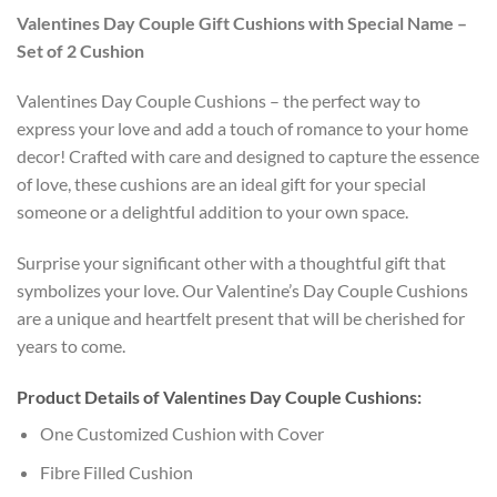
Valentines Day Couple Gift Cushions with Special Name –
Set of 2 Cushion
Valentines Day Couple Cushions – the perfect way to
express your love and add a touch of romance to your home
decor! Crafted with care and designed to capture the essence
of love, these cushions are an ideal gift for your special
someone or a delightful addition to your own space.
Surprise your significant other with a thoughtful gift that
symbolizes your love. Our Valentine’s Day Couple Cushions
are a unique and heartfelt present that will be cherished for
years to come.
Product Details of Valentines Day Couple Cushions:
One Customized Cushion with Cover
Fibre Filled Cushion