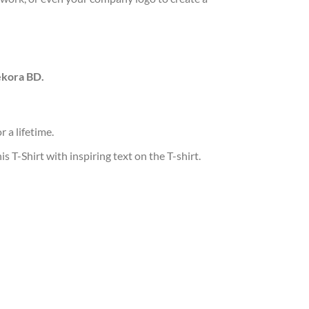
ekora BD.
 a lifetime.
T-Shirt with inspiring text on the T-shirt.