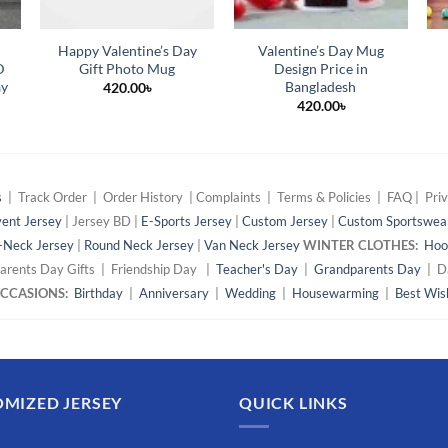
Happy Valentine’s Day
Valentine’s Day Mug
D
Gift Photo Mug
Design Price in
ay
Bangladesh
420.00
৳
420.00
৳
s
| Track Order | Order History | Complaints | Terms & Policies | FAQ | Priv
ent Jersey
| Jersey BD |
E-Sports Jersey
|
Custom Jersey
|
Custom Sportswea
-Neck Jersey
|
Round Neck Jersey
|
Van Neck Jersey
WINTER CLOTHES:
Hoo
arents Day Gifts | Friendship Day |
Teacher's Day
|
Grandparents Day
| Da
 OCCASIONS:
Birthday
|
Anniversary
|
Wedding
|
Housewarming
|
Best Wis
MIZED JERSEY
QUICK LINKS