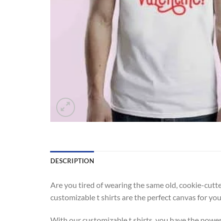
DESCRIPTION
Are you tired of wearing the same old, cookie-cutte
customizable t shirts are the perfect canvas for yo
With our customizable t shirts, you have the power