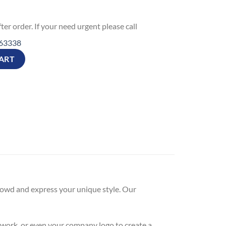
ter order. If your need urgent please call
63338
gladesh Valentine's Day Gift quantity
ART
 crowd and express your unique style. Our
twork, or even your company logo to create a