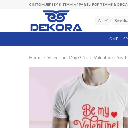
Skip
CUSTOM JERSEY & TEAM APPAREL: FOR TEAMS & ORG
to
content
Search
for:
HOME
S
Home
/
Valentines Day Gifts
/
Valentines Day T-