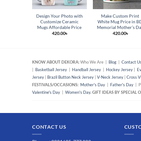
Design Your Photo with
Make Custom Print
Customize Ceramic
White Mug Price in B
Mugs Affordable Price
Memorial Mother’s D
420.00
৳
420.00
৳
KNOW ABOUT DEKORA:
Who We Are |
Blog
|
Contact U
|
Basketball Jersey
|
Handball Jersey
|
Hockey Jersey
|
Ev
Jersey
|
Brazil Button Neck Jersey
|
V-Neck Jersey
|
Cross V
FESTIVALS/OCCASIONS:
Mother's Day
|
Father's Day
| P
Valentine's Day
|
Women's Day.
GIFT IDEAS BY SPECIAL
CONTACT US
CUSTO