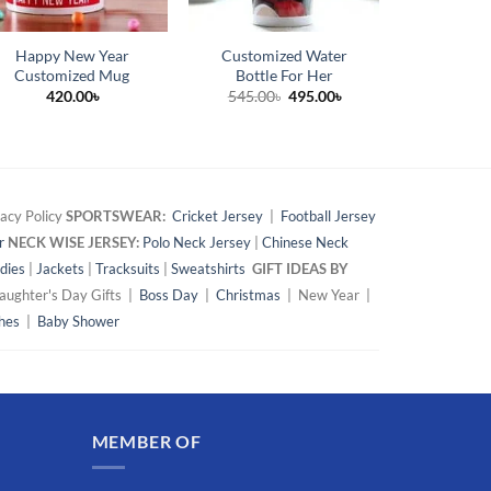
Happy New Year
Customized Water
Marriage 
Customized Mug
Bottle For Her
Persona
Original
Current
420.00
৳
545.00
৳
495.00
৳
42
price
price
was:
is:
545.00৳.
495.00৳.
acy Policy
SPORTSWEAR:
Cricket Jersey
|
Football Jersey
r
NECK WISE JERSEY:
Polo Neck Jersey
|
Chinese Neck
dies
|
Jackets
|
Tracksuits
|
Sweatshirts
GIFT IDEAS BY
ughter's Day Gifts |
Boss Day
|
Christmas
| New Year |
hes
|
Baby Shower
MEMBER OF