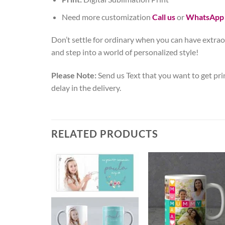
Need more customization
Call us
or
WhatsApp
Don’t settle for ordinary when you can have extrao
and step into a world of personalized style!
Please Note:
Send us Text that you want to get pri
delay in the delivery.
RELATED PRODUCTS