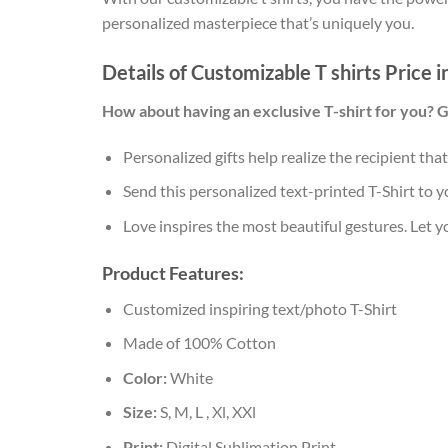
personalized masterpiece that’s uniquely you.
Details of Customizable T shirts Price 
How about having an exclusive T-shirt for you? 
Personalized gifts help realize the recipient tha
Send this personalized text-printed T-Shirt to y
Love inspires the most beautiful gestures. Let 
Product Features:
Customized inspiring text/photo T-Shirt
Made of 100% Cotton
Color:
White
Size:
S, M, L , Xl, XXl
Print:
Digital Sublimation Print