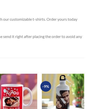
th our customizable t-shirts. Order yours today
send it right after placing the order to avoid any
-9%