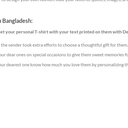
in Bangladesh:
Get your personal T-shirt with your text printed on them with D
t the sender took extra efforts to choose a thoughtful gift for them.
our dear ones on special occasions to give them sweet memories for
your dearest one know how much you love them by personalizing this 