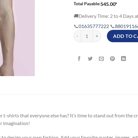
৳
Total Payable:
545.00
🚚Delivery Time: 2 to 4 Days af
📞
01635777222
📞
88019116
Customizable T shirts Price in Ban
ADD TO C
r t-shirts that everyone else has? It’s time to stand out from the
ur imagination!
 to design your own fashion. Add your favorite quotes, images, ar