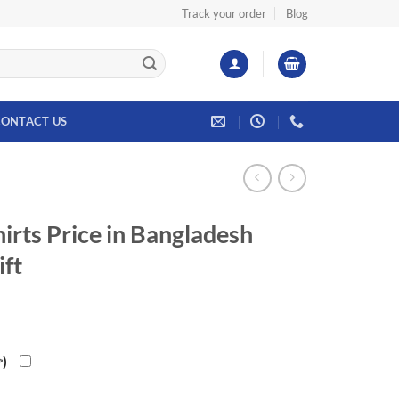
Track your order
Blog
ONTACT US
irts Price in Bangladesh
ift
৳
)