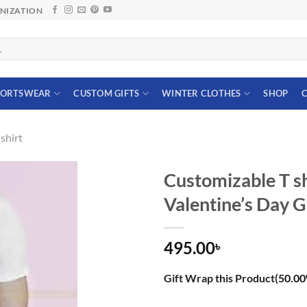
ANIZATION
PORTSWEAR
CUSTOM GIFTS
WINTER CLOTHES
SHOP
C
shirt
Customizable T sh
Valentine’s Day G
495.00
৳
Gift Wrap this Product(
50.00