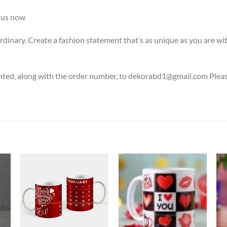
us now
rdinary. Create a fashion statement that’s as unique as you are wi
nted, along with the order number, to dekorabd1@gmail.com Please 