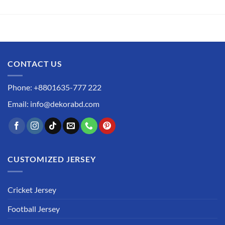
CONTACT US
Phone: +8801635-777 222
Email: info@dekorabd.com
CUSTOMIZED JERSEY
Cricket Jersey
Football Jersey