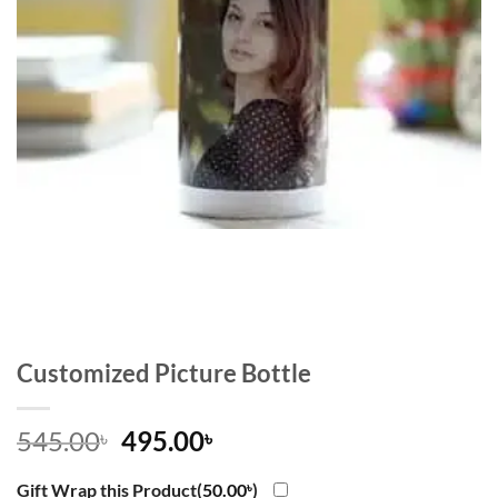
Customized Picture Bottle
Original
Current
545.00
495.00
৳
৳
price
price
was:
is:
Gift Wrap this Product(
50.00
৳
)