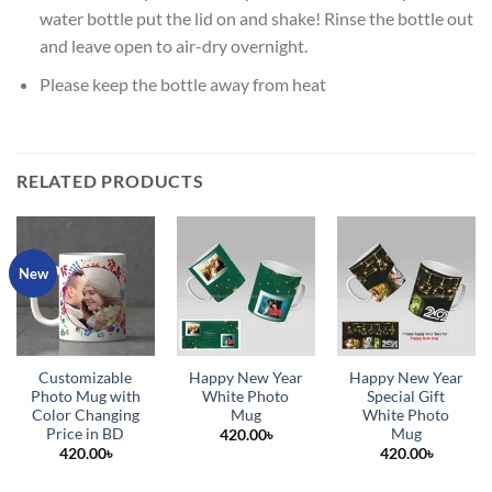
water bottle put the lid on and shake! Rinse the bottle out
and leave open to air-dry overnight.
Please keep the bottle away from heat
RELATED PRODUCTS
New
Customizable
Happy New Year
Happy New Year
Photo Mug with
White Photo
Special Gift
Color Changing
Mug
White Photo
Price in BD
Mug
420.00
৳
420.00
৳
420.00
৳