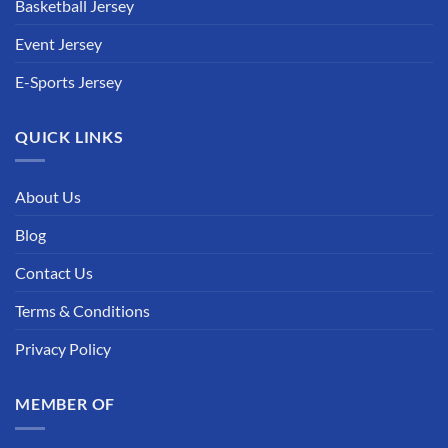
Basketball Jersey
Event Jersey
E-Sports Jersey
QUICK LINKS
About Us
Blog
Contact Us
Terms & Conditions
Privacy Policy
MEMBER OF