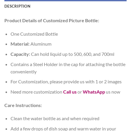
DESCRIPTION
Product Details of Customized Picture Bottle:
One Customized Bottle
Material:
Aluminum
Capacity:
Can hold liquid up to 500, 600, and 700ml
Contains a Steel Holder in the cap for attaching the bottle
conveniently
For Customization, please provide us with 1 or 2 images
Need more customization
Call us
or
WhatsApp
us now
Care Instructions:
Clean the water bottle as and when required
Add a few drops of dish soap and warm water in your