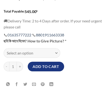
545.00৳.
495.00৳.
৳
Total Payable:
545.00
🚚Delivery Time: 2 to 4 Days after order. If your need urgent
please call
📞
01635777222
📞
8801911663338
ছবি কি ভাবে দিবেন? How to Give Picture?
*
Customized Picture Bottle quantity
ADD TO CART