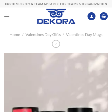
Skip
CUSTOM JERSEY & TEAM APPAREL: FOR TEAMS & ORGANIZATION
to
content
Home
/
Valentines Day Gifts
/
Valentines Day Mugs