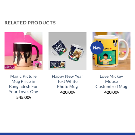
RELATED PRODUCTS
New
Magic Picture
Happy New Year
Love Mickey
Mug Price in
Text White
Mouse
Bangladesh For
Photo Mug
Customized Mug
Your Loves One
420.00
৳
420.00
৳
545.00
৳