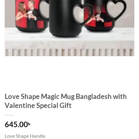
Love Shape Magic Mug Bangladesh with
Valentine Special Gift
645.00
৳
Love Shape Handle