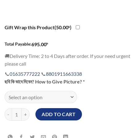
Gift Wrap this Product(
50.00
৳
)
৳
Total Payable:
695.00
🚚Delivery Time: 2 to 4 Days after order. If your need urgent
please call
📞
01635777222
📞
8801911663338
ছবি কি ভাবে দিবেন? How to Give Picture?
*
Love Shape Magic Mug Bangladesh with Valentine Special Gift quantit
ADD TO CART