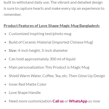
built to withstand daily use. The vibrant and detailed design
is sure to capture hearts and make every sip an experience to
remember.
Product Features of Love Shape Magic Mug Bangladesh:
Customized inspiring text/photo mug
Build of Ceramic Material (Imported Chinese Mug)
Size:
4-inch height, 3-inch diameter
Can hold approximately 300 ml of liquid
Main personalization This Product is Magic Mug
Shield Warm Water, Coffee, Tea, etc. Then Glow Up Design
Inner Red Matte Color
Love Shape Handle
Need more customization
Call us
or
WhatsApp
us now