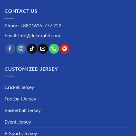
CONTACT US
Phone: +8801635-777 222
Email: info@dekorabd.com
CUSTOMIZED JERSEY
Cricket Jersey
Football Jersey
Basketball Jersey
Event Jersey
E-Sports Jersey