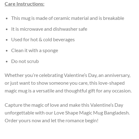
Care Instructions:
This mug is made of ceramic material and is breakable
It is microwave and dishwasher safe
Used for hot & cold beverages
Clean it with a sponge
Do not scrub
Whether you’re celebrating Valentine’s Day, an anniversary,
or just want to show someone you care, this love-shaped
magic mug is a versatile and thoughtful gift for any occasion.
Capture the magic of love and make this Valentine’s Day
unforgettable with our Love Shape Magic Mug Bangladesh.
Order yours now and let the romance begin!