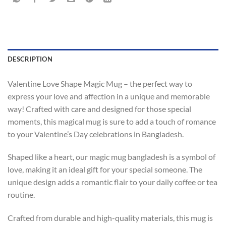
DESCRIPTION
Valentine Love Shape Magic Mug – the perfect way to
express your love and affection in a unique and memorable
way! Crafted with care and designed for those special
moments, this magical mug is sure to add a touch of romance
to your Valentine’s Day celebrations in Bangladesh.
Shaped like a heart, our magic mug bangladesh is a symbol of
love, making it an ideal gift for your special someone. The
unique design adds a romantic flair to your daily coffee or tea
routine.
Crafted from durable and high-quality materials, this mug is