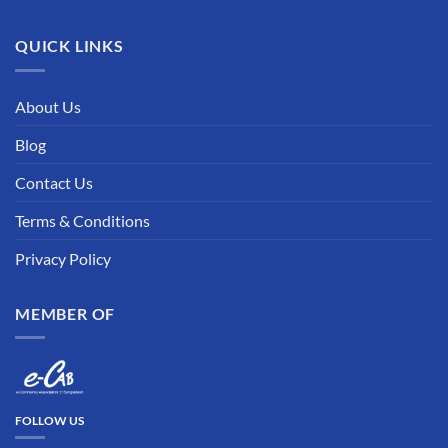
QUICK LINKS
About Us
Blog
Contact Us
Terms & Conditions
Privacy Policy
MEMBER OF
FOLLOW US