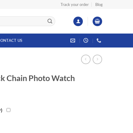
Track your order
Blog
ONTACT US
ck Chain Photo Watch
rrent
ce
৳
)
.00৳.