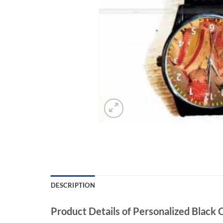
DESCRIPTION
Product Details of Personalized Black