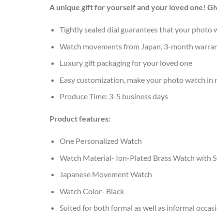
A unique gift for yourself and your loved one! 
Tightly sealed dial guarantees that your photo w
Watch movements from Japan, 3-month warra
Luxury gift packaging for your loved one
Easy customization, make your photo watch in
Produce Time: 3-5 business days
Product features:
One Personalized Watch
Watch Material- Ion-Plated Brass Watch with St
Japanese Movement Watch
Watch Color- Black
Suited for both formal as well as informal occas