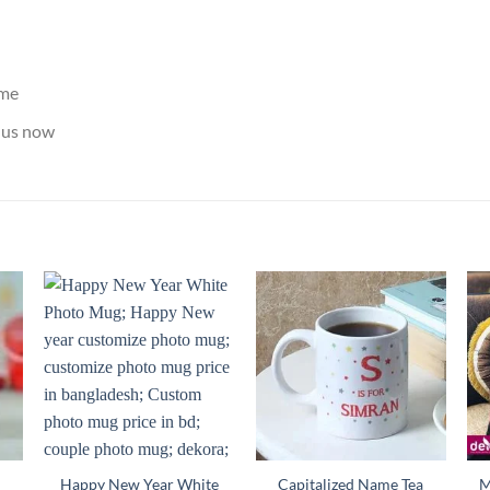
ame
us now
Happy New Year White
Capitalized Name Tea
M