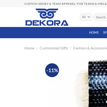
Skip
CUSTOM JERSEY & TEAM APPAREL: FOR TEAMS & ORG
to
content
Search
for:
HOME
S
Home
/
Customized Gifts
/
Fashion & Accessori
-11%