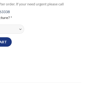
ter order. If your need urgent please call
63338
icture?
*
Watch quantity
ART