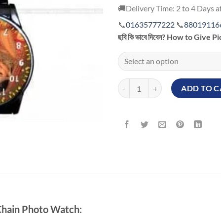
🚚Delivery Time: 2 to 4 Days af
📞
01635777222
📞
88019116
ছবি কি ভাবে দিবেন? How to Give P
Personalized Black Chain Photo 
ADD TO C
 Chain Photo Watch: