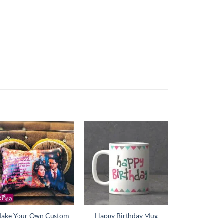
ake Your Own Custom
Happy Birthday Mug
Happy New 