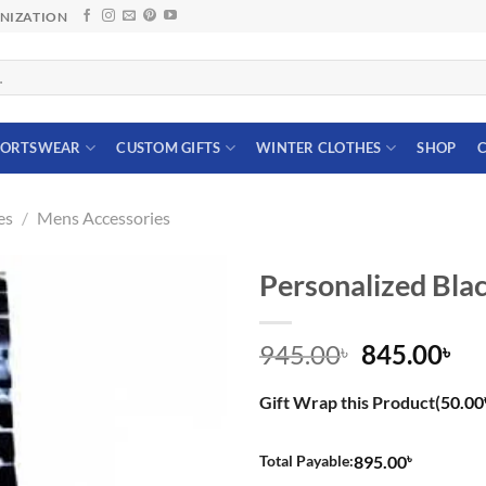
ANIZATION
PORTSWEAR
CUSTOM GIFTS
WINTER CLOTHES
SHOP
C
es
/
Mens Accessories
Personalized Bla
Original
Cu
945.00
845.00
৳
৳
price
pri
was:
is:
Gift Wrap this Product(
50.00
945.00৳.
845
৳
Total Payable:
895.00