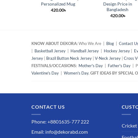
Personalized Mug
Design Price in
Bangladesh
420.00
৳
420.00
৳
KNOW ABOUT DEKORA:
Who We Are |
Blog
|
Contact U
|
Basketball Jersey
|
Handball Jersey
|
Hockey Jersey
|
Ev
Jersey
|
Brazil Button Neck Jersey
|
V-Neck Jersey
|
Cross V
FESTIVALS/OCCASIONS:
Mother's Day
|
Father's Day
| P
Valentine's Day
|
Women's Day.
GIFT IDEAS BY SPECIAL
CONTACT US
CUSTO
Phone: +8801635-777 222
Cricket
Email: info@dekorabd.com
Footbal