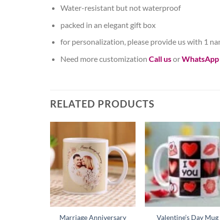
Water-resistant but not waterproof
packed in an elegant gift box
for personalization, please provide us with 1 n
Need more customization
Call us
or
WhatsApp
RELATED PRODUCTS
Marriage Anniversary
Valentine’s Day Mug