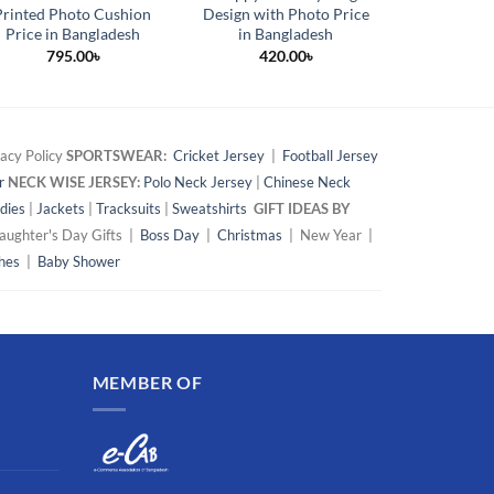
Printed Photo Cushion
Design with Photo Price
Gift Whit
Price in Bangladesh
in Bangladesh
42
795.00
৳
420.00
৳
acy Policy
SPORTSWEAR:
Cricket Jersey
|
Football Jersey
r
NECK WISE JERSEY:
Polo Neck Jersey
|
Chinese Neck
dies
|
Jackets
|
Tracksuits
|
Sweatshirts
GIFT IDEAS BY
ughter's Day Gifts |
Boss Day
|
Christmas
| New Year |
hes
|
Baby Shower
MEMBER OF