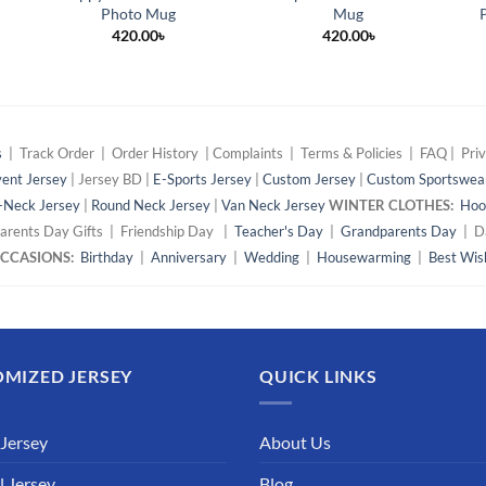
Photo Mug
Mug
420.00
৳
420.00
৳
s
| Track Order | Order History | Complaints | Terms & Policies | FAQ | Priv
ent Jersey
| Jersey BD |
E-Sports Jersey
|
Custom Jersey
|
Custom Sportswea
-Neck Jersey
|
Round Neck Jersey
|
Van Neck Jersey
WINTER CLOTHES:
Hoo
arents Day Gifts | Friendship Day |
Teacher's Day
|
Grandparents Day
| Da
 OCCASIONS:
Birthday
|
Anniversary
|
Wedding
|
Housewarming
|
Best Wis
MIZED JERSEY
QUICK LINKS
 Jersey
About Us
l Jersey
Blog