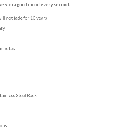
Give you a good mood every second.
ill not fade for 10 years
nty
 minutes
ainless Steel Back
ions.