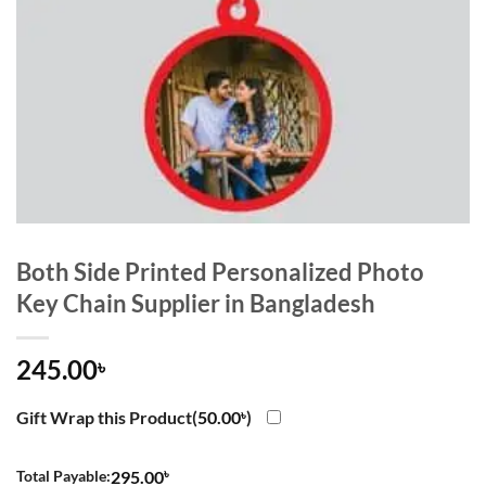
Both Side Printed Personalized Photo
Key Chain Supplier in Bangladesh
245.00
৳
Gift Wrap this Product(
50.00
৳
)
৳
Total Payable:
295.00