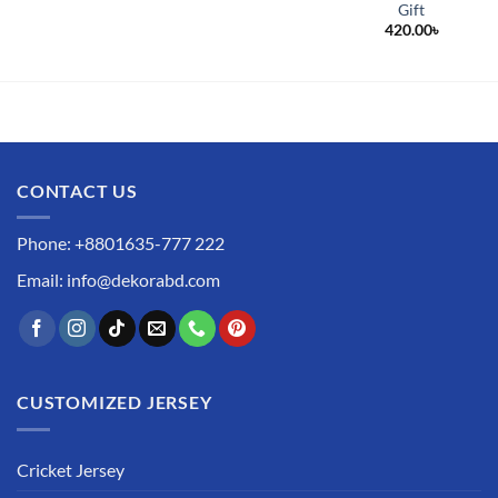
Gift
420.00
৳
CONTACT US
Phone: +8801635-777 222
Email: info@dekorabd.com
CUSTOMIZED JERSEY
Cricket Jersey