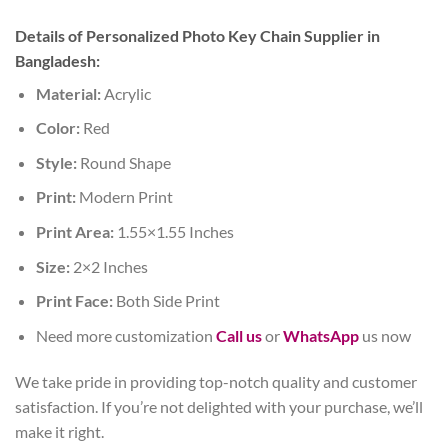
Details of Personalized Photo Key Chain Supplier in
Bangladesh:
Material:
Acrylic
Color:
Red
Style:
Round Shape
Print:
Modern Print
Print Area:
1.55×1.55 Inches
Size:
2×2 Inches
Print Face:
Both Side Print
Need more customization
Call us
or
WhatsApp
us now
We take pride in providing top-notch quality and customer
satisfaction. If you’re not delighted with your purchase, we’ll
make it right.