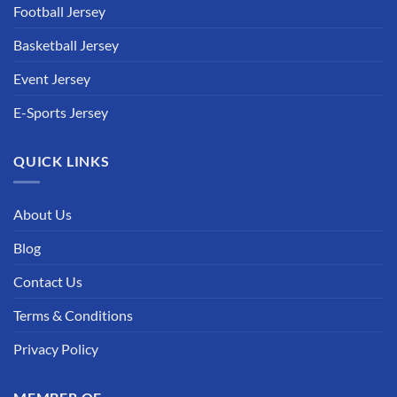
Football Jersey
Basketball Jersey
Event Jersey
E-Sports Jersey
QUICK LINKS
About Us
Blog
Contact Us
Terms & Conditions
Privacy Policy