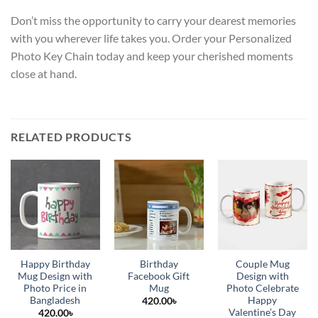
Don’t miss the opportunity to carry your dearest memories
with you wherever life takes you. Order your Personalized
Photo Key Chain today and keep your cherished moments
close at hand.
RELATED PRODUCTS
Happy Birthday
Birthday
Couple Mug
Mug Design with
Facebook Gift
Design with
Photo Price in
Mug
Photo Celebrate
Bangladesh
Happy
420.00
৳
Valentine’s Day
420.00
৳