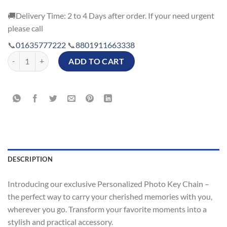
🚚Delivery Time: 2 to 4 Days after order. If your need urgent
please call
📞
01635777222
📞
8801911663338
Both Side Printed Personalized Photo Key Chain Supplier in Banglade
ADD TO CART
DESCRIPTION
Introducing our exclusive Personalized Photo Key Chain –
the perfect way to carry your cherished memories with you,
wherever you go. Transform your favorite moments into a
stylish and practical accessory.