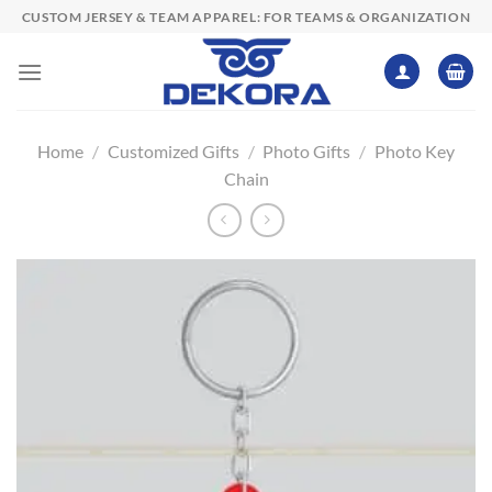
Skip
CUSTOM JERSEY & TEAM APPAREL: FOR TEAMS & ORGANIZATION
to
content
Home
/
Customized Gifts
/
Photo Gifts
/
Photo Key
Chain