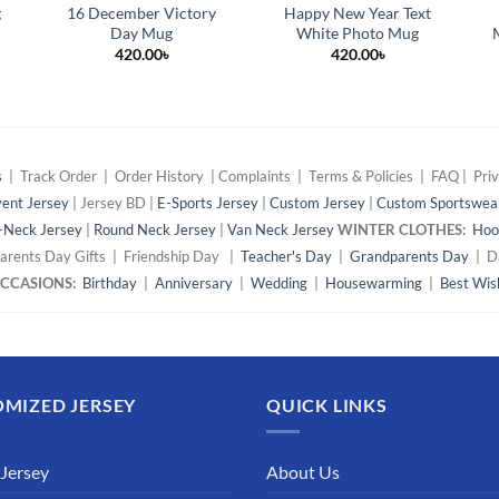
g
16 December Victory
Happy New Year Text
Day Mug
White Photo Mug
420.00
৳
420.00
৳
s
| Track Order | Order History | Complaints | Terms & Policies | FAQ | Priv
ent Jersey
| Jersey BD |
E-Sports Jersey
|
Custom Jersey
|
Custom Sportswea
-Neck Jersey
|
Round Neck Jersey
|
Van Neck Jersey
WINTER CLOTHES:
Hoo
arents Day Gifts | Friendship Day |
Teacher's Day
|
Grandparents Day
| Da
 OCCASIONS:
Birthday
|
Anniversary
|
Wedding
|
Housewarming
|
Best Wis
MIZED JERSEY
QUICK LINKS
 Jersey
About Us