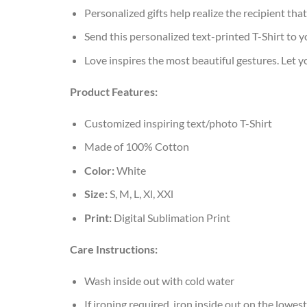
Personalized gifts help realize the recipient tha
Send this personalized text-printed T-Shirt to y
Love inspires the most beautiful gestures. Let 
Product Features:
Customized inspiring text/photo T-Shirt
Made of 100% Cotton
Color:
White
Size:
S, M, L, Xl, XXl
Print:
Digital Sublimation Print
Care Instructions:
Wash inside out with cold water
If ironing required, iron inside out on the lowest