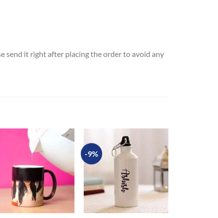
send it right after placing the order to avoid any
-9%