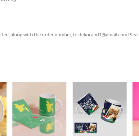
nted, along with the order number, to dekorabd1@gmail.com Please 