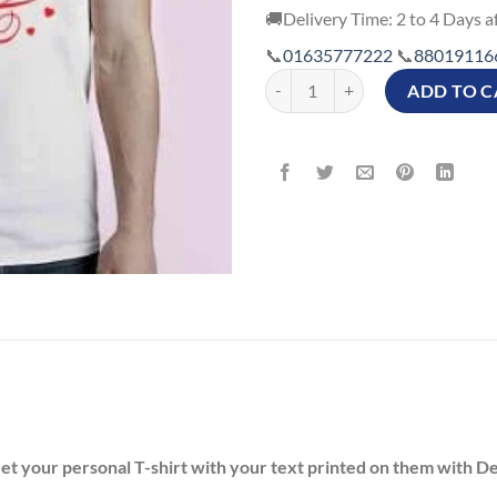
🚚Delivery Time: 2 to 4 Days af
📞
01635777222
📞
88019116
Customized Happy Valentine's Day 
ADD TO C
Get your personal T-shirt with your text printed on them with D