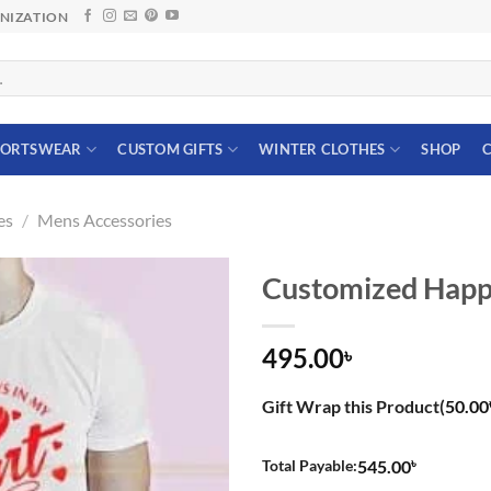
ANIZATION
PORTSWEAR
CUSTOM GIFTS
WINTER CLOTHES
SHOP
C
es
/
Mens Accessories
Customized Happy 
495.00
৳
Gift Wrap this Product(
50.00
৳
Total Payable:
545.00