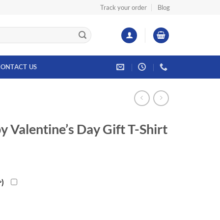
Track your order
Blog
ONTACT US
Valentine’s Day Gift T-Shirt
৳
)