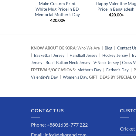
Make Custom Print
Happy Valentine Mu
White Mug Price in BD
Price in Bangladesh
Memorial Mother’s Day
420.00
৳
420.00
৳
KNOW ABOUT DEKORA:
Who We Are |
Blog
|
Contact U
|
Basketball Jersey
|
Handball Jersey
|
Hockey Jersey
|
Ev
Jersey
|
Brazil Button Neck Jersey
|
V-Neck Jersey
|
Cross V
FESTIVALS/OCCASIONS:
Mother's Day
|
Father's Day
| P
Valentine's Day
|
Women's Day.
GIFT IDEAS BY SPECIAL
CONTACT US
CUSTO
Phone: +8801635-777 222
Cricket
Email: info@dekorabd.com