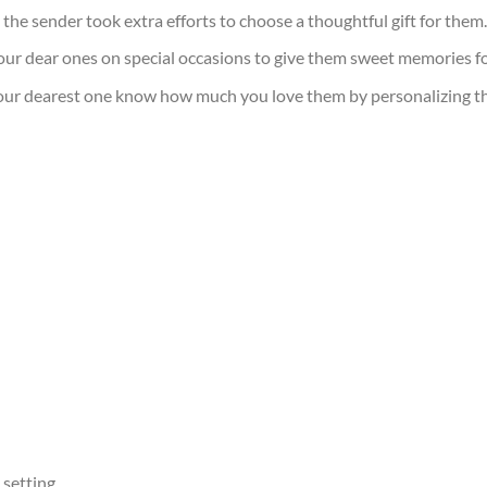
t the sender took extra efforts to choose a thoughtful gift for them.
our dear ones on special occasions to give them sweet memories for
your dearest one know how much you love them by personalizing this 
 setting