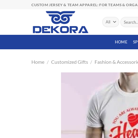
Skip
CUSTOM JERSEY & TEAM APPAREL: FOR TEAMS & ORG
to
content
Search
for:
HOME
S
Home
/
Customized Gifts
/
Fashion & Accessori