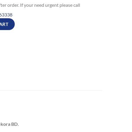
ter order. If your need urgent please call
63338
Gift T-Shirt quantity
ART
ekora BD.