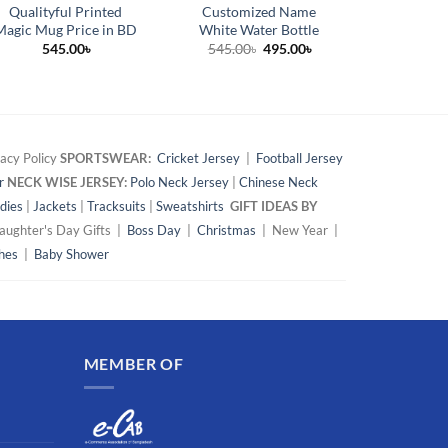
Qualityful Printed
Customized Name
Happy 
Magic Mug Price in BD
White Water Bottle
Custom
Original
Current
545.00
৳
545.00
৳
495.00
৳
42
price
price
was:
is:
545.00৳.
495.00৳.
acy Policy
SPORTSWEAR:
Cricket Jersey
|
Football Jersey
r
NECK WISE JERSEY:
Polo Neck Jersey
|
Chinese Neck
dies
|
Jackets
|
Tracksuits
|
Sweatshirts
GIFT IDEAS BY
ughter's Day Gifts |
Boss Day
|
Christmas
| New Year |
hes
|
Baby Shower
MEMBER OF