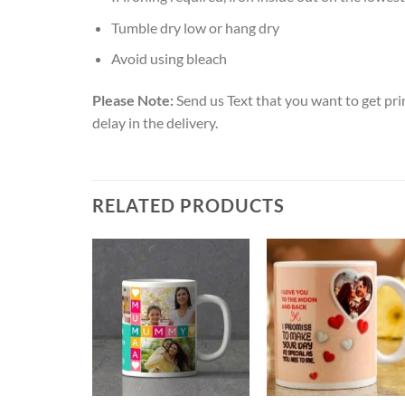
Tumble dry low or hang dry
Avoid using bleach
Please Note:
Send us Text that you want to get pri
delay in the delivery.
RELATED PRODUCTS