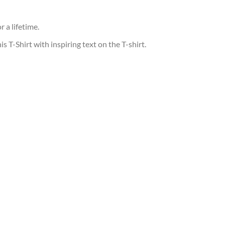
 a lifetime.
T-Shirt with inspiring text on the T-shirt.