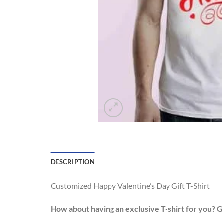
DESCRIPTION
Customized Happy Valentine’s Day Gift T-Shirt
How about having an exclusive T-shirt for you? 