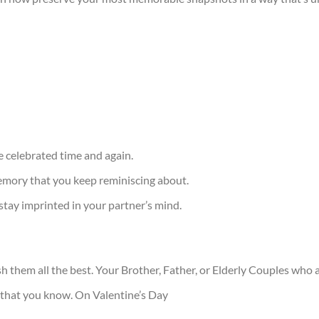
 celebrated time and again.
ory that you keep reminiscing about.
 stay imprinted in your partner’s mind.
sh them all the best. Your Brother, Father, or Elderly Couples wh
that you know. On Valentine’s Day