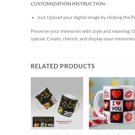
CUSTOMIZATION INSTRUCTION :
Just Upload your digital image by clicking the 
Preserve your memories with style and meaning. O
special. Create, cherish, and display your memories
RELATED PRODUCTS