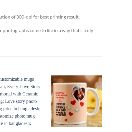
ion of 300-dpi for best printing result.
otographs come to life in a way that’s truly