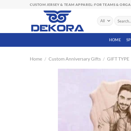
Skip
CUSTOM JERSEY & TEAM APPAREL: FOR TEAMS & ORG
to
content
Search
for:
HOME
S
Home
/
Custom Anniversary Gifts
/
GIFT TYPE