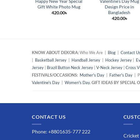
Happy New Year Special
Valentine’s Day Mug
Gift White Photo Mug
Design Price in
Bangladesh
420.00
৳
420.00
৳
KNOW ABOUT DEKORA:
Who We Are |
Blog
|
Contact U
|
Basketball Jersey
|
Handball Jersey
|
Hockey Jersey
|
Ev
Jersey
|
Brazil Button Neck Jersey
|
V-Neck Jersey
|
Cross V
FESTIVALS/OCCASIONS:
Mother's Day
|
Father's Day
| P
Valentine's Day
|
Women's Day.
GIFT IDEAS BY SPECIAL
CONTACT US
CUSTO
Phone: +8801635-777 222
Cricket