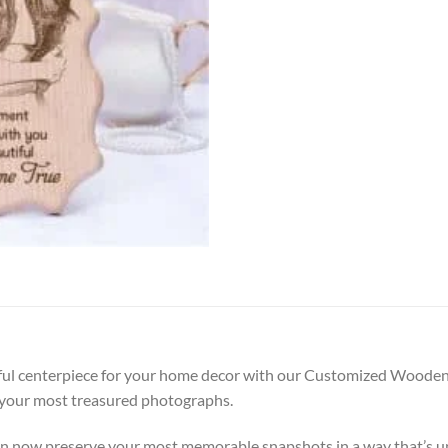
ful centerpiece for your home decor with our Customized Wooden 
e your most treasured photographs.
can now preserve your most memorable snapshots in a way that’s u