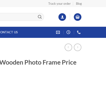
Track your order
Blog
ONTACT US
 Wooden Photo Frame Price