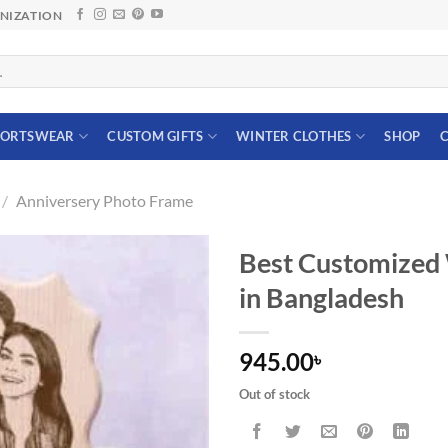
ANIZATION
PORTSWEAR
CUSTOM GIFTS
WINTER CLOTHES
SHOP
C
/
Anniversery Photo Frame
Best Customized
in Bangladesh
945.00
৳
Out of stock