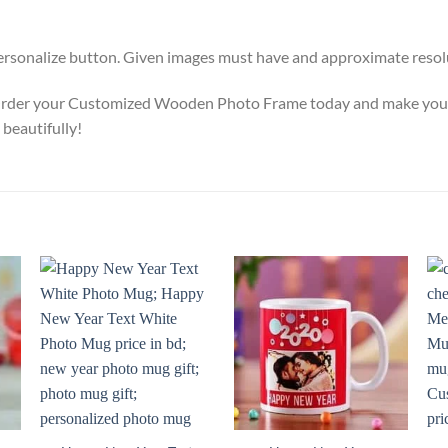
Personalize button. Given images must have and approximate resolut
rder your Customized Wooden Photo Frame today and make your ph
 beautifully!