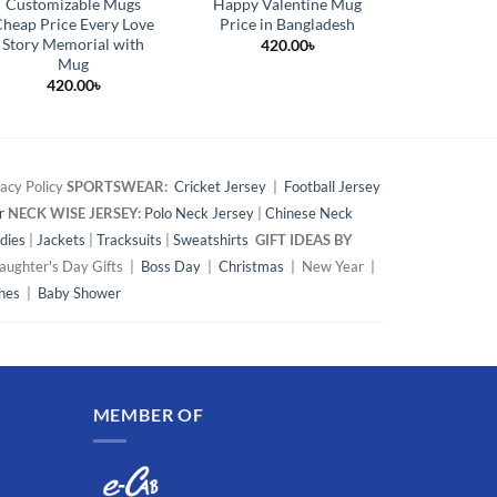
Customizable Mugs
Happy Valentine Mug
Qualityf
heap Price Every Love
Price in Bangladesh
Magic Mug
Story Memorial with
420.00
৳
54
Mug
420.00
৳
acy Policy
SPORTSWEAR:
Cricket Jersey
|
Football Jersey
r
NECK WISE JERSEY:
Polo Neck Jersey
|
Chinese Neck
dies
|
Jackets
|
Tracksuits
|
Sweatshirts
GIFT IDEAS BY
ughter's Day Gifts |
Boss Day
|
Christmas
| New Year |
hes
|
Baby Shower
MEMBER OF