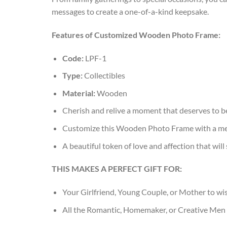
messages to create a one-of-a-kind keepsake.
Features of Customized Wooden Photo Frame:
Code:
LPF-1
Type:
Collectibles
Material:
Wooden
Cherish and relive a moment that deserves to be
Customize this Wooden Photo Frame with a mem
A beautiful token of love and affection that will
THIS MAKES A PERFECT GIFT FOR:
Your Girlfriend, Young Couple, or Mother to wi
All the Romantic, Homemaker, or Creative Men 