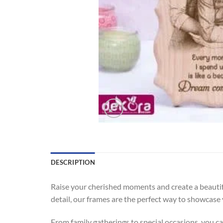
DESCRIPTION
Raise your cherished moments and create a beauti
detail, our frames are the perfect way to showcas
From family gatherings to special occasions, you 