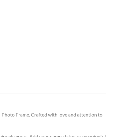
Photo Frame. Crafted with love and attention to
niquely yours. Add your name, dates, or meaningful