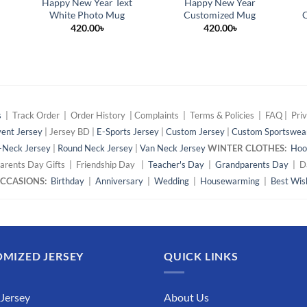
Happy New Year Text
Happy New Year
White Photo Mug
Customized Mug
C
420.00
৳
420.00
৳
s
| Track Order | Order History | Complaints | Terms & Policies | FAQ | Priv
ent Jersey
| Jersey BD |
E-Sports Jersey
|
Custom Jersey
|
Custom Sportswea
-Neck Jersey
|
Round Neck Jersey
|
Van Neck Jersey
WINTER CLOTHES:
Hoo
arents Day Gifts | Friendship Day |
Teacher's Day
|
Grandparents Day
| Da
 OCCASIONS:
Birthday
|
Anniversary
|
Wedding
|
Housewarming
|
Best Wis
MIZED JERSEY
QUICK LINKS
 Jersey
About Us