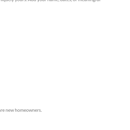
o are new homeowners.