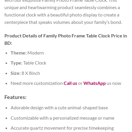
unique and heartwarming product seamlessly combines a
functional clock with a beautiful photo display to create a
centerpiece that speaks volumes about your family’s bond.
Product Details of Family Photo Frame Table Clock Price in
BD:
Theme:
Modern
Type:
Table Clock
Size:
8 X 8inch
Need more customization
Call us
or
WhatsApp
us now
Features:
Adorable design with a cute animal-shaped base
Customizable with a personalized message or name
Accurate quartz movement for precise timekeeping