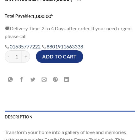
৳
Total Payable:
1,000.00
🚚Delivery Time: 2 to 4 Days after order. If your need urgent
please call
📞
01635777222
📞
8801911663338
Couple Lovely Family Photo Frame Table Clock Price in BD quantity
ADD TO CART
DESCRIPTION
Transform your home into a gallery of love and memories
with our exquisite Family Photo Frame Table Clock. This