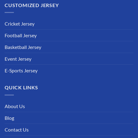
CUSTOMIZED JERSEY
Cricket Jersey
Football Jersey
Basketball Jersey
Event Jersey
E-Sports Jersey
QUICK LINKS
About Us
Blog
Contact Us