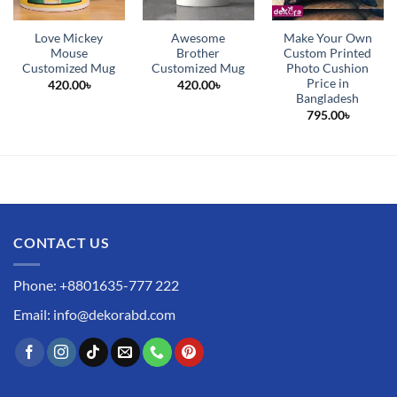
Love Mickey
Awesome
Make Your Own
Mouse
Brother
Custom Printed
Customized Mug
Customized Mug
Photo Cushion
Price in
420.00
৳
420.00
৳
Bangladesh
795.00
৳
CONTACT US
Phone: +8801635-777 222
Email: info@dekorabd.com