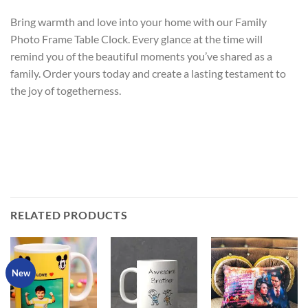
Bring warmth and love into your home with our Family
Photo Frame Table Clock. Every glance at the time will
remind you of the beautiful moments you’ve shared as a
family. Order yours today and create a lasting testament to
the joy of togetherness.
RELATED PRODUCTS
New