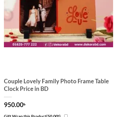
Couple Lovely Family Photo Frame Table
Clock Price in BD
950.00
৳
Gift Wrap this Product(
50.00
৳
)